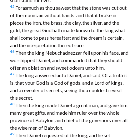
shall stand for ever.
45
Forasmuch as thou sawest that the stone was cut out
of the mountain without hands, and that it brake in
pieces the iron, the brass, the clay, the silver, and the
gold; the great God hath made known to the king what
shall come to pass hereafter: and the dream is certain,
and the interpretation thereof sure.
46
Then the king Nebuchadnezzar fell upon his face, and
worshipped Daniel, and commanded that they should
offer an oblation and sweet odours unto him.
47
The king answered unto Daniel, and said, Of a truth it
is, that your God is a God of gods, and a Lord of kings,
and a revealer of secrets, seeing thou couldest reveal
this secret.
48
Then the king made Daniel a great man, and gave him
many great gifts, and made him ruler over the whole
province of Babylon, and chief of the governors over all
the wise men of Babylon.
49
Then Daniel requested of the king, and he set