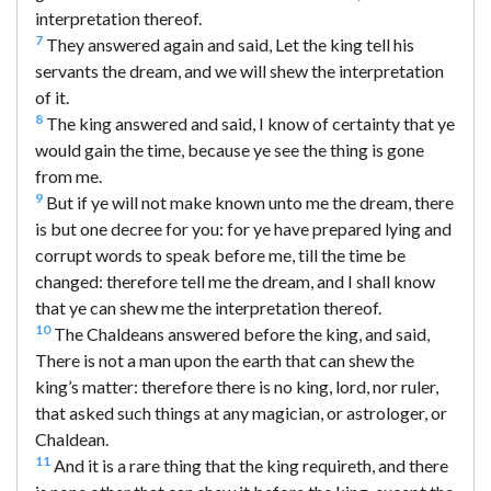
interpretation thereof.
7
They answered again and said, Let the king tell his
servants the dream, and we will shew the interpretation
of it.
8
The king answered and said, I know of certainty that ye
would gain the time, because ye see the thing is gone
from me.
9
But if ye will not make known unto me the dream, there
is but one decree for you: for ye have prepared lying and
corrupt words to speak before me, till the time be
changed: therefore tell me the dream, and I shall know
that ye can shew me the interpretation thereof.
10
The Chaldeans answered before the king, and said,
There is not a man upon the earth that can shew the
king’s matter: therefore there is no king, lord, nor ruler,
that asked such things at any magician, or astrologer, or
Chaldean.
11
And it is a rare thing that the king requireth, and there