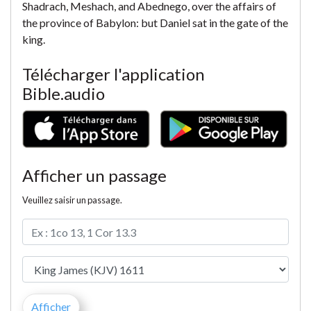
Shadrach, Meshach, and Abednego, over the affairs of
the province of Babylon: but Daniel sat in the gate of the
king.
Télécharger l'application
Bible.audio
Afficher un passage
Veuillez saisir un passage.