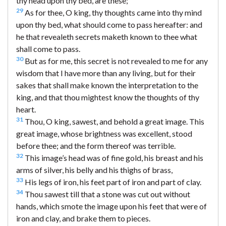
thy head upon thy bed, are these;
29
As for thee, O king, thy thoughts came into thy mind
upon thy bed, what should come to pass hereafter: and
he that revealeth secrets maketh known to thee what
shall come to pass.
30
But as for me, this secret is not revealed to me for any
wisdom that I have more than any living, but for their
sakes that shall make known the interpretation to the
king, and that thou mightest know the thoughts of thy
heart.
31
Thou, O king, sawest, and behold a great image. This
great image, whose brightness was excellent, stood
before thee; and the form thereof was terrible.
32
This image’s head was of fine gold, his breast and his
arms of silver, his belly and his thighs of brass,
33
His legs of iron, his feet part of iron and part of clay.
34
Thou sawest till that a stone was cut out without
hands, which smote the image upon his feet that were of
iron and clay, and brake them to pieces.