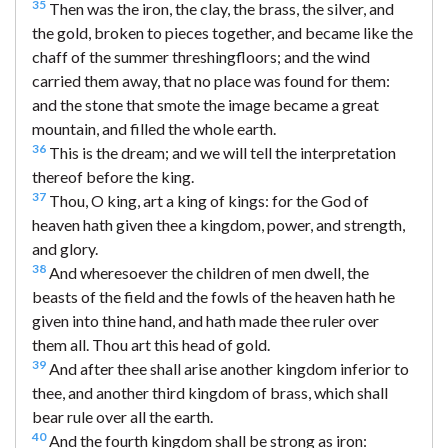
35
Then was the iron, the clay, the brass, the silver, and
the gold, broken to pieces together, and became like the
chaff of the summer threshingfloors; and the wind
carried them away, that no place was found for them:
and the stone that smote the image became a great
mountain, and filled the whole earth.
36
This is the dream; and we will tell the interpretation
thereof before the king.
37
Thou, O king, art a king of kings: for the God of
heaven hath given thee a kingdom, power, and strength,
and glory.
38
And wheresoever the children of men dwell, the
beasts of the field and the fowls of the heaven hath he
given into thine hand, and hath made thee ruler over
them all. Thou art this head of gold.
39
And after thee shall arise another kingdom inferior to
thee, and another third kingdom of brass, which shall
bear rule over all the earth.
40
And the fourth kingdom shall be strong as iron: