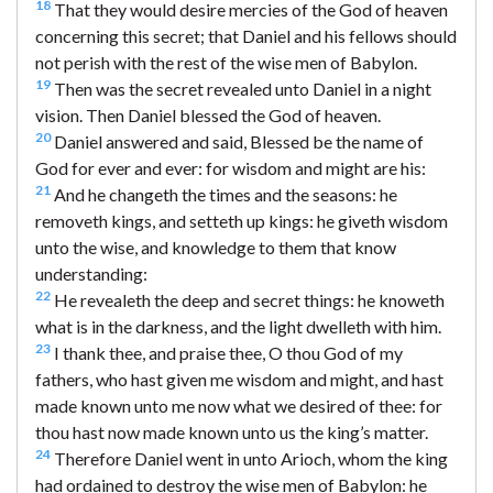
18
That they would desire mercies of the God of heaven
concerning this secret; that Daniel and his fellows should
not perish with the rest of the wise men of Babylon.
19
Then was the secret revealed unto Daniel in a night
vision. Then Daniel blessed the God of heaven.
20
Daniel answered and said, Blessed be the name of
God for ever and ever: for wisdom and might are his:
21
And he changeth the times and the seasons: he
removeth kings, and setteth up kings: he giveth wisdom
unto the wise, and knowledge to them that know
understanding:
22
He revealeth the deep and secret things: he knoweth
what is in the darkness, and the light dwelleth with him.
23
I thank thee, and praise thee, O thou God of my
fathers, who hast given me wisdom and might, and hast
made known unto me now what we desired of thee: for
thou hast now made known unto us the king’s matter.
24
Therefore Daniel went in unto Arioch, whom the king
had ordained to destroy the wise men of Babylon: he