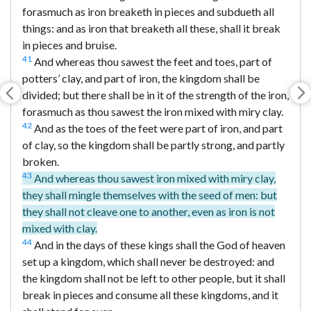
forasmuch as iron breaketh in pieces and subdueth all
things: and as iron that breaketh all these, shall it break
in pieces and bruise.
41
And whereas thou sawest the feet and toes, part of
potters’ clay, and part of iron, the kingdom shall be
divided; but there shall be in it of the strength of the iron,
forasmuch as thou sawest the iron mixed with miry clay.
42
And as the toes of the feet were part of iron, and part
of clay, so the kingdom shall be partly strong, and partly
broken.
43
And whereas thou sawest iron mixed with miry clay,
they shall mingle themselves with the seed of men: but
they shall not cleave one to another, even as iron is not
mixed with clay.
44
And in the days of these kings shall the God of heaven
set up a kingdom, which shall never be destroyed: and
the kingdom shall not be left to other people, but it shall
break in pieces and consume all these kingdoms, and it