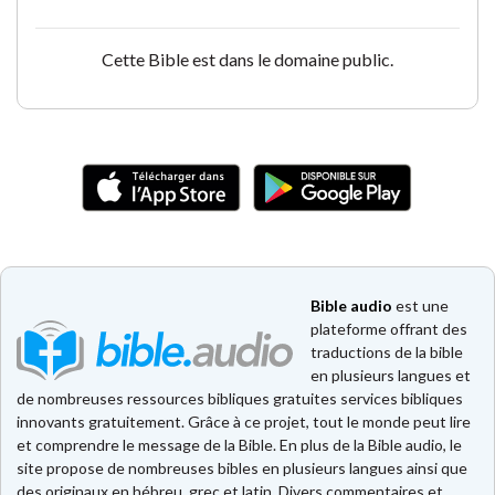
Cette Bible est dans le domaine public.
Bible audio
est une
plateforme offrant des
traductions de la bible
en plusieurs langues et
de nombreuses ressources bibliques gratuites services bibliques
innovants gratuitement. Grâce à ce projet, tout le monde peut lire
et comprendre le message de la Bible. En plus de la Bible audio, le
site propose de nombreuses bibles en plusieurs langues ainsi que
des originaux en hébreu, grec et latin. Divers commentaires et