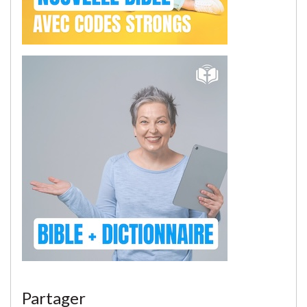
Partager