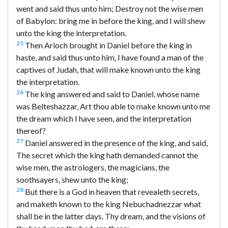
went and said thus unto him; Destroy not the wise men
of Babylon: bring me in before the king, and I will shew
unto the king the interpretation.
25
Then Arioch brought in Daniel before the king in
haste, and said thus unto him, I have found a man of the
captives of Judah, that will make known unto the king
the interpretation.
26
The king answered and said to Daniel, whose name
was Belteshazzar, Art thou able to make known unto me
the dream which I have seen, and the interpretation
thereof?
27
Daniel answered in the presence of the king, and said,
The secret which the king hath demanded cannot the
wise men, the astrologers, the magicians, the
soothsayers, shew unto the king;
28
But there is a God in heaven that revealeth secrets,
and maketh known to the king Nebuchadnezzar what
shall be in the latter days. Thy dream, and the visions of