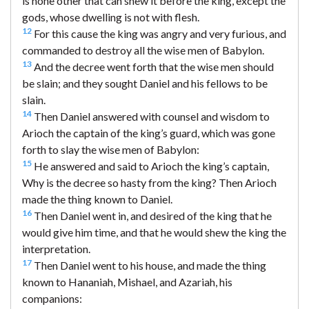
is none other that can shew it before the king, except the
gods, whose dwelling is not with flesh.
12
For this cause the king was angry and very furious, and
commanded to destroy all the wise men of Babylon.
13
And the decree went forth that the wise men should
be slain; and they sought Daniel and his fellows to be
slain.
14
Then Daniel answered with counsel and wisdom to
Arioch the captain of the king’s guard, which was gone
forth to slay the wise men of Babylon:
15
He answered and said to Arioch the king’s captain,
Why is the decree so hasty from the king? Then Arioch
made the thing known to Daniel.
16
Then Daniel went in, and desired of the king that he
would give him time, and that he would shew the king the
interpretation.
17
Then Daniel went to his house, and made the thing
known to Hananiah, Mishael, and Azariah, his
companions: