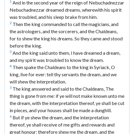
1
And in the second year of the reign of Nebuchadnezzar
Nebuchadnezzar dreamed dreams, wherewith his spirit
was troubled, and his sleep brake from him.
2
Then the king commanded to call the magicians, and
the astrologers, and the sorcerers, and the Chaldeans,
for to shew the king his dreams. So they came and stood
before the king.
3
And the king said unto them, I have dreamed a dream,
and my spirit was troubled to know the dream.
4
Then spake the Chaldeans to the king in Syriack, O
king, live for ever: tell thy servants the dream, and we
will shew the interpretation.
5
The king answered and said to the Chaldeans, The
thing is gone from me: if ye will not make known unto me
the dream, with the interpretation thereof, ye shall be cut
in pieces, and your houses shall be made a dunghill.
6
But if ye shew the dream, and the interpretation
thereof, ye shall receive of me gifts and rewards and
great honour: therefore shew me the dream, and the