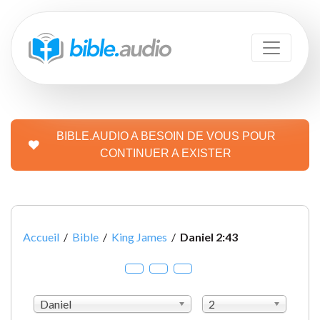
BIBLE.AUDIO A BESOIN DE VOUS POUR
CONTINUER A EXISTER
Accueil
/
Bible
/
King James
/
Daniel 2:43
Daniel
2