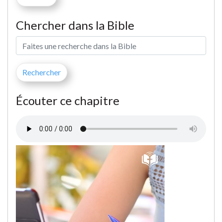
Chercher dans la Bible
Écouter ce chapitre