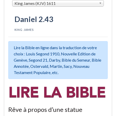
King James (KJV) 1611
Daniel 2.43
KING JAMES
Lire la Bible en ligne dans la traduction de votre
choix : Louis Segond 1910, Nouvelle Edition de
Genève, Segond 21, Darby, Bible du Semeur, Bible
Annotée, Ostervald, Martin, Sacy, Nouveau
Testament Populaire, etc.
Rêve à propos d’une statue