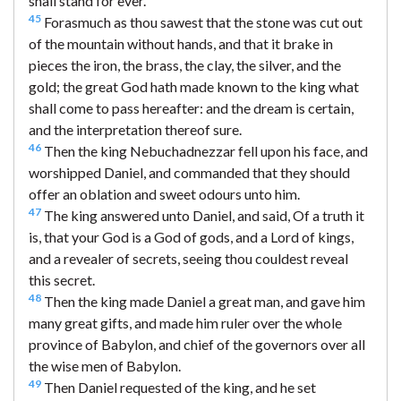
shall stand for ever.
45
Forasmuch as thou sawest that the stone was cut out
of the mountain without hands, and that it brake in
pieces the iron, the brass, the clay, the silver, and the
gold; the great God hath made known to the king what
shall come to pass hereafter: and the dream is certain,
and the interpretation thereof sure.
46
Then the king Nebuchadnezzar fell upon his face, and
worshipped Daniel, and commanded that they should
offer an oblation and sweet odours unto him.
47
The king answered unto Daniel, and said, Of a truth it
is, that your God is a God of gods, and a Lord of kings,
and a revealer of secrets, seeing thou couldest reveal
this secret.
48
Then the king made Daniel a great man, and gave him
many great gifts, and made him ruler over the whole
province of Babylon, and chief of the governors over all
the wise men of Babylon.
49
Then Daniel requested of the king, and he set