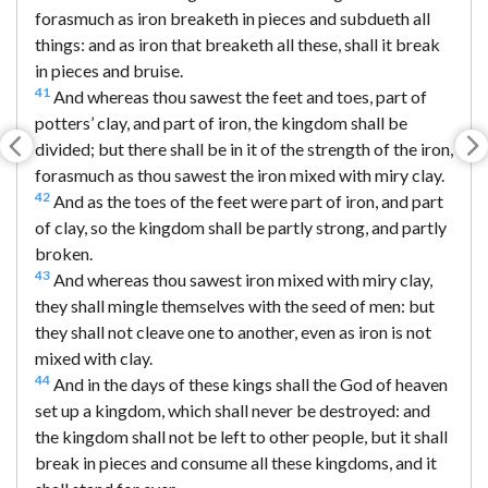
forasmuch as iron breaketh in pieces and subdueth all
things: and as iron that breaketh all these, shall it break
in pieces and bruise.
41
And whereas thou sawest the feet and toes, part of
potters’ clay, and part of iron, the kingdom shall be
divided; but there shall be in it of the strength of the iron,
forasmuch as thou sawest the iron mixed with miry clay.
42
And as the toes of the feet were part of iron, and part
of clay, so the kingdom shall be partly strong, and partly
broken.
43
And whereas thou sawest iron mixed with miry clay,
they shall mingle themselves with the seed of men: but
they shall not cleave one to another, even as iron is not
mixed with clay.
44
And in the days of these kings shall the God of heaven
set up a kingdom, which shall never be destroyed: and
the kingdom shall not be left to other people, but it shall
break in pieces and consume all these kingdoms, and it