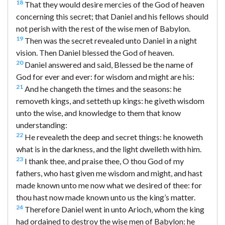
18
That they would desire mercies of the God of heaven
concerning this secret; that Daniel and his fellows should
not perish with the rest of the wise men of Babylon.
19
Then was the secret revealed unto Daniel in a night
vision. Then Daniel blessed the God of heaven.
20
Daniel answered and said, Blessed be the name of
God for ever and ever: for wisdom and might are his:
21
And he changeth the times and the seasons: he
removeth kings, and setteth up kings: he giveth wisdom
unto the wise, and knowledge to them that know
understanding:
22
He revealeth the deep and secret things: he knoweth
what is in the darkness, and the light dwelleth with him.
23
I thank thee, and praise thee, O thou God of my
fathers, who hast given me wisdom and might, and hast
made known unto me now what we desired of thee: for
thou hast now made known unto us the king’s matter.
24
Therefore Daniel went in unto Arioch, whom the king
had ordained to destroy the wise men of Babylon: he