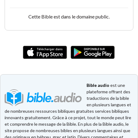
Cette Bible est dans le domaine public.
Bible audio
est une
plateforme offrant des
traductions de la bible
en plusieurs langues et
de nombreuses ressources bibliques gratuites services bibliques
innovants gratuitement. Grâce à ce projet, tout le monde peut lire
et comprendre le message de la Bible. En plus de la Bible audio, le
site propose de nombreuses bibles en plusieurs langues ainsi que
des originaux en hébreu, grec et latin. Divers commentaires et