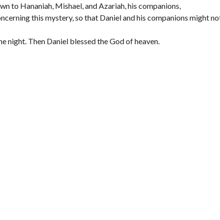
wn to Hananiah, Mishael, and Azariah, his companions,
cerning this mystery, so that Daniel and his companions might no
the night. Then Daniel blessed the God of heaven.