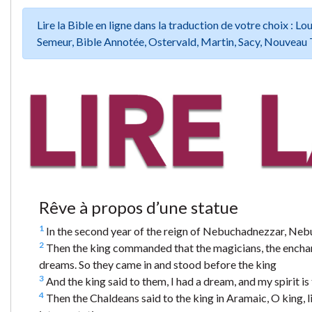
Lire la Bible en ligne dans la traduction de votre choix :
Semeur, Bible Annotée, Ostervald, Martin, Sacy, Nouveau 
Rêve à propos d’une statue
1
In the second year of the reign of Nebuchadnezzar, Nebuc
2
Then the king commanded that the magicians, the enchant
dreams. So they came in and stood before the king
3
And the king said to them, I had a dream, and my spirit 
4
Then the Chaldeans said to the king in Aramaic, O king, l