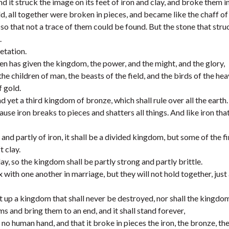
 it struck the image on its feet of iron and clay, and broke them in
old, all together were broken in pieces, and became like the chaff of
o that not a trace of them could be found. But the stone that stru
.
etation.
en has given the kingdom, the power, and the might, and the glory,
e children of man, the beasts of the field, and the birds of the hea
 gold.
d yet a third kingdom of bronze, which shall rule over all the earth.
use iron breaks to pieces and shatters all things. And like iron tha
 and partly of iron, it shall be a divided kingdom, but some of the 
t clay.
ay, so the kingdom shall be partly strong and partly brittle.
 with one another in marriage, but they will not hold together, just 
t up a kingdom that shall never be destroyed, nor shall the kingdom
ms and bring them to an end, and it shall stand forever,
o human hand, and that it broke in pieces the iron, the bronze, the 