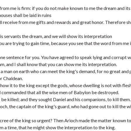
rom me is firm: if you do not make known to me the dream and its
ouses shall be laid in ruins
all receive from me gifts and rewards and great honor. Therefore 
is servants the dream, and we will show its interpretation
ou are trying to gain time, because you see that the word from me 
one sentence for you. You have agreed to speak lying and corrupt 
am, and I shall know that you can show me its interpretation.
 a man on earth who can meet the king's demand, for no great and
or Chaldean.
show it to the king except the gods, whose dwelling is not with flesh
nd commanded that all the wise men of Babylon be destroyed.
be killed; and they sought Daniel and his companions, to kill them.
ch, the captain of the king's guard, who had gone out to kill the 
ecree of the king so urgent? Then Arioch made the matter known to
 a time, that he might show the interpretation to the king.