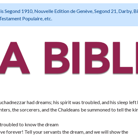
 Louis Segond 1910, Nouvelle Edition de Genève, Segond 21, Darby, B
Testament Populaire, etc.
hadnezzar had dreams; his spirit was troubled, and his sleep left
ers, the sorcerers, and the Chaldeans be summoned to tell the kin
is troubled to know the dream
ive forever! Tell your servants the dream, and we will show the