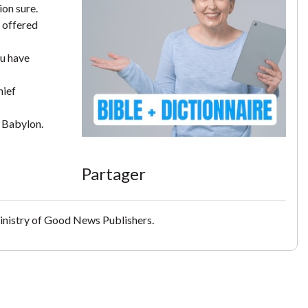
ion sure.
 offered
ou have
hief
f Babylon.
Partager
inistry of Good News Publishers.