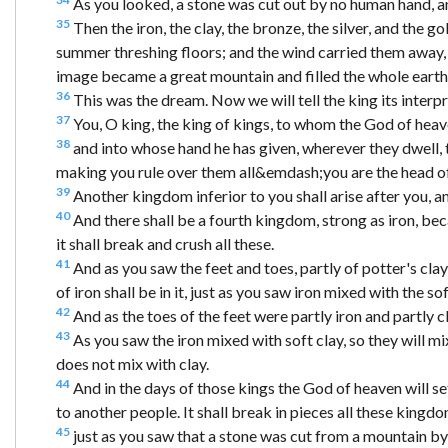
As you looked, a stone was cut out by no human hand, and
35
Then the iron, the clay, the bronze, the silver, and the g
summer threshing floors; and the wind carried them away, s
image became a great mountain and filled the whole earth
36
This was the dream. Now we will tell the king its interpr
37
You, O king, the king of kings, to whom the God of heav
38
and into whose hand he has given, wherever they dwell, th
making you rule over them all&emdash;you are the head of
39
Another kingdom inferior to you shall arise after you, an
40
And there shall be a fourth kingdom, strong as iron, beca
it shall break and crush all these.
41
And as you saw the feet and toes, partly of potter's clay
of iron shall be in it, just as you saw iron mixed with the sof
42
And as the toes of the feet were partly iron and partly cl
43
As you saw the iron mixed with soft clay, so they will mix
does not mix with clay.
44
And in the days of those kings the God of heaven will se
to another people. It shall break in pieces all these kingdo
45
just as you saw that a stone was cut from a mountain by n