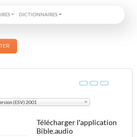
RES
DICTIONNAIRES
STER
ersion (ESV) 2001
Télécharger l'application
Bible.audio