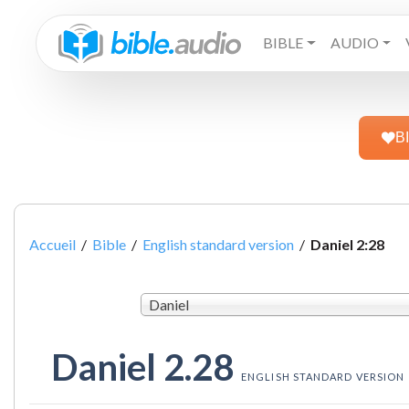
BIBLE
AUDIO
B
Accueil
/
Bible
/
English standard version
/
Daniel 2:28
Daniel
Daniel 2.28
ENGLISH STANDARD VERSION