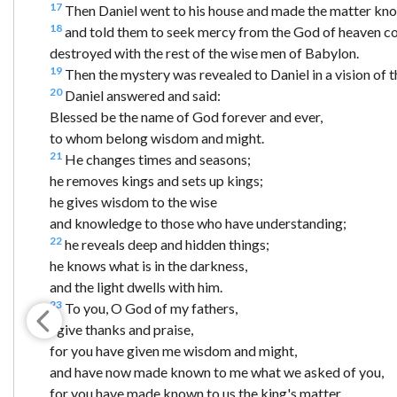
17
Then Daniel went to his house and made the matter kno
18
and told them to seek mercy from the God of heaven con
destroyed with the rest of the wise men of Babylon.
19
Then the mystery was revealed to Daniel in a vision of 
20
Daniel answered and said:
Blessed be the name of God forever and ever,
to whom belong wisdom and might.
21
He changes times and seasons;
he removes kings and sets up kings;
he gives wisdom to the wise
and knowledge to those who have understanding;
22
he reveals deep and hidden things;
he knows what is in the darkness,
and the light dwells with him.
23
To you, O God of my fathers,
I give thanks and praise,
for you have given me wisdom and might,
and have now made known to me what we asked of you,
for you have made known to us the king's matter.