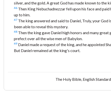
silver, and the gold. A great God has made known to the king
46
Then King Nebuchadnezzar fell upon his face and paid 
up to him.
47
The king answered and said to Daniel, Truly, your God is
been able to reveal this mystery.
48
Then the king gave Daniel high honors and many great g
prefect over all the wise men of Babylon.
49
Daniel made a request of the king, and he appointed Sh
But Daniel remained at the king's court.
The Holy Bible, English Standar