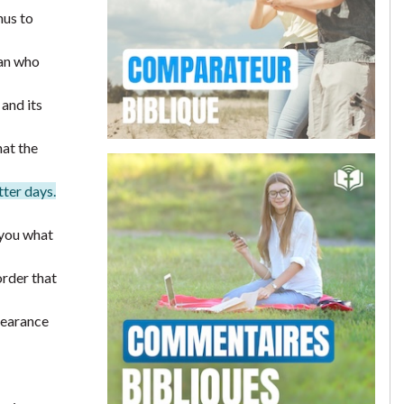
hus to
man who
and its
hat the
tter days.
 you what
order that
pearance