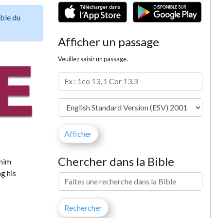
ible du
Afficher un passage
Veuillez saisir un passage.
Chercher dans la Bible
 him
g his