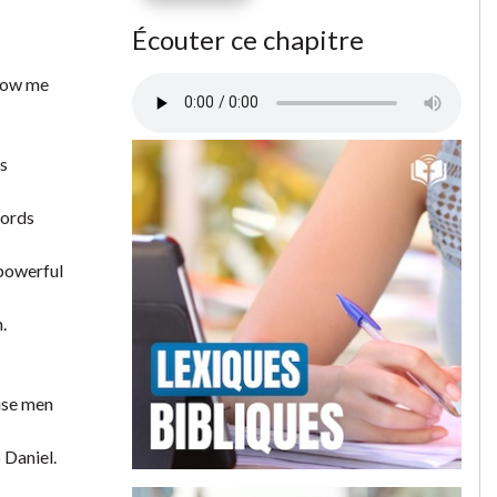
Écouter ce chapitre
show me
is
words
 powerful
.
wise men
 Daniel.