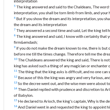
interpretation
5
The king answered and said to the Chaldeans, The word f
interpretation, you shall be torn limb from limb, and your h
6
But if you show the dream and its interpretation, you sh
the dream and its interpretation
7
They answered a second time and said, Let the king tell h
8
The king answered and said, I know with certainty that y
firm&emdash;
9
if you do not make the dream known to me, there is but 
before me till the times change. Therefore tell me the dre
10
The Chaldeans answered the king and said, There is not
king has asked such a thing of any magician or enchanter 
11
The thing that the king asks is difficult, and no one can 
12
Because of this the king was angry and very furious, a
13
So the decree went out, and the wise men were about to 
14
Then Daniel replied with prudence and discretion to Ario
of Babylon.
15
He declared to Arioch, the king's captain, Why is the d
16
And Daniel went in and requested the king to appoint him