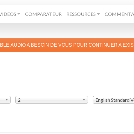
VIDÉOS
COMPARATEUR
RESSOURCES
COMMENTAI
IBLE.AUDIO A BESOIN DE VOUS POUR CONTINUER A EXI
2
English Standard V