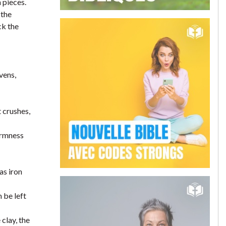
 pieces.
 the
ck the
vens,
t crushes,
firmness
as iron
 be left
clay, the