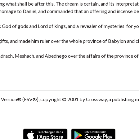
 what shall be after this. The dream is certain, and its interpretat
homage to Daniel, and commanded that an offering and incense be
 God of gods and Lord of kings, and a revealer of mysteries, for y
ifts, and made him ruler over the whole province of Babylon and c
adrach, Meshach, and Abednego over the affairs of the province o
d Version® (ESV®), copyright © 2001 by Crossway, a publishing m