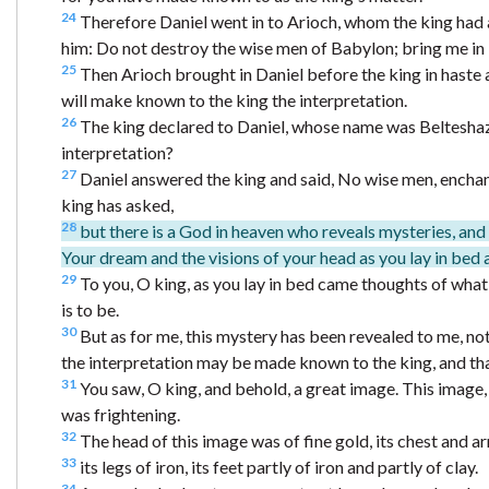
24
Therefore Daniel went in to Arioch, whom the king had 
him: Do not destroy the wise men of Babylon; bring me in b
25
Then Arioch brought in Daniel before the king in haste 
will make known to the king the interpretation.
26
The king declared to Daniel, whose name was Belteshazz
interpretation?
27
Daniel answered the king and said, No wise men, enchant
king has asked,
28
but there is a God in heaven who reveals mysteries, an
Your dream and the visions of your head as you lay in bed 
29
To you, O king, as you lay in bed came thoughts of wha
is to be.
30
But as for me, this mystery has been revealed to me, not
the interpretation may be made known to the king, and th
31
You saw, O king, and behold, a great image. This image
was frightening.
32
The head of this image was of fine gold, its chest and ar
33
its legs of iron, its feet partly of iron and partly of clay.
34