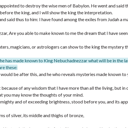
appointed to destroy the wise men of Babylon. He went and said t
efore the king, and I will show the king the interpretation.
and said thus to him: I have found among the exiles from Judah a 
ar, Are you able to make known to me the dream that I have seen 
ers, magicians, or astrologers can show to the king the mystery t
d he has made known to King Nebuchadnezzar what will be in the la
are these:
t would be after this, and he who reveals mysteries made known to
 because of any wisdom that I have more than all the living, but in 
at you may know the thoughts of your mind.
, mighty and of exceeding brightness, stood before you, and its ap
ms of silver, its middle and thighs of bronze,