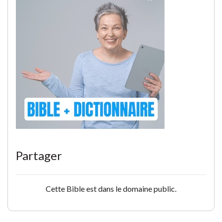
Partager
Cette Bible est dans le domaine public.