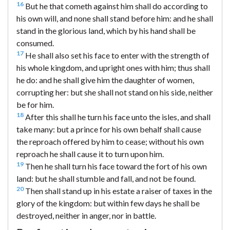
16
But he that cometh against him shall do according to
his own will, and none shall stand before him: and he shall
stand in the glorious land, which by his hand shall be
consumed.
17
He shall also set his face to enter with the strength of
his whole kingdom, and upright ones with him; thus shall
he do: and he shall give him the daughter of women,
corrupting her: but she shall not stand on his side, neither
be for him.
18
After this shall he turn his face unto the isles, and shall
take many: but a prince for his own behalf shall cause
the reproach offered by him to cease; without his own
reproach he shall cause it to turn upon him.
19
Then he shall turn his face toward the fort of his own
land: but he shall stumble and fall, and not be found.
20
Then shall stand up in his estate a raiser of taxes in the
glory of the kingdom: but within few days he shall be
destroyed, neither in anger, nor in battle.