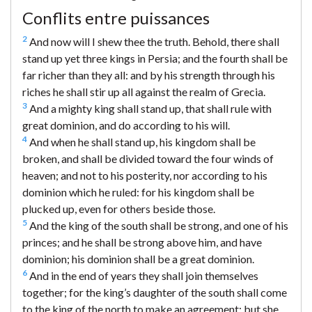
Conflits entre puissances
2
And now will I shew thee the truth. Behold, there shall
stand up yet three kings in Persia; and the fourth shall be
far richer than they all: and by his strength through his
riches he shall stir up all against the realm of Grecia.
3
And a mighty king shall stand up, that shall rule with
great dominion, and do according to his will.
4
And when he shall stand up, his kingdom shall be
broken, and shall be divided toward the four winds of
heaven; and not to his posterity, nor according to his
dominion which he ruled: for his kingdom shall be
plucked up, even for others beside those.
5
And the king of the south shall be strong, and one of his
princes; and he shall be strong above him, and have
dominion; his dominion shall be a great dominion.
6
And in the end of years they shall join themselves
together; for the king’s daughter of the south shall come
to the king of the north to make an agreement: but she