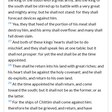
the south shall be stirred up to battle with a very great
and mighty army; but he shall not stand: for they shall
forecast devices against him.
26
Yea, they that feed of the portion of his meat shall
destroy him, and his army shall overflow: and many shall
fall down slain.
27
And both of these kings’ hearts shall be to do
mischief, and they shall speak lies at one table; but it
shall not prosper: for yet the end shall be at the time
appointed.
28
Then shall he return into his land with great riches; and
his heart shall be against the holy covenant; and he shall
do exploits, and return to his own land.
29
At the time appointed he shall return, and come
toward the south; but it shall not be as the former, or as
the latter.
30
For the ships of Chittim shall come against him:
therefore he shall be grieved, and return, and have