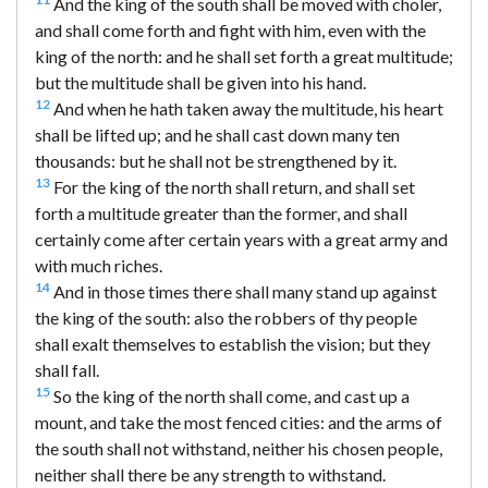
And the king of the south shall be moved with choler,
and shall come forth and fight with him, even with the
king of the north: and he shall set forth a great multitude;
but the multitude shall be given into his hand.
12
And when he hath taken away the multitude, his heart
shall be lifted up; and he shall cast down many ten
thousands: but he shall not be strengthened by it.
13
For the king of the north shall return, and shall set
forth a multitude greater than the former, and shall
certainly come after certain years with a great army and
with much riches.
14
And in those times there shall many stand up against
the king of the south: also the robbers of thy people
shall exalt themselves to establish the vision; but they
shall fall.
15
So the king of the north shall come, and cast up a
mount, and take the most fenced cities: and the arms of
the south shall not withstand, neither his chosen people,
neither shall there be any strength to withstand.