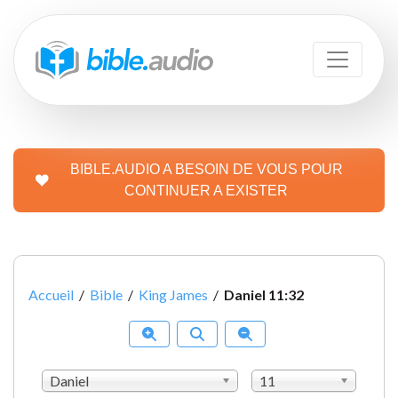
BIBLE.AUDIO A BESOIN DE VOUS POUR
CONTINUER A EXISTER
Accueil
/
Bible
/
King James
/
Daniel 11:32
Daniel
11