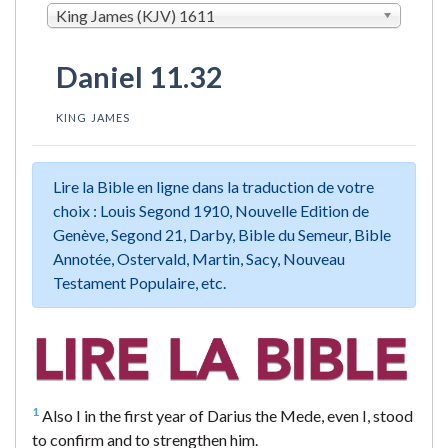
King James (KJV) 1611
Daniel 11.32
KING JAMES
Lire la Bible en ligne dans la traduction de votre
choix : Louis Segond 1910, Nouvelle Edition de
Genève, Segond 21, Darby, Bible du Semeur, Bible
Annotée, Ostervald, Martin, Sacy, Nouveau
Testament Populaire, etc.
1
Also I in the first year of Darius the Mede, even I, stood
to confirm and to strengthen him.