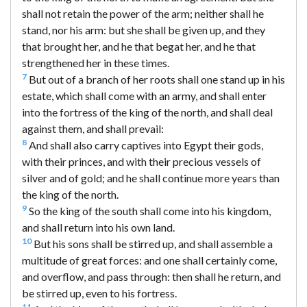
shall not retain the power of the arm; neither shall he
stand, nor his arm: but she shall be given up, and they
that brought her, and he that begat her, and he that
strengthened her in these times.
7
But out of a branch of her roots shall one stand up in his
estate, which shall come with an army, and shall enter
into the fortress of the king of the north, and shall deal
against them, and shall prevail:
8
And shall also carry captives into Egypt their gods,
with their princes, and with their precious vessels of
silver and of gold; and he shall continue more years than
the king of the north.
9
So the king of the south shall come into his kingdom,
and shall return into his own land.
10
But his sons shall be stirred up, and shall assemble a
multitude of great forces: and one shall certainly come,
and overflow, and pass through: then shall he return, and
be stirred up, even to his fortress.
11