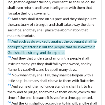
indignation against the holy covenant: so shall he do; he
shall even return, and have intelligence with them that
forsake the holy covenant.
31
And arms shall stand on his part, and they shall pollute
the sanctuary of strength, and shall take away the daily
sacrifice, and they shall place the abomination that
maketh desolate.
32
And such as do wickedly against the covenant shall he
corrupt by flatteries: but the people that do know their
God shall be strong, and do exploits.
33
And they that understand among the people shall
instruct many: yet they shall fall by the sword, and by
flame, by captivity, and by spoil, many days.
34
Now when they shall fall, they shall be holpen with a
little help: but many shall cleave to them with flatteries.
35
And some of them of understanding shall fall, to try
them, and to purge, and to make them white, even to the
time of the end: because it is yet for a time appointed.
36
And the king shall do according to his will; and he shall