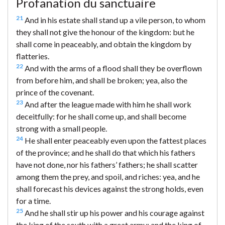
Profanation du sanctuaire
21
And in his estate shall stand up a vile person, to whom
they shall not give the honour of the kingdom: but he
shall come in peaceably, and obtain the kingdom by
flatteries.
22
And with the arms of a flood shall they be overflown
from before him, and shall be broken; yea, also the
prince of the covenant.
23
And after the league made with him he shall work
deceitfully: for he shall come up, and shall become
strong with a small people.
24
He shall enter peaceably even upon the fattest places
of the province; and he shall do that which his fathers
have not done, nor his fathers’ fathers; he shall scatter
among them the prey, and spoil, and riches: yea, and he
shall forecast his devices against the strong holds, even
for a time.
25
And he shall stir up his power and his courage against
the king of the south with a great army; and the king of