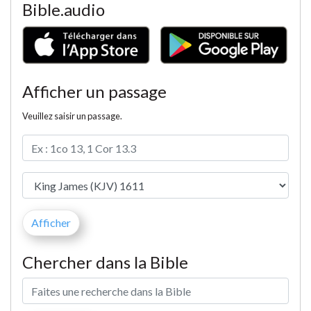
Bible.audio
Afficher un passage
Veuillez saisir un passage.
Chercher dans la Bible