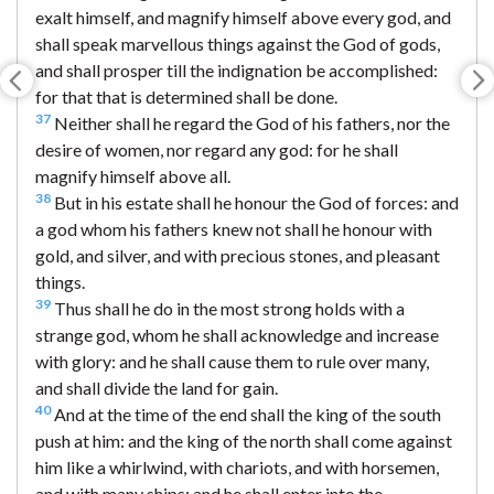
exalt himself, and magnify himself above every god, and
shall speak marvellous things against the God of gods,
and shall prosper till the indignation be accomplished:
for that that is determined shall be done.
37
Neither shall he regard the God of his fathers, nor the
desire of women, nor regard any god: for he shall
magnify himself above all.
38
But in his estate shall he honour the God of forces: and
a god whom his fathers knew not shall he honour with
gold, and silver, and with precious stones, and pleasant
things.
39
Thus shall he do in the most strong holds with a
strange god, whom he shall acknowledge and increase
with glory: and he shall cause them to rule over many,
and shall divide the land for gain.
40
And at the time of the end shall the king of the south
push at him: and the king of the north shall come against
him like a whirlwind, with chariots, and with horsemen,
and with many ships; and he shall enter into the