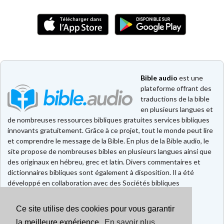
Bible audio
est une
plateforme offrant des
traductions de la bible
en plusieurs langues et
de nombreuses ressources bibliques gratuites services bibliques
innovants gratuitement. Grâce à ce projet, tout le monde peut lire
et comprendre le message de la Bible. En plus de la Bible audio, le
site propose de nombreuses bibles en plusieurs langues ainsi que
des originaux en hébreu, grec et latin. Divers commentaires et
dictionnaires bibliques sont également à disposition. Il a été
développé en collaboration avec des Sociétés bibliques
européennes et américaines.
Ce site utilise des cookies pour vous garantir
Faire un don
la meilleure expérience.
En savoir plus
Contact