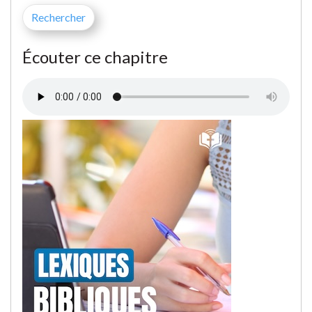
Écouter ce chapitre