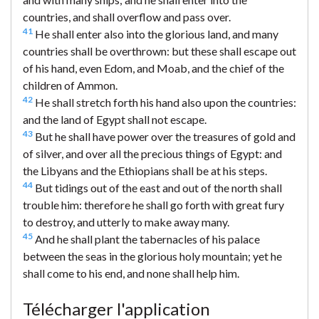
countries, and shall overflow and pass over.
41
He shall enter also into the glorious land, and many
countries shall be overthrown: but these shall escape out
of his hand, even Edom, and Moab, and the chief of the
children of Ammon.
42
He shall stretch forth his hand also upon the countries:
and the land of Egypt shall not escape.
43
But he shall have power over the treasures of gold and
of silver, and over all the precious things of Egypt: and
the Libyans and the Ethiopians shall be at his steps.
44
But tidings out of the east and out of the north shall
trouble him: therefore he shall go forth with great fury
to destroy, and utterly to make away many.
45
And he shall plant the tabernacles of his palace
between the seas in the glorious holy mountain; yet he
shall come to his end, and none shall help him.
Télécharger l'application