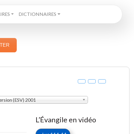
RES
DICTIONNAIRES
STER
ersion (ESV) 2001
L’Évangile en vidéo