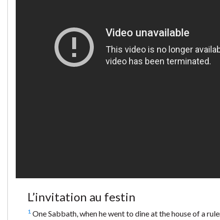
L’invitation au festin
1
One Sabbath, when he went to dine at the house of a ruler