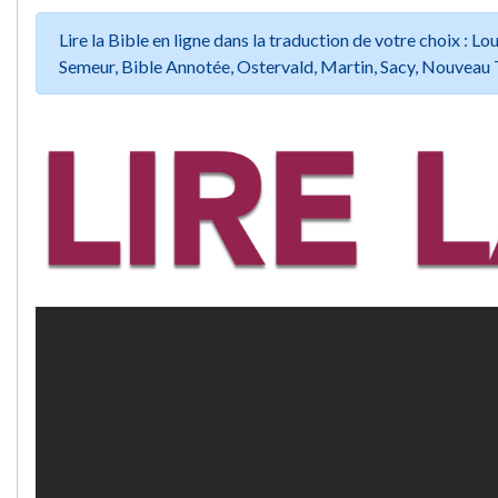
Lire la Bible en ligne dans la traduction de votre choix :
Semeur, Bible Annotée, Ostervald, Martin, Sacy, Nouveau 