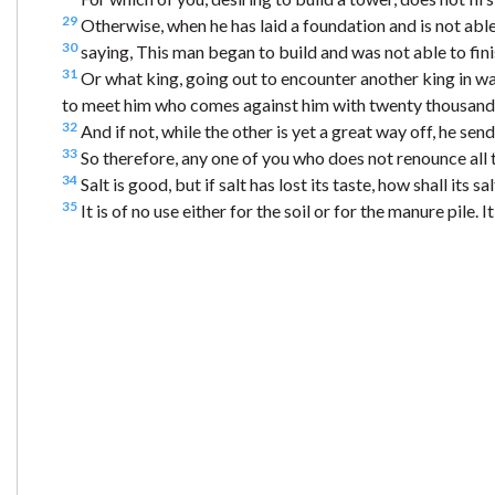
29
Otherwise, when he has laid a foundation and is not able 
30
saying, This man began to build and was not able to fini
31
Or what king, going out to encounter another king in war
to meet him who comes against him with twenty thousand
32
And if not, while the other is yet a great way off, he se
33
So therefore, any one of you who does not renounce all 
34
Salt is good, but if salt has lost its taste, how shall its s
35
It is of no use either for the soil or for the manure pile. 