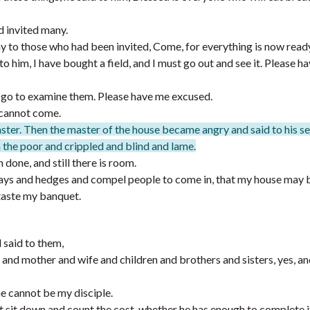
d invited many.
ay to those who had been invited, Come, for everything is now read
to him, I have bought a field, and I must go out and see it. Please h
I go to examine them. Please have me excused.
I cannot come.
ster. Then the master of the house became angry and said to his s
in the poor and crippled and blind and lame.
done, and still there is room.
ays and hedges and compel people to come in, that my house may be
 taste my banquet.
said to them,
and mother and wife and children and brothers and sisters, yes, an
 cannot be my disciple.
rst sit down and count the cost, whether he has enough to complete i