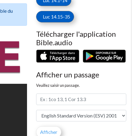
Luc 14.1-14
ible du
Luc 14.15-35
Télécharger l'application
Bible.audio
Afficher un passage
Veuillez saisir un passage.