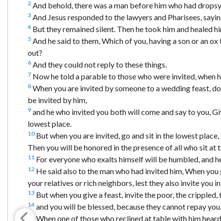
2
And behold, there was a man before him who had dropsy
3
And Jesus responded to the lawyers and Pharisees, saying,
4
But they remained silent. Then he took him and healed h
5
And he said to them, Which of you, having a son or an ox t
out?
6
And they could not reply to these things.
7
Now he told a parable to those who were invited, when he
8
When you are invited by someone to a wedding feast, do 
be invited by him,
9
and he who invited you both will come and say to you, Giv
lowest place.
10
But when you are invited, go and sit in the lowest place
Then you will be honored in the presence of all who sit at 
11
For everyone who exalts himself will be humbled, and h
12
He said also to the man who had invited him, When you gi
your relatives or rich neighbors, lest they also invite you i
13
But when you give a feast, invite the poor, the crippled, 
14
and you will be blessed, because they cannot repay you. F
15
When one of those who reclined at table with him heard t