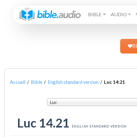
BIBLE
AUDIO
B
Accueil
/
Bible
/
English standard version
/
Luc 14:21
Luc
Luc 14.21
ENGLISH STANDARD VERSION