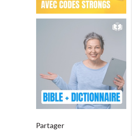
Partager