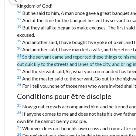
kingdom of God!
16
But he said to him, A man once gave a great banquet an
17
And at the time for the banquet he sent his servant to s
18
But they all alike began to make excuses. The first said 
excused.
19
And another said, I have bought five yoke of oxen, and 
20
And another said, I have married a wife, and therefore 
21
So the servant came and reported these things to his ma
out quickly to the streets and lanes of the city, and bring 
22
And the servant said, Sir, what you commanded has been 
23
And the master said to the servant, Go out to the highw
24
For I tell you, none of those men who were invited shall
Conditions pour être disciple
25
Now great crowds accompanied him, and he turned and 
26
If anyone comes to me and does not hate his own father 
own life, he cannot be my disciple.
27
Whoever does not bear his own cross and come after me
28
For which of you, desiring to build a tower, does not fi