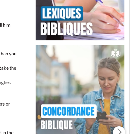
ll him
than you
 take the
igher.
ers or
 in the