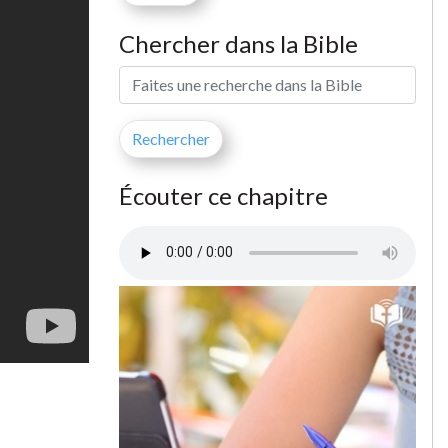
Chercher dans la Bible
Écouter ce chapitre