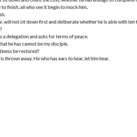
to finish, all who see it begin to mock him,
sh.
, will not sit down first and deliberate whether he is able with ten
?
nds a delegation and asks for terms of peace.
that he has cannot be my disciple.
altiness be restored?
It is thrown away. He who has ears to hear, let him hear.