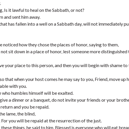
.
 Is it lawful to heal on the Sabbath, or not?
im and sent him away.
hat has fallen into a well on a Sabbath day, will not immediately pu
 noticed how they chose the places of honor, saying to them,
not sit down in a place of honor, lest someone more distinguished 
e your place to this person, and then you will begin with shame to
, so that when your host comes he may say to you, Friend, move up h
table with you.
e who humbles himself will be exalted.
ve a dinner or a banquet, do not invite your friends or your broth
n return and you be repaid.
the lame, the blind,
or you will be repaid at the resurrection of the just.
hese things, he said to him, Blessed is everyone who will eat bread