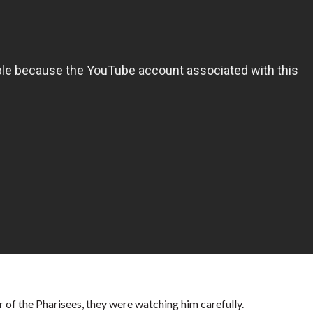
 of the Pharisees, they were watching him carefully.