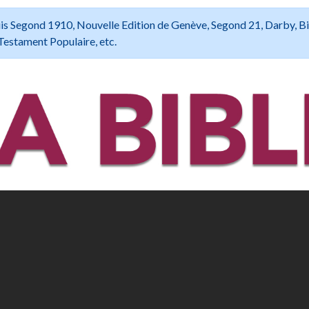
 Louis Segond 1910, Nouvelle Edition de Genève, Segond 21, Darby, B
Testament Populaire, etc.