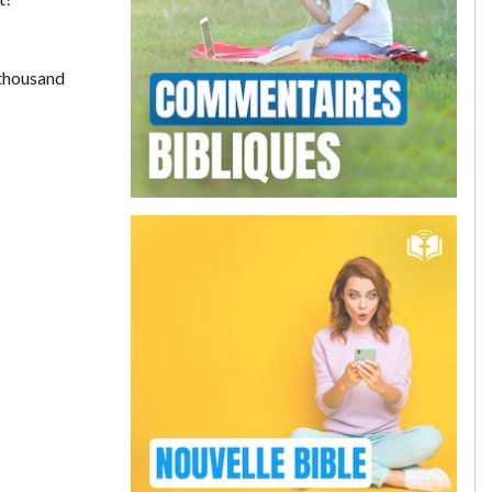
 thousand