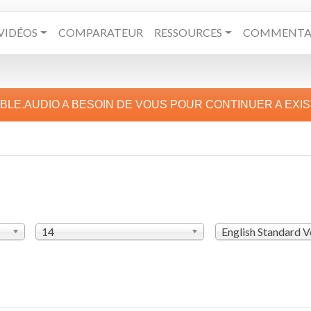
VIDÉOS
COMPARATEUR
RESSOURCES
COMMENTAI
IBLE.AUDIO A BESOIN DE VOUS POUR CONTINUER A EXI
14
English Standard V