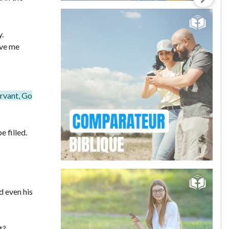
y.
ave me
ervant, Go
 filled.
d even his
t?