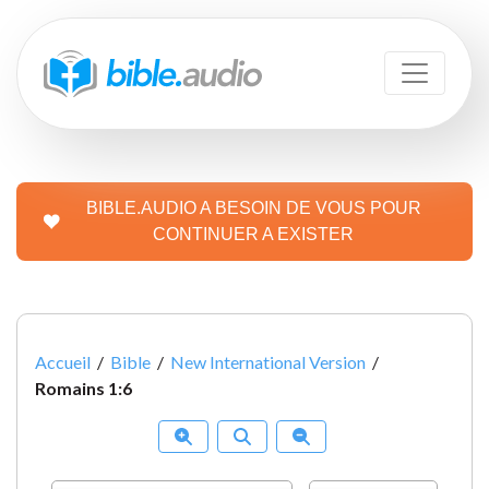
BIBLE.AUDIO A BESOIN DE VOUS POUR
CONTINUER A EXISTER
Accueil
/
Bible
/
New International Version
/
Romains 1:6