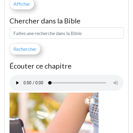
Chercher dans la Bible
Écouter ce chapitre