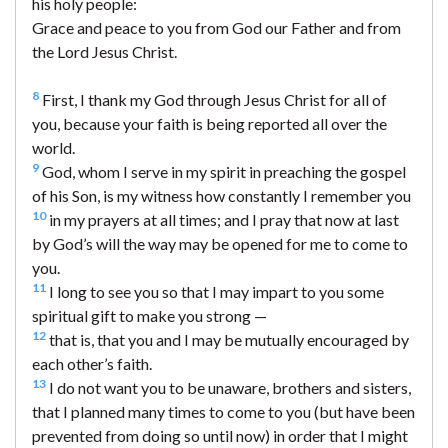
his holy people:
Grace and peace to you from God our Father and from
the Lord Jesus Christ.
8
First, I thank my God through Jesus Christ for all of
you, because your faith is being reported all over the
world.
9
God, whom I serve in my spirit in preaching the gospel
of his Son, is my witness how constantly I remember you
10
in my prayers at all times; and I pray that now at last
by God’s will the way may be opened for me to come to
you.
11
I long to see you so that I may impart to you some
spiritual gift to make you strong —
12
that is, that you and I may be mutually encouraged by
each other’s faith.
13
I do not want you to be unaware, brothers and sisters,
that I planned many times to come to you (but have been
prevented from doing so until now) in order that I might