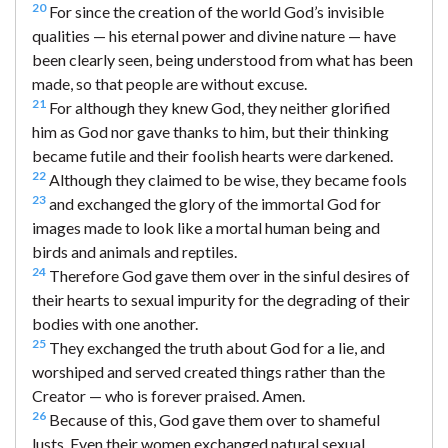
20
For since the creation of the world God’s invisible
qualities — his eternal power and divine nature — have
been clearly seen, being understood from what has been
made, so that people are without excuse.
21
For although they knew God, they neither glorified
him as God nor gave thanks to him, but their thinking
became futile and their foolish hearts were darkened.
22
Although they claimed to be wise, they became fools
23
and exchanged the glory of the immortal God for
images made to look like a mortal human being and
birds and animals and reptiles.
24
Therefore God gave them over in the sinful desires of
their hearts to sexual impurity for the degrading of their
bodies with one another.
25
They exchanged the truth about God for a lie, and
worshiped and served created things rather than the
Creator — who is forever praised. Amen.
26
Because of this, God gave them over to shameful
lusts. Even their women exchanged natural sexual