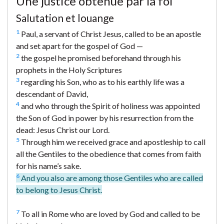
Une justice obtenue par la foi
Salutation et louange
1
Paul, a servant of Christ Jesus, called to be an apostle
and set apart for the gospel of God —
2
the gospel he promised beforehand through his
prophets in the Holy Scriptures
3
regarding his Son, who as to his earthly life was a
descendant of David,
4
and who through the Spirit of holiness was appointed
the Son of God in power by his resurrection from the
dead: Jesus Christ our Lord.
5
Through him we received grace and apostleship to call
all the Gentiles to the obedience that comes from faith
for his name’s sake.
6
And you also are among those Gentiles who are called
to belong to Jesus Christ.
7
To all in Rome who are loved by God and called to be