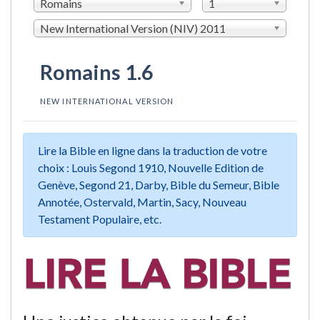
Romains
1
New International Version (NIV) 2011
Romains 1.6
NEW INTERNATIONAL VERSION
Lire la Bible en ligne dans la traduction de votre
choix : Louis Segond 1910, Nouvelle Edition de
Genève, Segond 21, Darby, Bible du Semeur, Bible
Annotée, Ostervald, Martin, Sacy, Nouveau
Testament Populaire, etc.