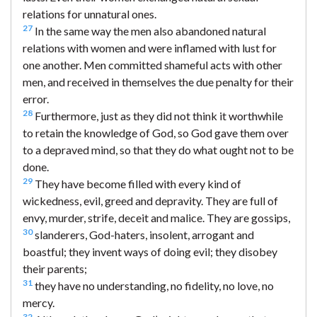
relations for unnatural ones.
27
In the same way the men also abandoned natural
relations with women and were inflamed with lust for
one another. Men committed shameful acts with other
men, and received in themselves the due penalty for their
error.
28
Furthermore, just as they did not think it worthwhile
to retain the knowledge of God, so God gave them over
to a depraved mind, so that they do what ought not to be
done.
29
They have become filled with every kind of
wickedness, evil, greed and depravity. They are full of
envy, murder, strife, deceit and malice. They are gossips,
30
slanderers, God-haters, insolent, arrogant and
boastful; they invent ways of doing evil; they disobey
their parents;
31
they have no understanding, no fidelity, no love, no
mercy.
32