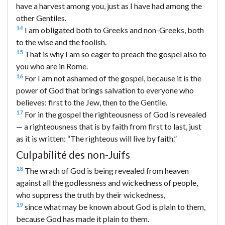
have a harvest among you, just as I have had among the
other Gentiles.
14
I am obligated both to Greeks and non-Greeks, both
to the wise and the foolish.
15
That is why I am so eager to preach the gospel also to
you who are in Rome.
16
For I am not ashamed of the gospel, because it is the
power of God that brings salvation to everyone who
believes: first to the Jew, then to the Gentile.
17
For in the gospel the righteousness of God is revealed
— a righteousness that is by faith from first to last, just
as it is written: “The righteous will live by faith.”
Culpabilité des non-Juifs
18
The wrath of God is being revealed from heaven
against all the godlessness and wickedness of people,
who suppress the truth by their wickedness,
19
since what may be known about God is plain to them,
because God has made it plain to them.