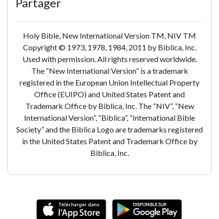
Partager
Holy Bible, New International Version TM, NIV TM
Copyright © 1973, 1978, 1984, 2011 by Biblica, Inc.
Used with permission. All rights reserved worldwide.
The “New International Version” is a trademark
registered in the European Union Intellectual Property
Office (EUIPO) and United States Patent and
Trademark Office by Biblica, Inc. The “NIV”, “New
International Version”, “Biblica”, “International Bible
Society” and the Biblica Logo are trademarks registered
in the United States Patent and Trademark Office by
Biblica, Inc.