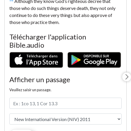
Although they know God’s righteous decree that
those who do such things deserve death, they not only
continue to do these very things but also approve of
those who practice them.
Télécharger l'application
Bible.audio
Afficher un passage
Veuillez saisir un passage.