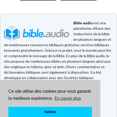
Bible audio
est une
plateforme offrant des
traductions de la bible
en plusieurs langues et
de nombreuses ressources bibliques gratuites services bibliques
innovants gratuitement. Grâce à ce projet, tout le monde peut lire
et comprendre le message de la Bible. En plus de la Bible audio, le
site propose de nombreuses bibles en plusieurs langues ainsi que
des originaux en hébreu, grec et latin. Divers commentaires et
dictionnaires bibliques sont également à disposition. Il a été
développé en collaboration avec des Sociétés bibliques
européennes et américaines.
Ce site utilise des cookies pour vous garantir
Faire un don
la meilleure expérience.
En savoir plus
Contact
CGU
Mentions légales
Valider
Politique de confidentialité