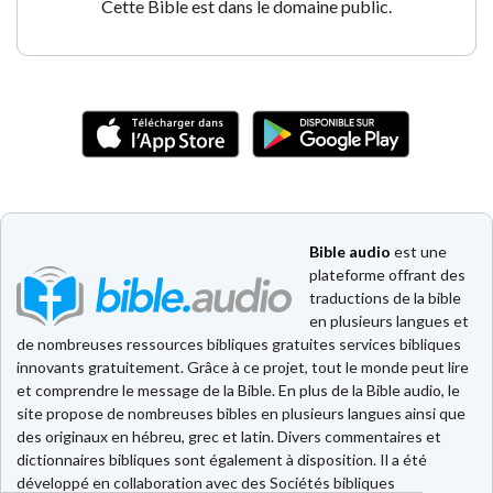
Cette Bible est dans le domaine public.
Bible audio
est une
plateforme offrant des
traductions de la bible
en plusieurs langues et
de nombreuses ressources bibliques gratuites services bibliques
innovants gratuitement. Grâce à ce projet, tout le monde peut lire
et comprendre le message de la Bible. En plus de la Bible audio, le
site propose de nombreuses bibles en plusieurs langues ainsi que
des originaux en hébreu, grec et latin. Divers commentaires et
dictionnaires bibliques sont également à disposition. Il a été
développé en collaboration avec des Sociétés bibliques