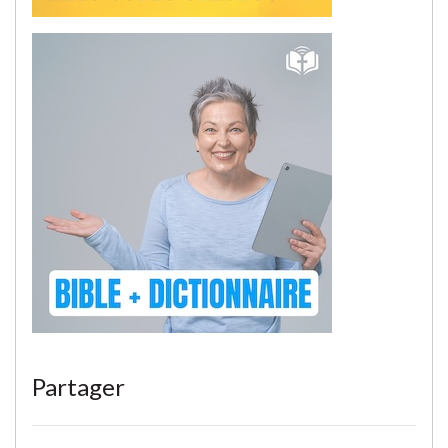
Partager