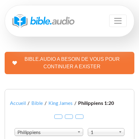
BIBLE.AUDIO A BESOIN DE VOUS POUR
CONTINUER A EXISTER
Accueil
/
Bible
/
King James
/
Philippiens 1:20
Philippiens
1