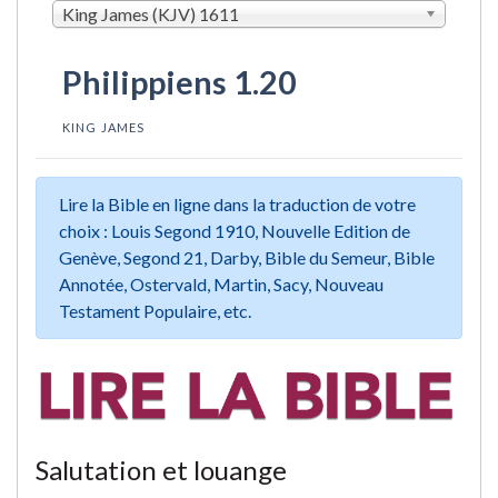
King James (KJV) 1611
Philippiens 1.20
KING JAMES
Lire la Bible en ligne dans la traduction de votre
choix : Louis Segond 1910, Nouvelle Edition de
Genève, Segond 21, Darby, Bible du Semeur, Bible
Annotée, Ostervald, Martin, Sacy, Nouveau
Testament Populaire, etc.
Salutation et louange