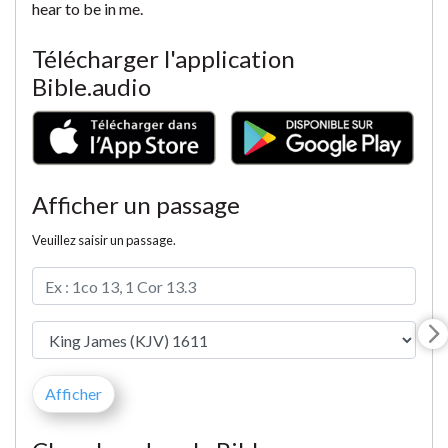
hear to be in me.
Télécharger l'application
Bible.audio
Afficher un passage
Veuillez saisir un passage.