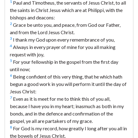
1
Paul and Timotheus, the servants of Jesus Christ, to all
the saints in Christ Jesus which are at Philippi, with the
bishops and deacons:
2
Grace be unto you, and peace, from God our Father,
and from the Lord Jesus Christ.
3
I thank my God upon every remembrance of you,
4
Always in every prayer of mine for you all making
request with joy,
5
For your fellowship in the gospel from the first day
until now;
6
Being confident of this very thing, that he which hath
begun a good work in you will perform it until the day of
Jesus Christ:
7
Even as it is meet for me to think this of you all,
because I have you in my heart; inasmuch as both in my
bonds, and in the defence and confirmation of the
gospel, ye all are partakers of my grace.
8
For God is my record, how greatly I long after you all in
the bowels of Jesus Christ.