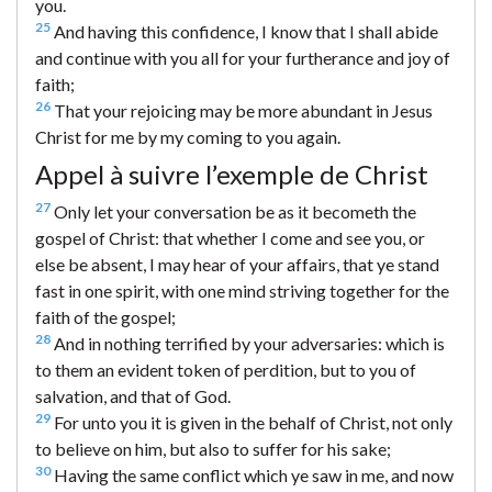
you.
25
And having this confidence, I know that I shall abide
and continue with you all for your furtherance and joy of
faith;
26
That your rejoicing may be more abundant in Jesus
Christ for me by my coming to you again.
Appel à suivre l’exemple de Christ
27
Only let your conversation be as it becometh the
gospel of Christ: that whether I come and see you, or
else be absent, I may hear of your affairs, that ye stand
fast in one spirit, with one mind striving together for the
faith of the gospel;
28
And in nothing terrified by your adversaries: which is
to them an evident token of perdition, but to you of
salvation, and that of God.
29
For unto you it is given in the behalf of Christ, not only
to believe on him, but also to suffer for his sake;
30
Having the same conflict which ye saw in me, and now