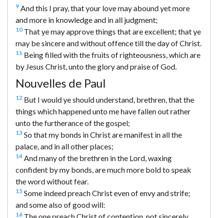
9
And this I pray, that your love may abound yet more
and more in knowledge and in all judgment;
10
That ye may approve things that are excellent; that ye
may be sincere and without offence till the day of Christ.
11
Being filled with the fruits of righteousness, which are
by Jesus Christ, unto the glory and praise of God.
Nouvelles de Paul
12
But I would ye should understand, brethren, that the
things which happened unto me have fallen out rather
unto the furtherance of the gospel;
13
So that my bonds in Christ are manifest in all the
palace, and in all other places;
14
And many of the brethren in the Lord, waxing
confident by my bonds, are much more bold to speak
the word without fear.
15
Some indeed preach Christ even of envy and strife;
and some also of good will:
16
The one preach Christ of contention, not sincerely,