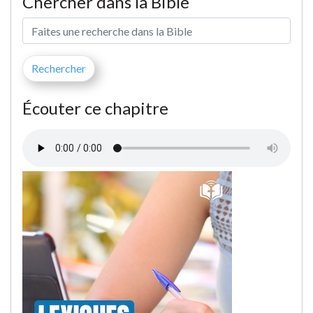
Chercher dans la Bible
Écouter ce chapitre