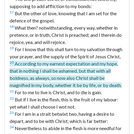
supposing to add affliction to my bonds:
17
But the other of love, knowing that I am set for the
defence of the gospel.
18
What then? notwithstanding, every way, whether in
pretence, or in truth, Christ is preached; and I therein do
rejoice, yea, and will rejoice.
19
For I know that this shall turn to my salvation through
your prayer, and the supply of the Spirit of Jesus Christ,
20
According to my earnest expectation and my hope,
that in nothing I shall be ashamed, but that with all
boldness, as always, so now also Christ shall be
magnified in my body, whether it be by life, or by death.
21
For to me to live is Christ, and to die is gain.
22
But if I live in the flesh, this is the fruit of my labour:
yet what I shall choose I wot not.
23
For I am in a strait betwixt two, having a desire to
depart, and to be with Christ; which is far better:
24
Nevertheless to abide in the flesh is more needful for