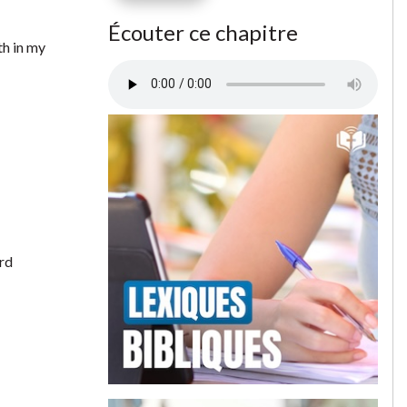
Écouter ce chapitre
th in my
rd