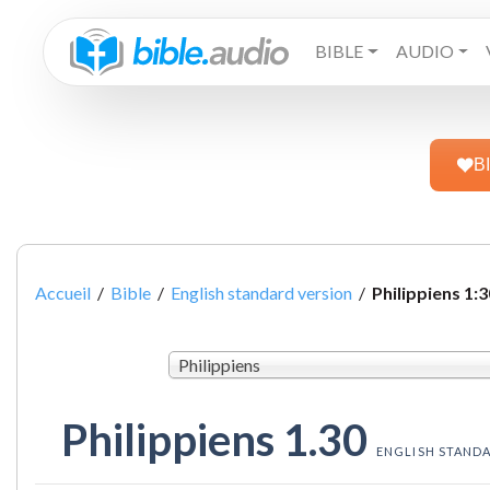
BIBLE
AUDIO
B
Accueil
/
Bible
/
English standard version
/
Philippiens 1:3
Philippiens
Philippiens 1.30
ENGLISH STAND