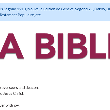
 Louis Segond 1910, Nouvelle Edition de Genève, Segond 21, Darby, B
Testament Populaire, etc.
the overseers and deacons:
 Jesus Christ.
er with joy,