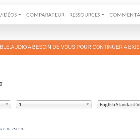
VIDÉOS
COMPARATEUR
RESSOURCES
COMMENTAI
IBLE.AUDIO A BESOIN DE VOUS POUR CONTINUER A EXI
0
1
English Standard V
ARD VERSION