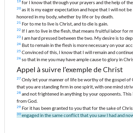
19
for I know that through your prayers and the help of the S
20
as it is my eager expectation and hope that I will not be
honored in my body, whether by life or by death.
21
For to me to live is Christ, and to die is gain.
22
If I am to live in the flesh, that means fruitful labor for 
23
I am hard pressed between the two. My desire is to depart
24
But to remain in the flesh is more necessary on your acc
25
Convinced of this, I know that I will remain and continue 
26
so that in me you may have ample cause to glory in Chri
Appel à suivre l’exemple de Christ
27
Only let your manner of life be worthy of the gospel of 
that you are standing firm in one spirit, with one mind striv
28
and not frightened in anything by your opponents. This is
from God.
29
For it has been granted to you that for the sake of Christ
30
engaged in the same conflict that you saw I had and now h