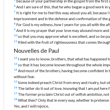
because of your partnership in the gospel from the first 
6
And I am sure of this, that he who began a good work in yo
7
It is right for me to feel this way about you all, because 
imprisonment and in the defense and confirmation of the 
8
For God is my witness, how I yearn for you all with the af
9
And it is my prayer that your love may abound more and
10
so that you may approve what is excellent, and so be pur
11
filled with the fruit of righteousness that comes through
Nouvelles de Paul
12
I want you to know, brothers, that what has happened to
13
so that it has become known throughout the whole imperi
14
And most of the brothers, having become confident in 
without fear.
15
Some indeed preach Christ from envy and rivalry, but ot
16
The latter do it out of love, knowing that I am put here 
17
The former proclaim Christ out of selfish ambition, not 
18
What then? Only that in every way, whether in pretense or 
Yes, and I will rejoice,