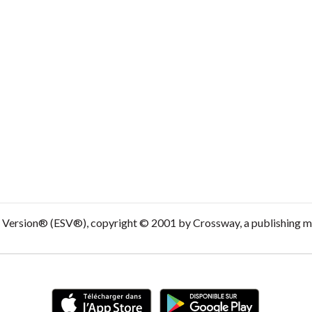
d Version® (ESV®), copyright © 2001 by Crossway, a publishing m