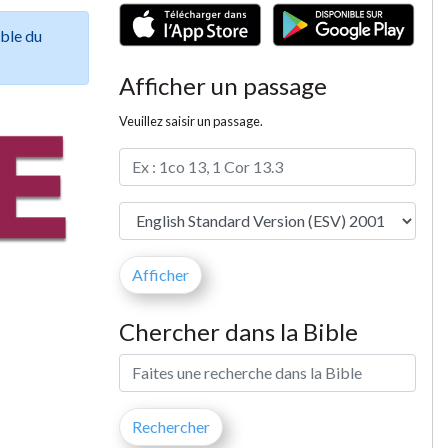
ible du
Afficher un passage
Veuillez saisir un passage.
Chercher dans la Bible