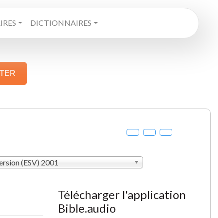
RES
DICTIONNAIRES
STER
ersion (ESV) 2001
Télécharger l'application
Bible.audio