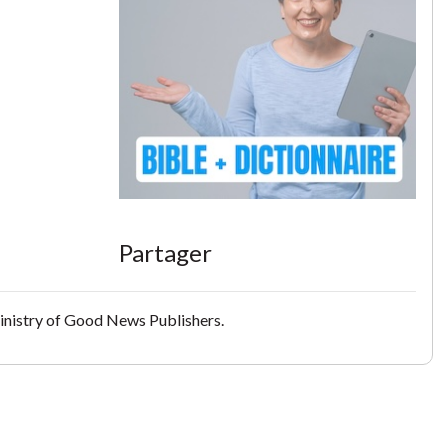
Partager
inistry of Good News Publishers.