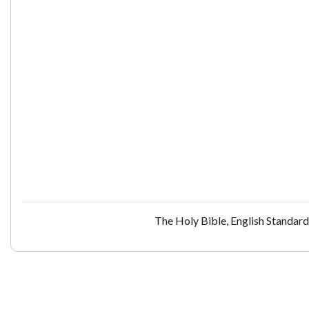
The Holy Bible, English Standar