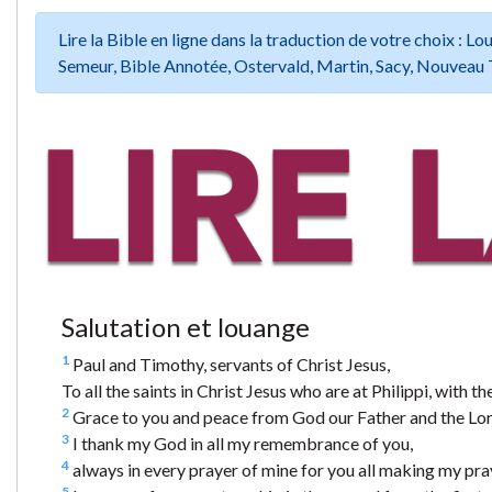
Lire la Bible en ligne dans la traduction de votre choix :
Semeur, Bible Annotée, Ostervald, Martin, Sacy, Nouveau 
Salutation et louange
1
Paul and Timothy, servants of Christ Jesus,
To all the saints in Christ Jesus who are at Philippi, with 
2
Grace to you and peace from God our Father and the Lord
3
I thank my God in all my remembrance of you,
4
always in every prayer of mine for you all making my pray
5