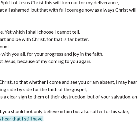
pirit of Jesus Christ this will turn out for my deliverance,
 at all ashamed, but that with full courage now as always Christ will
me. Yet which I shall choose I cannot tell.
 and be with Christ, for that is far better.
ount.
with you all, for your progress and joy in the faith,
st Jesus, because of my coming to you again.
Christ, so that whether I come and see you or am absent, I may hear
ing side by side for the faith of the gospel,
 a clear sign to them of their destruction, but of your salvation, a
 you should not only believe in him but also suffer for his sake,
ear that I still have.