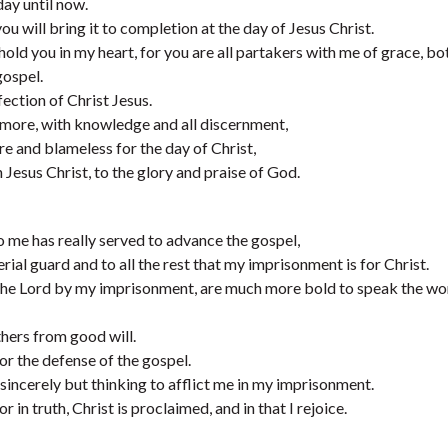
day until now.
u will bring it to completion at the day of Jesus Christ.
I hold you in my heart, for you are all partakers with me of grace, bo
gospel.
fection of Christ Jesus.
 more, with knowledge and all discernment,
e and blameless for the day of Christ,
 Jesus Christ, to the glory and praise of God.
 me has really served to advance the gospel,
al guard and to all the rest that my imprisonment is for Christ.
the Lord by my imprisonment, are much more bold to speak the wo
hers from good will.
for the defense of the gospel.
sincerely but thinking to afflict me in my imprisonment.
in truth, Christ is proclaimed, and in that I rejoice.