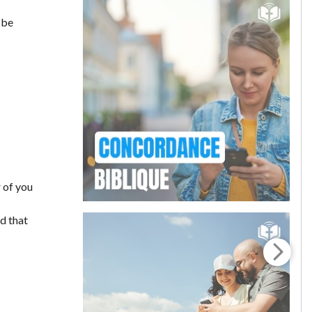
 be
 of you
nd that