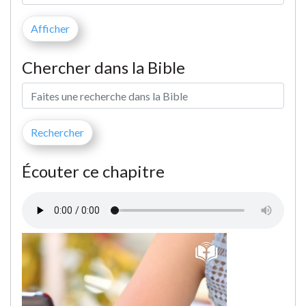
Chercher dans la Bible
Écouter ce chapitre