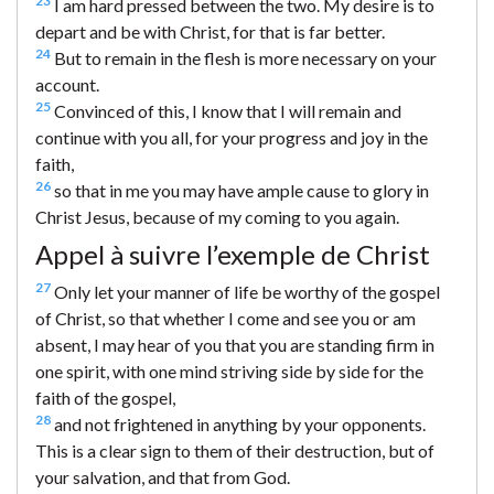
23
I am hard pressed between the two. My desire is to
depart and be with Christ, for that is far better.
24
But to remain in the flesh is more necessary on your
account.
25
Convinced of this, I know that I will remain and
continue with you all, for your progress and joy in the
faith,
26
so that in me you may have ample cause to glory in
Christ Jesus, because of my coming to you again.
Appel à suivre l’exemple de Christ
27
Only let your manner of life be worthy of the gospel
of Christ, so that whether I come and see you or am
absent, I may hear of you that you are standing firm in
one spirit, with one mind striving side by side for the
faith of the gospel,
28
and not frightened in anything by your opponents.
This is a clear sign to them of their destruction, but of
your salvation, and that from God.