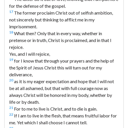
for the defense of the gospel.
17
The former proclaim Christ out of selfish ambition,
not sincerely but thinking to afflict me in my
imprisonment.
18
What then? Only that in every way, whether in
pretense or in truth, Christ is proclaimed, and in that I
rejoice.
Yes, and I will rejoice,
19
for I know that through your prayers and the help of
the Spirit of Jesus Christ this will turn out for my
deliverance,
20
as it is my eager expectation and hope that I will not
be at all ashamed, but that with full courage now as
always Christ will be honored in my body, whether by
life or by death.
21
For to me to live is Christ, and to die is gain.
22
If I am to live in the flesh, that means fruitful labor for
me. Yet which I shall choose I cannot tell.