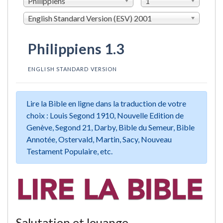
Philippiens
1
English Standard Version (ESV) 2001
Philippiens 1.3
ENGLISH STANDARD VERSION
Lire la Bible en ligne dans la traduction de votre
choix : Louis Segond 1910, Nouvelle Edition de
Genève, Segond 21, Darby, Bible du Semeur, Bible
Annotée, Ostervald, Martin, Sacy, Nouveau
Testament Populaire, etc.
Salutation et louange