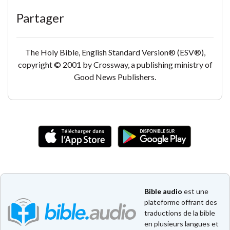
Partager
The Holy Bible, English Standard Version® (ESV®),
copyright © 2001 by Crossway, a publishing ministry of
Good News Publishers.
Bible audio
est une
plateforme offrant des
traductions de la bible
en plusieurs langues et