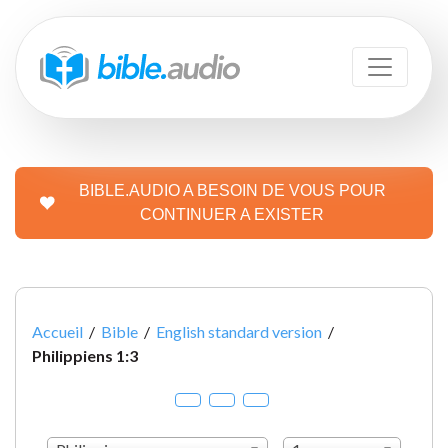
BIBLE.AUDIO A BESOIN DE VOUS POUR
CONTINUER A EXISTER
Accueil
/
Bible
/
English standard version
/
Philippiens 1:3