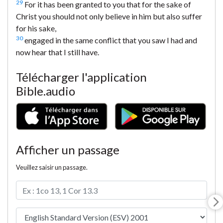
29
For it has been granted to you that for the sake of
Christ you should not only believe in him but also suffer
for his sake,
30
engaged in the same conflict that you saw I had and
now hear that I still have.
Télécharger l'application
Bible.audio
Afficher un passage
Veuillez saisir un passage.