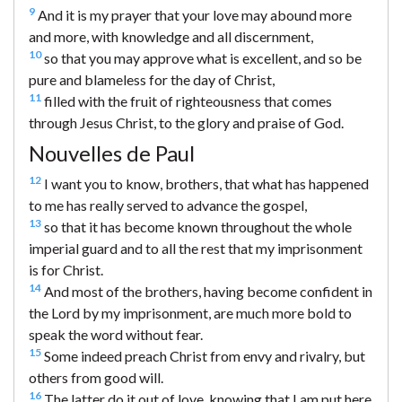
9
And it is my prayer that your love may abound more
and more, with knowledge and all discernment,
10
so that you may approve what is excellent, and so be
pure and blameless for the day of Christ,
11
filled with the fruit of righteousness that comes
through Jesus Christ, to the glory and praise of God.
Nouvelles de Paul
12
I want you to know, brothers, that what has happened
to me has really served to advance the gospel,
13
so that it has become known throughout the whole
imperial guard and to all the rest that my imprisonment
is for Christ.
14
And most of the brothers, having become confident in
the Lord by my imprisonment, are much more bold to
speak the word without fear.
15
Some indeed preach Christ from envy and rivalry, but
others from good will.
16
The latter do it out of love, knowing that I am put here