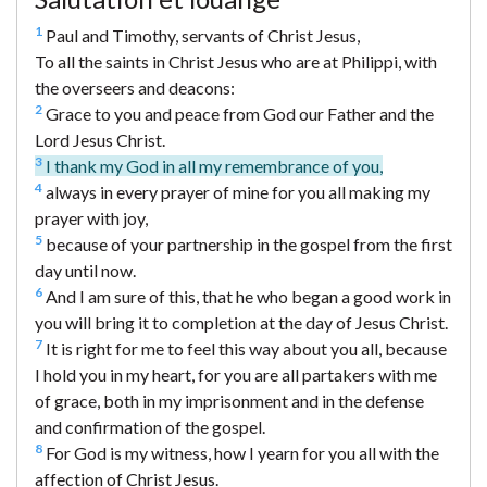
1
Paul and Timothy, servants of Christ Jesus,
To all the saints in Christ Jesus who are at Philippi, with
the overseers and deacons:
2
Grace to you and peace from God our Father and the
Lord Jesus Christ.
3
I thank my God in all my remembrance of you,
4
always in every prayer of mine for you all making my
prayer with joy,
5
because of your partnership in the gospel from the first
day until now.
6
And I am sure of this, that he who began a good work in
you will bring it to completion at the day of Jesus Christ.
7
It is right for me to feel this way about you all, because
I hold you in my heart, for you are all partakers with me
of grace, both in my imprisonment and in the defense
and confirmation of the gospel.
8
For God is my witness, how I yearn for you all with the
affection of Christ Jesus.