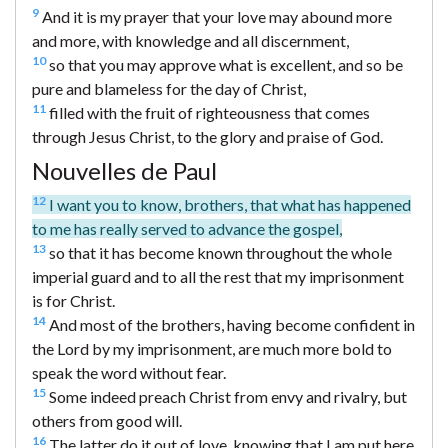
9
And it is my prayer that your love may abound more
and more, with knowledge and all discernment,
10
so that you may approve what is excellent, and so be
pure and blameless for the day of Christ,
11
filled with the fruit of righteousness that comes
through Jesus Christ, to the glory and praise of God.
Nouvelles de Paul
12
I want you to know, brothers, that what has happened
to me has really served to advance the gospel,
13
so that it has become known throughout the whole
imperial guard and to all the rest that my imprisonment
is for Christ.
14
And most of the brothers, having become confident in
the Lord by my imprisonment, are much more bold to
speak the word without fear.
15
Some indeed preach Christ from envy and rivalry, but
others from good will.
16
The latter do it out of love, knowing that I am put here