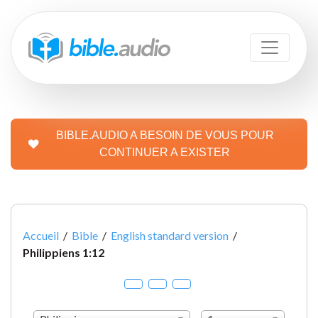
BIBLE.AUDIO A BESOIN DE VOUS POUR
CONTINUER A EXISTER
Accueil
/
Bible
/
English standard version
/
Philippiens 1:12