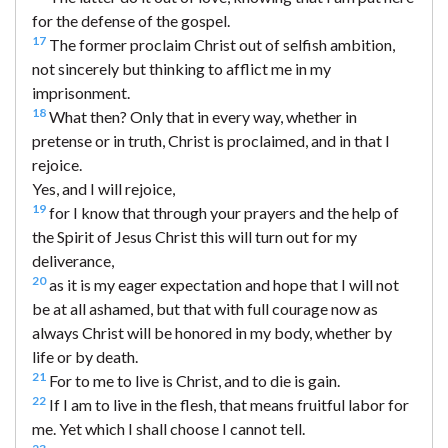
for the defense of the gospel.
17
The former proclaim Christ out of selfish ambition,
not sincerely but thinking to afflict me in my
imprisonment.
18
What then? Only that in every way, whether in
pretense or in truth, Christ is proclaimed, and in that I
rejoice.
Yes, and I will rejoice,
19
for I know that through your prayers and the help of
the Spirit of Jesus Christ this will turn out for my
deliverance,
20
as it is my eager expectation and hope that I will not
be at all ashamed, but that with full courage now as
always Christ will be honored in my body, whether by
life or by death.
21
For to me to live is Christ, and to die is gain.
22
If I am to live in the flesh, that means fruitful labor for
me. Yet which I shall choose I cannot tell.