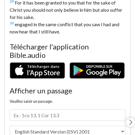
29
For it has been granted to you that for the sake of
Christ you should not only believe in him but also suffer
for his sake,
30
engaged in the same conflict that you saw I had and
now hear that I still have.
Télécharger l'application
Bible.audio
Afficher un passage
Veuillez saisir un passage.