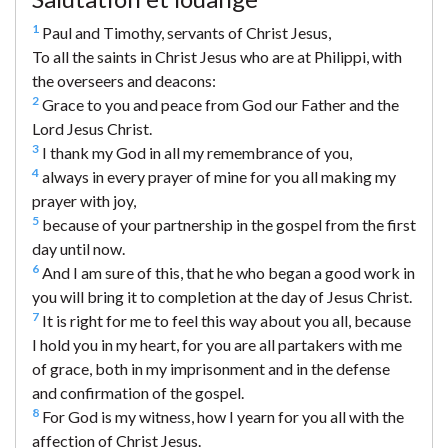
1
Paul and Timothy, servants of Christ Jesus,
To all the saints in Christ Jesus who are at Philippi, with
the overseers and deacons:
2
Grace to you and peace from God our Father and the
Lord Jesus Christ.
3
I thank my God in all my remembrance of you,
4
always in every prayer of mine for you all making my
prayer with joy,
5
because of your partnership in the gospel from the first
day until now.
6
And I am sure of this, that he who began a good work in
you will bring it to completion at the day of Jesus Christ.
7
It is right for me to feel this way about you all, because
I hold you in my heart, for you are all partakers with me
of grace, both in my imprisonment and in the defense
and confirmation of the gospel.
8
For God is my witness, how I yearn for you all with the
affection of Christ Jesus.