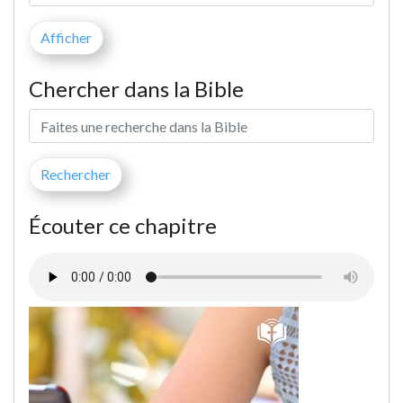
Chercher dans la Bible
Écouter ce chapitre