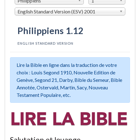
Philippiens
1
English Standard Version (ESV) 2001
Philippiens 1.12
ENGLISH STANDARD VERSION
Lire la Bible en ligne dans la traduction de votre
choix : Louis Segond 1910, Nouvelle Edition de
Genève, Segond 21, Darby, Bible du Semeur, Bible
Annotée, Ostervald, Martin, Sacy, Nouveau
Testament Populaire, etc.
Salutation et louange