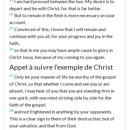
23
I am hard pressed between the two. My desire is to
depart and be with Christ, for that is far better.
24
But to remain in the flesh is more necessary on your
account.
25
Convinced of this, I know that I will remain and
continue with you all, for your progress and joy in the
faith,
26
so that in me you may have ample cause to glory in
Christ Jesus, because of my coming to you again.
Appel à suivre l’exemple de Christ
27
Only let your manner of life be worthy of the gospel
of Christ, so that whether I come and see you or am
absent, I may hear of you that you are standing firm in
one spirit, with one mind striving side by side for the
faith of the gospel,
28
and not frightened in anything by your opponents.
This is a clear sign to them of their destruction, but of
your salvation, and that from God.