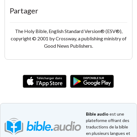
Partager
The Holy Bible, English Standard Version® (ESV®),
copyright © 2001 by Crossway, a publishing ministry of
Good News Publishers.
Bible audio
est une
plateforme offrant des
traductions de la bible
en plusieurs langues et