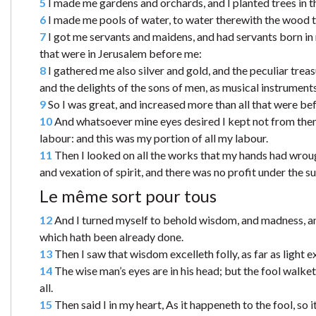
5
I made me gardens and orchards, and I planted trees in the
6
I made me pools of water, to water therewith the wood th
7
I got me servants and maidens, and had servants born in 
that were in Jerusalem before me:
8
I gathered me also silver and gold, and the peculiar trea
and the delights of the sons of men, as musical instruments,
9
So I was great, and increased more than all that were b
10
And whatsoever mine eyes desired I kept not from them, 
labour: and this was my portion of all my labour.
11
Then I looked on all the works that my hands had wrough
and vexation of spirit, and there was no profit under the su
Le même sort pour tous
12
And I turned myself to behold wisdom, and madness, and
which hath been already done.
13
Then I saw that wisdom excelleth folly, as far as light e
14
The wise man’s eyes are in his head; but the fool walke
all.
15
Then said I in my heart, As it happeneth to the fool, so