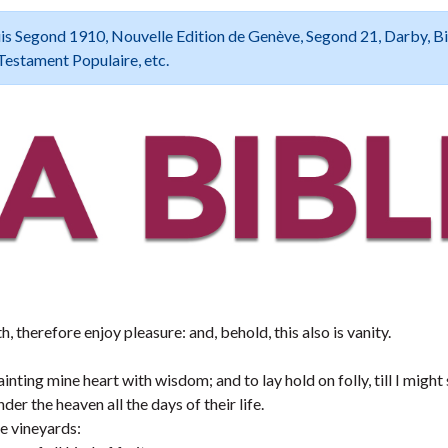
 Louis Segond 1910, Nouvelle Edition de Genève, Segond 21, Darby, B
Testament Populaire, etc.
h, therefore enjoy pleasure: and, behold, this also is vanity.
inting mine heart with wisdom; and to lay hold on folly, till I might
er the heaven all the days of their life.
e vineyards: