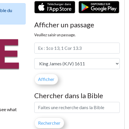
ible du
Afficher un passage
Veuillez saisir un passage.
Chercher dans la Bible
 see what