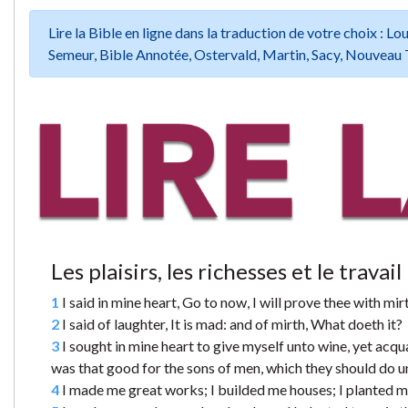
Lire la Bible en ligne dans la traduction de votre choix :
Semeur, Bible Annotée, Ostervald, Martin, Sacy, Nouveau 
Les plaisirs, les richesses et le travail
1
I said in mine heart, Go to now, I will prove thee with mirt
2
I said of laughter, It is mad: and of mirth, What doeth it?
3
I sought in mine heart to give myself unto wine, yet acqua
was that good for the sons of men, which they should do und
4
I made me great works; I builded me houses; I planted m