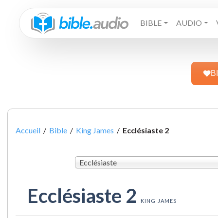
BIBLE
AUDIO
B
Accueil
/
Bible
/
King James
/
Ecclésiaste 2
Ecclésiaste
Ecclésiaste 2
KING JAMES