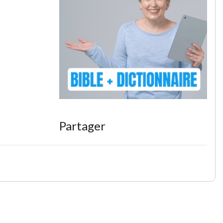
Partager