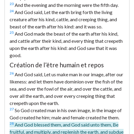
23
And the evening and the morning were the fifth day.
24
And God said, Let the earth bring forth the living
creature after his kind, cattle, and creeping thing, and
beast of the earth after his kind: and it was so.
25
And God made the beast of the earth after his kind,
and cattle after their kind, and every thing that creepeth
upon the earth after his kind: and God saw that it was
good.
Création de l’être humain et repos
26
And God said, Let us make man in our image, after our
likeness: and let them have dominion over the fish of the
sea, and over the fowl of the air, and over the cattle, and
over all the earth, and over every creeping thing that
creepeth upon the earth.
27
So God created man in his own image, in the image of
God created he him; male and female created he them.
28
And God blessed them, and God said unto them, Be
fruitful, and multiply, and replenish the earth, and subdue