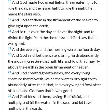
16
And God made two great lights; the greater light to
rule the day, and the lesser light to rule the night: he
made the stars also.
17
And God set them in the firmament of the heaven to
give light upon the earth,
18
And to rule over the day and over the night, and to
divide the light from the darkness: and God saw that it
was good.
19
And the evening and the morning were the fourth day.
20
And God said, Let the waters bring forth abundantly
the moving creature that hath life, and fowl that may fly
above the earth in the open firmament of heaven.
21
And God created great whales, and every living
creature that moveth, which the waters brought forth
abundantly, after their kind, and every winged fowl after
his kind: and God saw that it was good.
22
And God blessed them, saying, Be fruitful, and
multiply, and fill the waters in the seas, and let fowl
multiply in the earth.