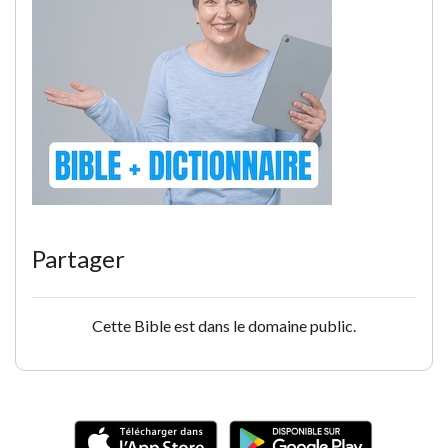
Partager
Cette Bible est dans le domaine public.