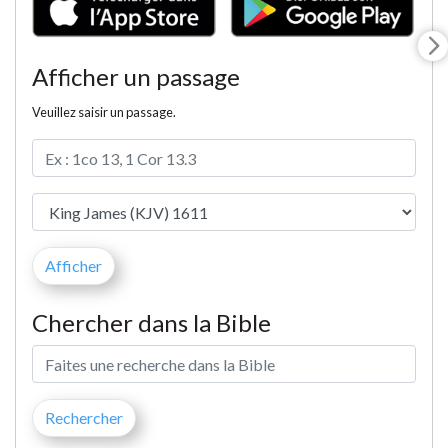
Afficher un passage
Veuillez saisir un passage.
Chercher dans la Bible