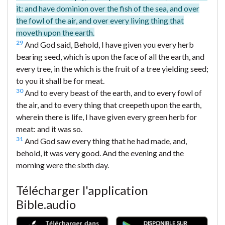
it: and have dominion over the fish of the sea, and over
the fowl of the air, and over every living thing that
moveth upon the earth.
29
And God said, Behold, I have given you every herb
bearing seed, which is upon the face of all the earth, and
every tree, in the which is the fruit of a tree yielding seed;
to you it shall be for meat.
30
And to every beast of the earth, and to every fowl of
the air, and to every thing that creepeth upon the earth,
wherein there is life, I have given every green herb for
meat: and it was so.
31
And God saw every thing that he had made, and,
behold, it was very good. And the evening and the
morning were the sixth day.
Télécharger l'application
Bible.audio