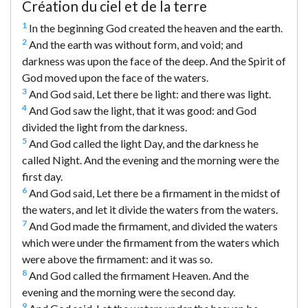
Création du ciel et de la terre
1
In the beginning God created the heaven and the earth.
2
And the earth was without form, and void; and
darkness was upon the face of the deep. And the Spirit of
God moved upon the face of the waters.
3
And God said, Let there be light: and there was light.
4
And God saw the light, that it was good: and God
divided the light from the darkness.
5
And God called the light Day, and the darkness he
called Night. And the evening and the morning were the
first day.
6
And God said, Let there be a firmament in the midst of
the waters, and let it divide the waters from the waters.
7
And God made the firmament, and divided the waters
which were under the firmament from the waters which
were above the firmament: and it was so.
8
And God called the firmament Heaven. And the
evening and the morning were the second day.
9