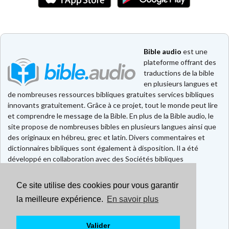
Bible audio
est une
plateforme offrant des
traductions de la bible
en plusieurs langues et
de nombreuses ressources bibliques gratuites services bibliques
innovants gratuitement. Grâce à ce projet, tout le monde peut lire
et comprendre le message de la Bible. En plus de la Bible audio, le
site propose de nombreuses bibles en plusieurs langues ainsi que
des originaux en hébreu, grec et latin. Divers commentaires et
dictionnaires bibliques sont également à disposition. Il a été
développé en collaboration avec des Sociétés bibliques
européennes et américaines.
Ce site utilise des cookies pour vous garantir
Faire un don
Contact
la meilleure expérience.
En savoir plus
CGU
Mentions légales
Valider