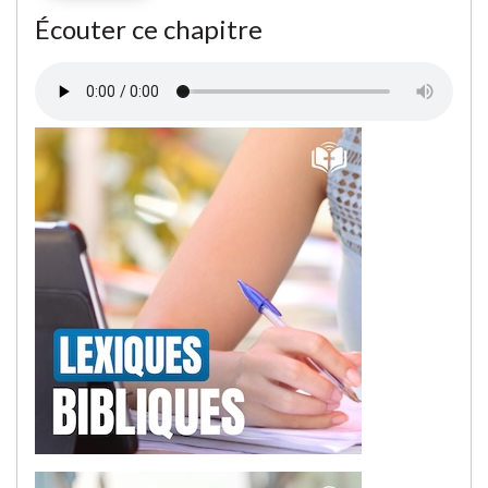
Écouter ce chapitre