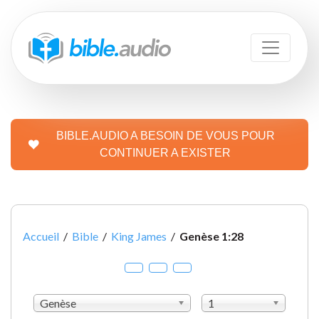
BIBLE.AUDIO A BESOIN DE VOUS POUR
CONTINUER A EXISTER
Accueil
/
Bible
/
King James
/
Genèse 1:28
Genèse
1