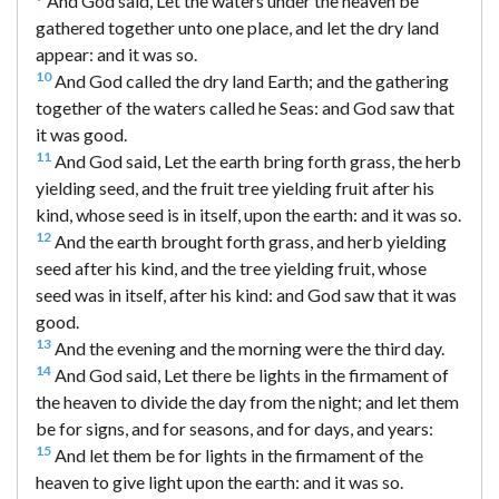
And God said, Let the waters under the heaven be
gathered together unto one place, and let the dry land
appear: and it was so.
10
And God called the dry land Earth; and the gathering
together of the waters called he Seas: and God saw that
it was good.
11
And God said, Let the earth bring forth grass, the herb
yielding seed, and the fruit tree yielding fruit after his
kind, whose seed is in itself, upon the earth: and it was so.
12
And the earth brought forth grass, and herb yielding
seed after his kind, and the tree yielding fruit, whose
seed was in itself, after his kind: and God saw that it was
good.
13
And the evening and the morning were the third day.
14
And God said, Let there be lights in the firmament of
the heaven to divide the day from the night; and let them
be for signs, and for seasons, and for days, and years:
15
And let them be for lights in the firmament of the
heaven to give light upon the earth: and it was so.