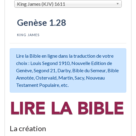
King James (KJV) 1611
Genèse 1.28
KING JAMES
Lire la Bible en ligne dans la traduction de votre
choix : Louis Segond 1910, Nouvelle Edition de
Genève, Segond 21, Darby, Bible du Semeur, Bible
Annotée, Ostervald, Martin, Sacy, Nouveau
Testament Populaire, etc.
La création