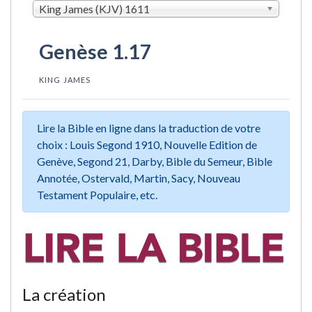
King James (KJV) 1611
Genèse 1.17
KING JAMES
Lire la Bible en ligne dans la traduction de votre
choix : Louis Segond 1910, Nouvelle Edition de
Genève, Segond 21, Darby, Bible du Semeur, Bible
Annotée, Ostervald, Martin, Sacy, Nouveau
Testament Populaire, etc.
La création