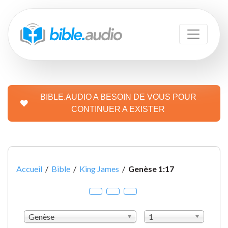
BIBLE.AUDIO A BESOIN DE VOUS POUR
CONTINUER A EXISTER
Accueil
/
Bible
/
King James
/
Genèse 1:17
Genèse
1