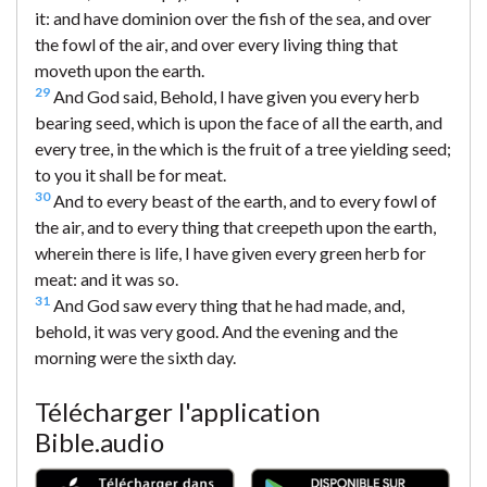
it: and have dominion over the fish of the sea, and over
the fowl of the air, and over every living thing that
moveth upon the earth.
29
And God said, Behold, I have given you every herb
bearing seed, which is upon the face of all the earth, and
every tree, in the which is the fruit of a tree yielding seed;
to you it shall be for meat.
30
And to every beast of the earth, and to every fowl of
the air, and to every thing that creepeth upon the earth,
wherein there is life, I have given every green herb for
meat: and it was so.
31
And God saw every thing that he had made, and,
behold, it was very good. And the evening and the
morning were the sixth day.
Télécharger l'application
Bible.audio