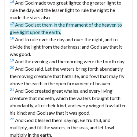
16
And God made two great lights; the greater light to
rule the day, and the lesser light to rule the night: he
made the stars also.
17
And God set them in the firmament of the heaven to
give light upon the earth,
18
And to rule over the day and over the night, and to
divide the light from the darkness: and God saw that it
was good.
19
And the evening and the morning were the fourth day.
20
And God said, Let the waters bring forth abundantly
the moving creature that hath life, and fowl that may fly
above the earth in the open firmament of heaven.
21
And God created great whales, and every living
creature that moveth, which the waters brought forth
abundantly, after their kind, and every winged fowl after
his kind: and God saw that it was good.
22
And God blessed them, saying, Be fruitful, and
multiply, and fill the waters in the seas, and let fowl
multiply in the earth.