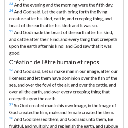
23
And the evening and the morning were the fifth day.
24
And God said, Let the earth bring forth the living
creature after his kind, cattle, and creeping thing, and
beast of the earth after his kind: and it was so.
25
And God made the beast of the earth after his kind,
and cattle after their kind, and every thing that creepeth
upon the earth after his kind: and God saw that it was
good.
Création de l’être humain et repos
26
And God said, Let us make man in our image, after our
likeness: and let them have dominion over the fish of the
sea, and over the fowl of the air, and over the cattle, and
over all the earth, and over every creeping thing that
creepeth upon the earth.
27
So God created man in his own image, in the image of
God created he him; male and female created he them.
28
And God blessed them, and God said unto them, Be
fruitful, and multiply, and replenish the earth, and subdue