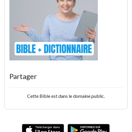
Partager
Cette Bible est dans le domaine public.