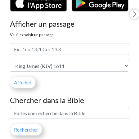
Afficher un passage
Veuillez saisir un passage.
Chercher dans la Bible