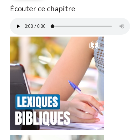
Écouter ce chapitre