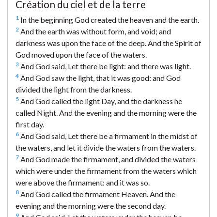
Création du ciel et de la terre
1
In the beginning God created the heaven and the earth.
2
And the earth was without form, and void; and
darkness was upon the face of the deep. And the Spirit of
God moved upon the face of the waters.
3
And God said, Let there be light: and there was light.
4
And God saw the light, that it was good: and God
divided the light from the darkness.
5
And God called the light Day, and the darkness he
called Night. And the evening and the morning were the
first day.
6
And God said, Let there be a firmament in the midst of
the waters, and let it divide the waters from the waters.
7
And God made the firmament, and divided the waters
which were under the firmament from the waters which
were above the firmament: and it was so.
8
And God called the firmament Heaven. And the
evening and the morning were the second day.
9