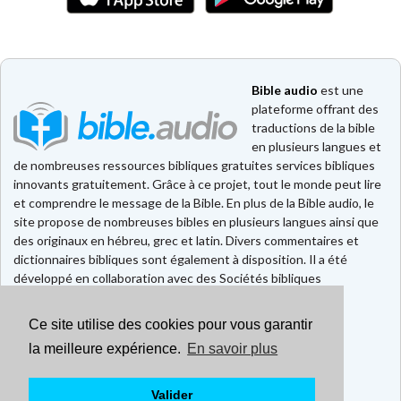
Bible audio
est une
plateforme offrant des
traductions de la bible
en plusieurs langues et
de nombreuses ressources bibliques gratuites services bibliques
innovants gratuitement. Grâce à ce projet, tout le monde peut lire
et comprendre le message de la Bible. En plus de la Bible audio, le
site propose de nombreuses bibles en plusieurs langues ainsi que
des originaux en hébreu, grec et latin. Divers commentaires et
dictionnaires bibliques sont également à disposition. Il a été
développé en collaboration avec des Sociétés bibliques
européennes et américaines.
Ce site utilise des cookies pour vous garantir
Faire un don
Contact
la meilleure expérience.
En savoir plus
CGU
Mentions légales
Valider