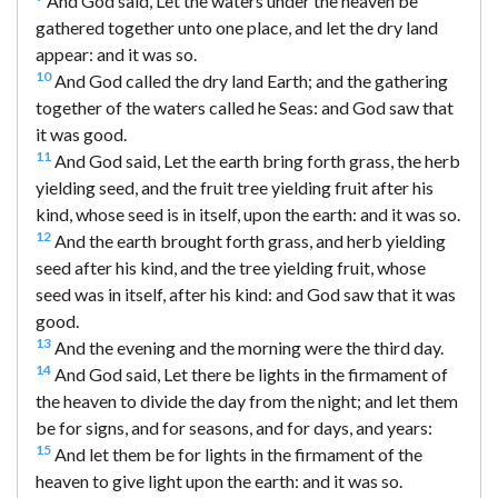
And God said, Let the waters under the heaven be
gathered together unto one place, and let the dry land
appear: and it was so.
10
And God called the dry land Earth; and the gathering
together of the waters called he Seas: and God saw that
it was good.
11
And God said, Let the earth bring forth grass, the herb
yielding seed, and the fruit tree yielding fruit after his
kind, whose seed is in itself, upon the earth: and it was so.
12
And the earth brought forth grass, and herb yielding
seed after his kind, and the tree yielding fruit, whose
seed was in itself, after his kind: and God saw that it was
good.
13
And the evening and the morning were the third day.
14
And God said, Let there be lights in the firmament of
the heaven to divide the day from the night; and let them
be for signs, and for seasons, and for days, and years:
15
And let them be for lights in the firmament of the
heaven to give light upon the earth: and it was so.