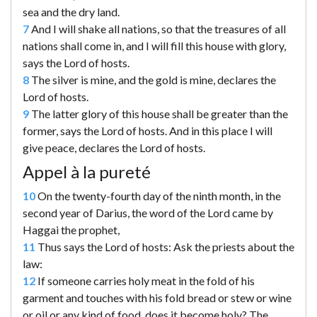
sea and the dry land.
7
And I will shake all nations, so that the treasures of all
nations shall come in, and I will fill this house with glory,
says the Lord of hosts.
8
The silver is mine, and the gold is mine, declares the
Lord of hosts.
9
The latter glory of this house shall be greater than the
former, says the Lord of hosts. And in this place I will
give peace, declares the Lord of hosts.
Appel à la pureté
10
On the twenty-fourth day of the ninth month, in the
second year of Darius, the word of the Lord came by
Haggai the prophet,
11
Thus says the Lord of hosts: Ask the priests about the
law:
12
If someone carries holy meat in the fold of his
garment and touches with his fold bread or stew or wine
or oil or any kind of food, does it become holy? The