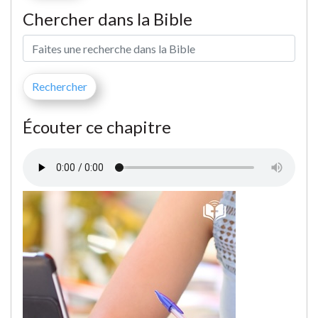
Chercher dans la Bible
Écouter ce chapitre