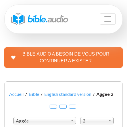
BIBLE.AUDIO A BESOIN DE VOUS POUR
CONTINUER A EXISTER
Accueil
/
Bible
/
English standard version
/
Aggée 2
Aggée
2