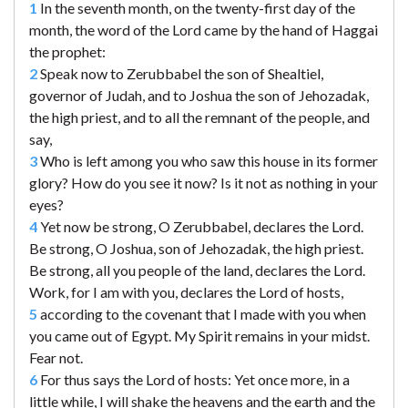
1
In the seventh month, on the twenty-first day of the
month, the word of the Lord came by the hand of Haggai
the prophet:
2
Speak now to Zerubbabel the son of Shealtiel,
governor of Judah, and to Joshua the son of Jehozadak,
the high priest, and to all the remnant of the people, and
say,
3
Who is left among you who saw this house in its former
glory? How do you see it now? Is it not as nothing in your
eyes?
4
Yet now be strong, O Zerubbabel, declares the Lord.
Be strong, O Joshua, son of Jehozadak, the high priest.
Be strong, all you people of the land, declares the Lord.
Work, for I am with you, declares the Lord of hosts,
5
according to the covenant that I made with you when
you came out of Egypt. My Spirit remains in your midst.
Fear not.
6
For thus says the Lord of hosts: Yet once more, in a
little while, I will shake the heavens and the earth and the