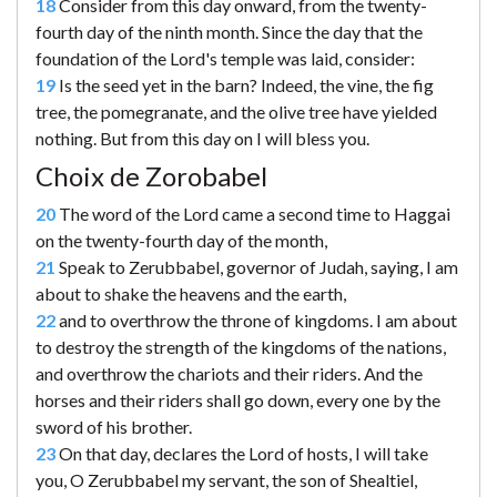
18
Consider from this day onward, from the twenty-
fourth day of the ninth month. Since the day that the
foundation of the Lord's temple was laid, consider:
19
Is the seed yet in the barn? Indeed, the vine, the fig
tree, the pomegranate, and the olive tree have yielded
nothing. But from this day on I will bless you.
Choix de Zorobabel
20
The word of the Lord came a second time to Haggai
on the twenty-fourth day of the month,
21
Speak to Zerubbabel, governor of Judah, saying, I am
about to shake the heavens and the earth,
22
and to overthrow the throne of kingdoms. I am about
to destroy the strength of the kingdoms of the nations,
and overthrow the chariots and their riders. And the
horses and their riders shall go down, every one by the
sword of his brother.
23
On that day, declares the Lord of hosts, I will take
you, O Zerubbabel my servant, the son of Shealtiel,