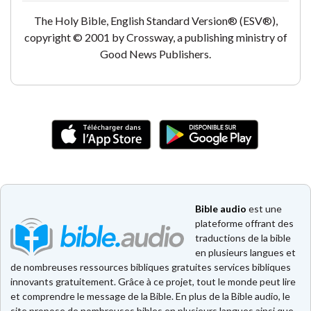
The Holy Bible, English Standard Version® (ESV®),
copyright © 2001 by Crossway, a publishing ministry of
Good News Publishers.
Bible audio
est une
plateforme offrant des
traductions de la bible
en plusieurs langues et
de nombreuses ressources bibliques gratuites services bibliques
innovants gratuitement. Grâce à ce projet, tout le monde peut lire
et comprendre le message de la Bible. En plus de la Bible audio, le
site propose de nombreuses bibles en plusieurs langues ainsi que