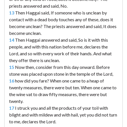
priests answered and said, No.
13
Then Haggai said, If someone who is unclean by
contact with a dead body touches any of these, does it
become unclean? The priests answered and said, It does
become unclean.
14
Then Haggai answered and said, So is it with this
people, and with this nation before me, declares the
Lord, and so with every work of their hands. And what
they offer there is unclean.
15
Now then, consider from this day onward. Before
stone was placed upon stone in the temple of the Lord,
16
how did you fare? When one came to a heap of
twenty measures, there were but ten. When one came to
the wine vat to draw fifty measures, there were but
twenty.
17
I struck you and all the products of your toil with
blight and with mildew and with hail, yet you did not turn
to me, declares the Lord.