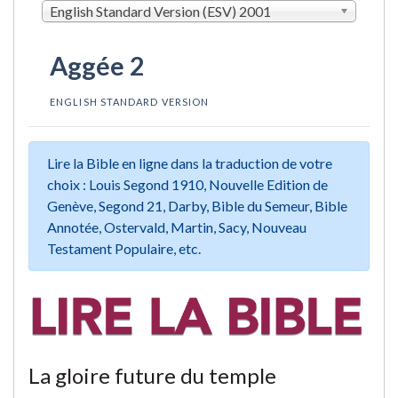
English Standard Version (ESV) 2001
Aggée 2
ENGLISH STANDARD VERSION
Lire la Bible en ligne dans la traduction de votre
choix : Louis Segond 1910, Nouvelle Edition de
Genève, Segond 21, Darby, Bible du Semeur, Bible
Annotée, Ostervald, Martin, Sacy, Nouveau
Testament Populaire, etc.
La gloire future du temple