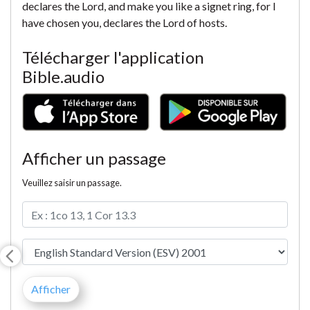
declares the Lord, and make you like a signet ring, for I
have chosen you, declares the Lord of hosts.
Télécharger l'application
Bible.audio
Afficher un passage
Veuillez saisir un passage.