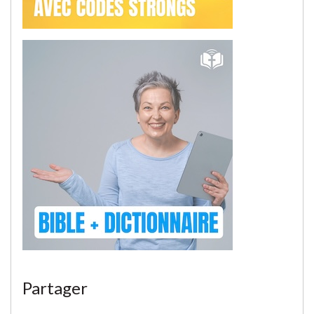
Partager