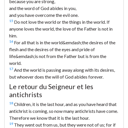
because you are strong,
and the word of God abides in you,
and you have overcome the evil one.
15
Do not love the world or the things in the world. If
anyone loves the world, the love of the Father is not in
him.
16
For all that is in the world&emdash;the desires of the
flesh and the desires of the eyes and pride of
life&emdash;is not from the Father but is from the
world.
17
And the world is passing away along with its desires,
but whoever does the will of God abides forever.
Le retour du Seigneur et les
antichrists
18
Children, it is the last hour, and as you have heard that
antichrist is coming, so now many antichrists have come.
Therefore we know that it is the last hour.
19
They went out from us, but they were not of us; for if