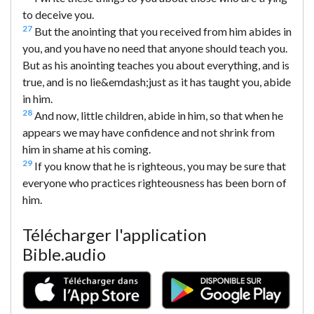
to deceive you.
27
But the anointing that you received from him abides in
you, and you have no need that anyone should teach you.
But as his anointing teaches you about everything, and is
true, and is no lie&emdash;just as it has taught you, abide
in him.
28
And now, little children, abide in him, so that when he
appears we may have confidence and not shrink from
him in shame at his coming.
29
If you know that he is righteous, you may be sure that
everyone who practices righteousness has been born of
him.
Télécharger l'application
Bible.audio