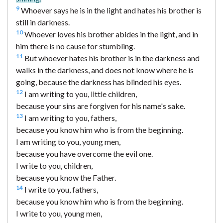
9
Whoever says he is in the light and hates his brother is
still in darkness.
10
Whoever loves his brother abides in the light, and in
him there is no cause for stumbling.
11
But whoever hates his brother is in the darkness and
walks in the darkness, and does not know where he is
going, because the darkness has blinded his eyes.
12
I am writing to you, little children,
because your sins are forgiven for his name's sake.
13
I am writing to you, fathers,
because you know him who is from the beginning.
I am writing to you, young men,
because you have overcome the evil one.
I write to you, children,
because you know the Father.
14
I write to you, fathers,
because you know him who is from the beginning.
I write to you, young men,