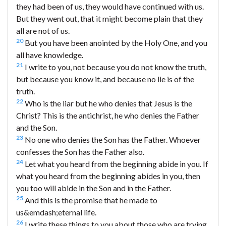
they had been of us, they would have continued with us.
But they went out, that it might become plain that they
all are not of us.
20
But you have been anointed by the Holy One, and you
all have knowledge.
21
I write to you, not because you do not know the truth,
but because you know it, and because no lie is of the
truth.
22
Who is the liar but he who denies that Jesus is the
Christ? This is the antichrist, he who denies the Father
and the Son.
23
No one who denies the Son has the Father. Whoever
confesses the Son has the Father also.
24
Let what you heard from the beginning abide in you. If
what you heard from the beginning abides in you, then
you too will abide in the Son and in the Father.
25
And this is the promise that he made to
us&emdash;eternal life.
26
I write these things to you about those who are trying