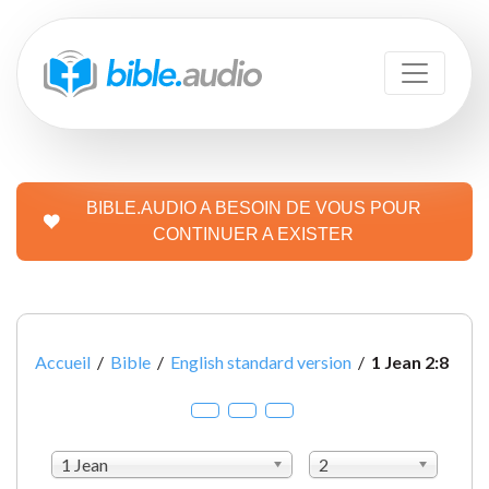
BIBLE.AUDIO A BESOIN DE VOUS POUR
CONTINUER A EXISTER
Accueil
/
Bible
/
English standard version
/
1 Jean 2:8
1 Jean
2