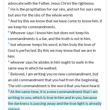
advocate with the Father, Jesus Christ the righteous.
2
He is the propitiation for our sins, and not for ours only
but also for the sins of the whole world.
3
And by this we know that we have come to know him, if
we keep his commandments.
4
Whoever says I know him but does not keep his
commandments is a liar, and the truth is not in him,
5
but whoever keeps his word, in him truly the love of
God is perfected. By this we may know that we are in
him:
6
whoever says he abides in him ought to walk in the
same way in which he walked.
7
Beloved, I am writing you no new commandment, but
an old commandment that you had from the beginning.
The old commandment is the word that you have heard.
8
At the same time, it is a new commandment that I am
writing to you, which is true in him and in you, because
the darkness is passing away and the true light is already
shining.