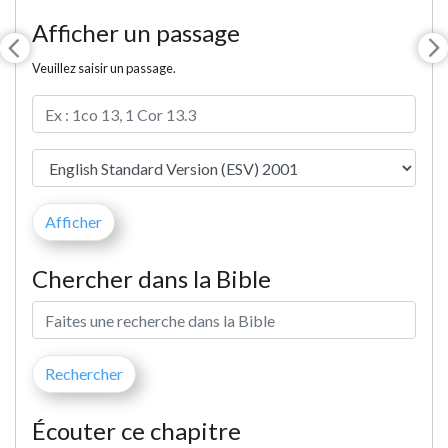
Afficher un passage
Veuillez saisir un passage.
Chercher dans la Bible
Écouter ce chapitre