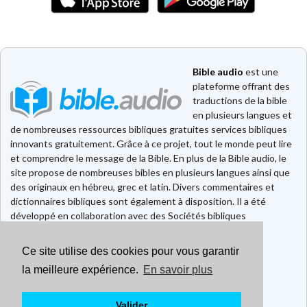
Bible audio
est une
plateforme offrant des
traductions de la bible
en plusieurs langues et
de nombreuses ressources bibliques gratuites services bibliques
innovants gratuitement. Grâce à ce projet, tout le monde peut lire
et comprendre le message de la Bible. En plus de la Bible audio, le
site propose de nombreuses bibles en plusieurs langues ainsi que
des originaux en hébreu, grec et latin. Divers commentaires et
dictionnaires bibliques sont également à disposition. Il a été
développé en collaboration avec des Sociétés bibliques
européennes et américaines.
Ce site utilise des cookies pour vous garantir
Faire un don
Contact
la meilleure expérience.
En savoir plus
CGU
Mentions légales
Valider