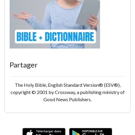
Partager
The Holy Bible, English Standard Version® (ESV®),
copyright © 2001 by Crossway, a publishing ministry of
Good News Publishers.