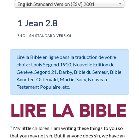
English Standard Version (ESV) 2001
1 Jean 2.8
ENGLISH STANDARD VERSION
Lire la Bible en ligne dans la traduction de votre
choix : Louis Segond 1910, Nouvelle Edition de
Genève, Segond 21, Darby, Bible du Semeur, Bible
Annotée, Ostervald, Martin, Sacy, Nouveau
Testament Populaire, etc.
1
My little children, I am writing these things to you so
that you may not sin. But if anyone does sin, we have an