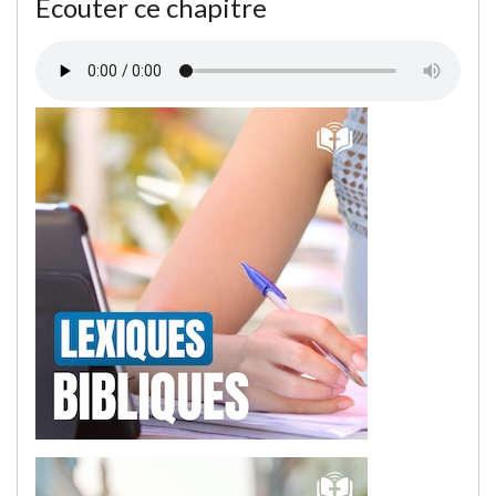
Écouter ce chapitre