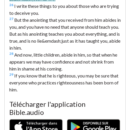
26
I write these things to you about those who are trying
to deceive you.
27
But the anointing that you received from him abides in
you, and you have no need that anyone should teach you.
But as his anointing teaches you about everything, and is
true, and is no lie&emdash;just as it has taught you, abide
in him.
28
And now, little children, abide in him, so that when he
appears we may have confidence and not shrink from
him in shame at his coming.
29
If you know that he is righteous, you may be sure that
everyone who practices righteousness has been born of
him.
Télécharger l'application
Bible.audio