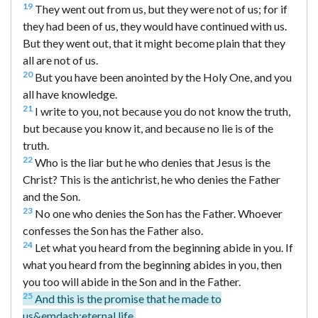
19
They went out from us, but they were not of us; for if
they had been of us, they would have continued with us.
But they went out, that it might become plain that they
all are not of us.
20
But you have been anointed by the Holy One, and you
all have knowledge.
21
I write to you, not because you do not know the truth,
but because you know it, and because no lie is of the
truth.
22
Who is the liar but he who denies that Jesus is the
Christ? This is the antichrist, he who denies the Father
and the Son.
23
No one who denies the Son has the Father. Whoever
confesses the Son has the Father also.
24
Let what you heard from the beginning abide in you. If
what you heard from the beginning abides in you, then
you too will abide in the Son and in the Father.
25
And this is the promise that he made to
us&emdash;eternal life.