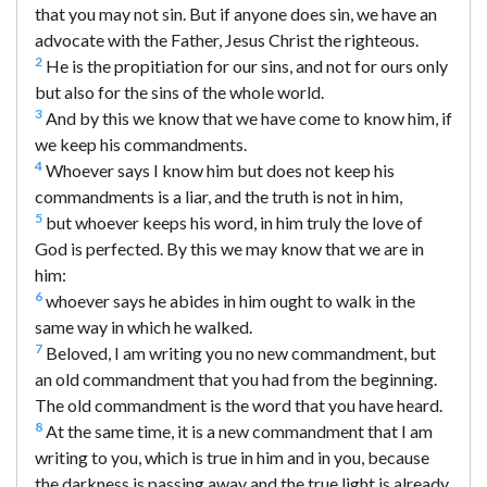
that you may not sin. But if anyone does sin, we have an
advocate with the Father, Jesus Christ the righteous.
2
He is the propitiation for our sins, and not for ours only
but also for the sins of the whole world.
3
And by this we know that we have come to know him, if
we keep his commandments.
4
Whoever says I know him but does not keep his
commandments is a liar, and the truth is not in him,
5
but whoever keeps his word, in him truly the love of
God is perfected. By this we may know that we are in
him:
6
whoever says he abides in him ought to walk in the
same way in which he walked.
7
Beloved, I am writing you no new commandment, but
an old commandment that you had from the beginning.
The old commandment is the word that you have heard.
8
At the same time, it is a new commandment that I am
writing to you, which is true in him and in you, because
the darkness is passing away and the true light is already