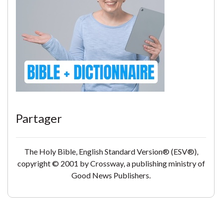
Partager
The Holy Bible, English Standard Version® (ESV®),
copyright © 2001 by Crossway, a publishing ministry of
Good News Publishers.