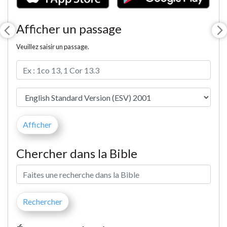
Afficher un passage
Veuillez saisir un passage.
Chercher dans la Bible