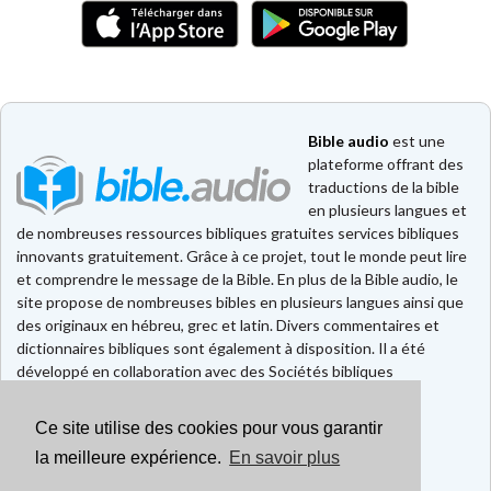
Bible audio
est une
plateforme offrant des
traductions de la bible
en plusieurs langues et
de nombreuses ressources bibliques gratuites services bibliques
innovants gratuitement. Grâce à ce projet, tout le monde peut lire
et comprendre le message de la Bible. En plus de la Bible audio, le
site propose de nombreuses bibles en plusieurs langues ainsi que
des originaux en hébreu, grec et latin. Divers commentaires et
dictionnaires bibliques sont également à disposition. Il a été
développé en collaboration avec des Sociétés bibliques
européennes et américaines.
Ce site utilise des cookies pour vous garantir
Faire un don
Contact
la meilleure expérience.
En savoir plus
CGU