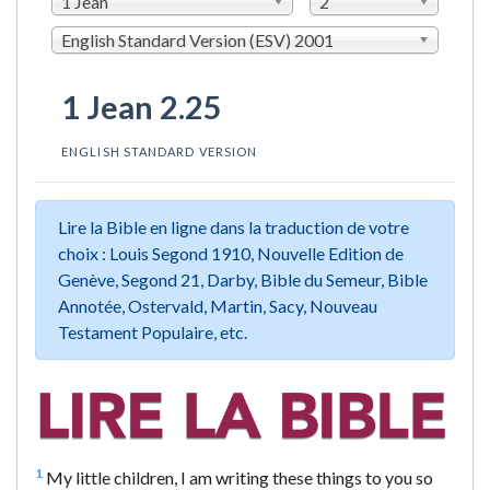
1 Jean
2
English Standard Version (ESV) 2001
1 Jean 2.25
ENGLISH STANDARD VERSION
Lire la Bible en ligne dans la traduction de votre
choix : Louis Segond 1910, Nouvelle Edition de
Genève, Segond 21, Darby, Bible du Semeur, Bible
Annotée, Ostervald, Martin, Sacy, Nouveau
Testament Populaire, etc.
1
My little children, I am writing these things to you so