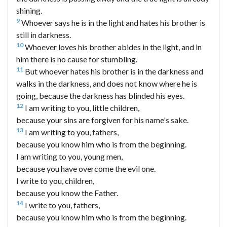
shining.
9
Whoever says he is in the light and hates his brother is
still in darkness.
10
Whoever loves his brother abides in the light, and in
him there is no cause for stumbling.
11
But whoever hates his brother is in the darkness and
walks in the darkness, and does not know where he is
going, because the darkness has blinded his eyes.
12
I am writing to you, little children,
because your sins are forgiven for his name's sake.
13
I am writing to you, fathers,
because you know him who is from the beginning.
I am writing to you, young men,
because you have overcome the evil one.
I write to you, children,
because you know the Father.
14
I write to you, fathers,
because you know him who is from the beginning.