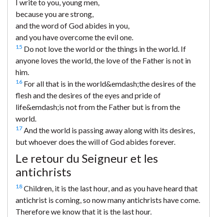
I write to you, young men,
because you are strong,
and the word of God abides in you,
and you have overcome the evil one.
15
Do not love the world or the things in the world. If
anyone loves the world, the love of the Father is not in
him.
16
For all that is in the world&emdash;the desires of the
flesh and the desires of the eyes and pride of
life&emdash;is not from the Father but is from the
world.
17
And the world is passing away along with its desires,
but whoever does the will of God abides forever.
Le retour du Seigneur et les
antichrists
18
Children, it is the last hour, and as you have heard that
antichrist is coming, so now many antichrists have come.
Therefore we know that it is the last hour.