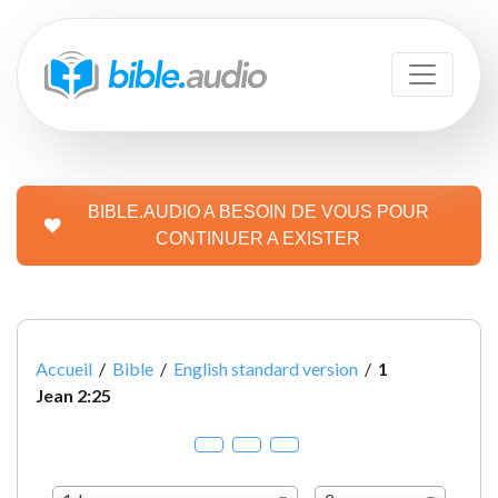
BIBLE.AUDIO A BESOIN DE VOUS POUR
CONTINUER A EXISTER
Accueil
/
Bible
/
English standard version
/
1
Jean 2:25