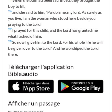
When the bull had been sacrificed, they brought the
boy to Eli,
26
and she said to him, “Pardon me, my lord. As surely as
you live, I am the woman who stood here beside you
praying to the Lord.
27
I prayed for this child, and the Lord has granted me
what I asked of him.
28
So now I give him to the Lord. For his whole life he will
be given over to the Lord.” And he worshiped the Lord
there.
Télécharger l'application
Bible.audio
Afficher un passage