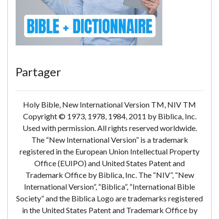
Partager
Holy Bible, New International Version TM, NIV TM
Copyright © 1973, 1978, 1984, 2011 by Biblica, Inc.
Used with permission. All rights reserved worldwide.
The “New International Version” is a trademark
registered in the European Union Intellectual Property
Office (EUIPO) and United States Patent and
Trademark Office by Biblica, Inc. The “NIV”, “New
International Version”, “Biblica”, “International Bible
Society” and the Biblica Logo are trademarks registered
in the United States Patent and Trademark Office by