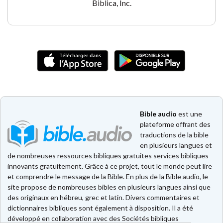
Biblica, Inc.
Bible audio
est une
plateforme offrant des
traductions de la bible
en plusieurs langues et
de nombreuses ressources bibliques gratuites services bibliques
innovants gratuitement. Grâce à ce projet, tout le monde peut lire
et comprendre le message de la Bible. En plus de la Bible audio, le
site propose de nombreuses bibles en plusieurs langues ainsi que
des originaux en hébreu, grec et latin. Divers commentaires et
dictionnaires bibliques sont également à disposition. Il a été
développé en collaboration avec des Sociétés bibliques