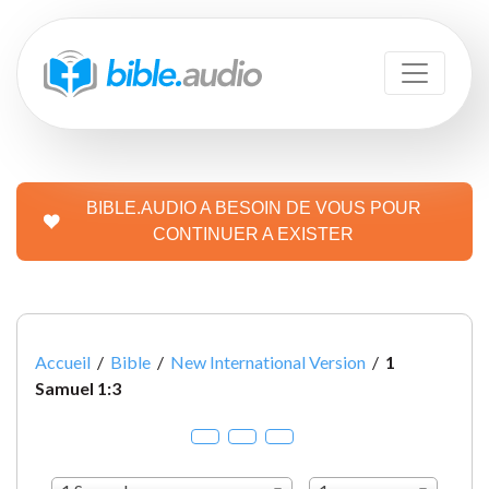
BIBLE.AUDIO A BESOIN DE VOUS POUR
CONTINUER A EXISTER
Accueil
/
Bible
/
New International Version
/
1
Samuel 1:3