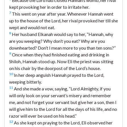
Because the Lord had closed Hannah’s womb, her rival
kept provoking her in order to irritate her.
7
This went on year after year. Whenever Hannah went
up to the house of the Lord, her rival provoked her till she
wept and would not eat.
8
Her husband Elkanah would say to her, “Hannah, why
are you weeping? Why don’t you eat? Why are you
downhearted? Don’t I mean more to you than ten sons?”
9
Once when they had finished eating and drinking in
Shiloh, Hannah stood up. Now Eli the priest was sitting
on his chair by the doorpost of the Lord’s house.
10
In her deep anguish Hannah prayed to the Lord,
weeping bitterly.
11
And she made a vow, saying, “Lord Almighty, if you
will only look on your servant’s misery and remember
me, and not forget your servant but give her a son, then I
will give him to the Lord for all the days of his life, and no
razor will ever be used on his head.”
12
As she kept on praying to the Lord, Eli observed her