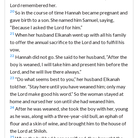
Lord remembered her.
20
So in the course of time Hannah became pregnant and
gave birth to a son. She named him Samuel, saying,
“Because I asked the Lord for him.”
21
When her husband Elkanah went up with all his family
to offer the annual sacrifice to the Lord and to fulfill his
vow,
22
Hannah did not go. She said to her husband, “After the
boy is weaned, I will take him and present him before the
Lord, and he will live there always.”
23
“Do what seems best to you,” her husband Elkanah
told her. “Stay here until you have weaned him; only may
the Lord make good his word.” So the woman stayed at
home and nursed her son until she had weaned him.
24
After he was weaned, she took the boy with her, young
as he was, along with a three-year-old bull, an ephah of
flour and a skin of wine, and brought him to the house of
the Lord at Shiloh.
25