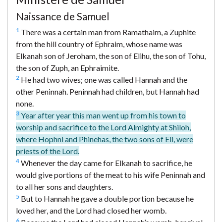
Naissance de Samuel
1
There was a certain man from Ramathaim, a Zuphite
from the hill country of Ephraim, whose name was
Elkanah son of Jeroham, the son of Elihu, the son of Tohu,
the son of Zuph, an Ephraimite.
2
He had two wives; one was called Hannah and the
other Peninnah. Peninnah had children, but Hannah had
none.
3
Year after year this man went up from his town to
worship and sacrifice to the Lord Almighty at Shiloh,
where Hophni and Phinehas, the two sons of Eli, were
priests of the Lord.
4
Whenever the day came for Elkanah to sacrifice, he
would give portions of the meat to his wife Peninnah and
to all her sons and daughters.
5
But to Hannah he gave a double portion because he
loved her, and the Lord had closed her womb.
6