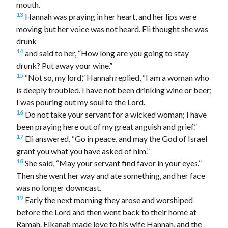
mouth.
13
Hannah was praying in her heart, and her lips were
moving but her voice was not heard. Eli thought she was
drunk
14
and said to her, “How long are you going to stay
drunk? Put away your wine.”
15
“Not so, my lord,” Hannah replied, “I am a woman who
is deeply troubled. I have not been drinking wine or beer;
I was pouring out my soul to the Lord.
16
Do not take your servant for a wicked woman; I have
been praying here out of my great anguish and grief.”
17
Eli answered, “Go in peace, and may the God of Israel
grant you what you have asked of him.”
18
She said, “May your servant find favor in your eyes.”
Then she went her way and ate something, and her face
was no longer downcast.
19
Early the next morning they arose and worshiped
before the Lord and then went back to their home at
Ramah. Elkanah made love to his wife Hannah, and the