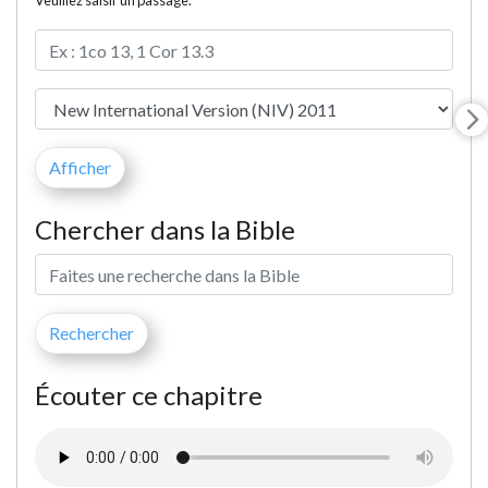
Veuillez saisir un passage.
Chercher dans la Bible
Écouter ce chapitre