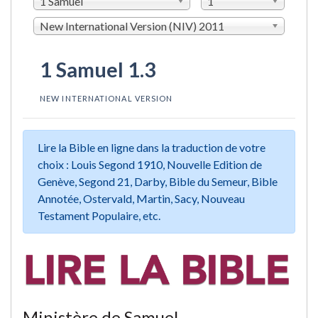
1 Samuel
1
New International Version (NIV) 2011
1 Samuel 1.3
NEW INTERNATIONAL VERSION
Lire la Bible en ligne dans la traduction de votre
choix : Louis Segond 1910, Nouvelle Edition de
Genève, Segond 21, Darby, Bible du Semeur, Bible
Annotée, Ostervald, Martin, Sacy, Nouveau
Testament Populaire, etc.
Ministère de Samuel