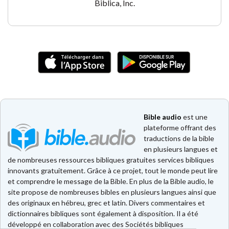
Biblica, Inc.
Bible audio
est une
plateforme offrant des
traductions de la bible
en plusieurs langues et
de nombreuses ressources bibliques gratuites services bibliques
innovants gratuitement. Grâce à ce projet, tout le monde peut lire
et comprendre le message de la Bible. En plus de la Bible audio, le
site propose de nombreuses bibles en plusieurs langues ainsi que
des originaux en hébreu, grec et latin. Divers commentaires et
dictionnaires bibliques sont également à disposition. Il a été
développé en collaboration avec des Sociétés bibliques