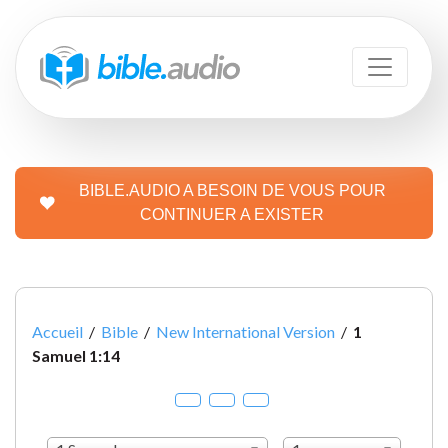
BIBLE.AUDIO A BESOIN DE VOUS POUR
CONTINUER A EXISTER
Accueil
/
Bible
/
New International Version
/
1
Samuel 1:14