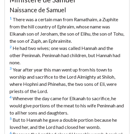
Naissance de Samuel
1
There was a certain man from Ramathaim, a Zuphite
from the hill country of Ephraim, whose name was
Elkanah son of Jeroham, the son of Elihu, the son of Tohu,
the son of Zuph, an Ephraimite.
2
He had two wives; one was called Hannah and the
other Peninnah. Peninnah had children, but Hannah had
none.
3
Year after year this man went up from his town to
worship and sacrifice to the Lord Almighty at Shiloh,
where Hophni and Phinehas, the two sons of Eli, were
priests of the Lord.
4
Whenever the day came for Elkanah to sacrifice, he
would give portions of the meat to his wife Peninnah and
to all her sons and daughters.
5
But to Hannah he gave a double portion because he
loved her, and the Lord had closed her womb.
6