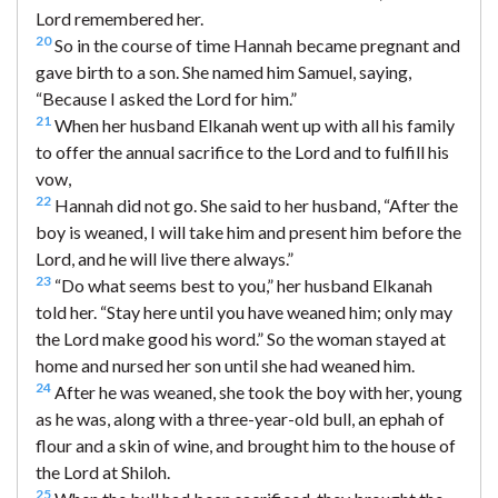
Lord remembered her.
20
So in the course of time Hannah became pregnant and
gave birth to a son. She named him Samuel, saying,
“Because I asked the Lord for him.”
21
When her husband Elkanah went up with all his family
to offer the annual sacrifice to the Lord and to fulfill his
vow,
22
Hannah did not go. She said to her husband, “After the
boy is weaned, I will take him and present him before the
Lord, and he will live there always.”
23
“Do what seems best to you,” her husband Elkanah
told her. “Stay here until you have weaned him; only may
the Lord make good his word.” So the woman stayed at
home and nursed her son until she had weaned him.
24
After he was weaned, she took the boy with her, young
as he was, along with a three-year-old bull, an ephah of
flour and a skin of wine, and brought him to the house of
the Lord at Shiloh.
25