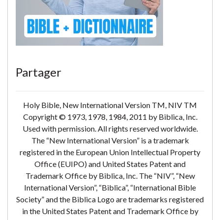
Partager
Holy Bible, New International Version TM, NIV TM
Copyright © 1973, 1978, 1984, 2011 by Biblica, Inc.
Used with permission. All rights reserved worldwide.
The “New International Version” is a trademark
registered in the European Union Intellectual Property
Office (EUIPO) and United States Patent and
Trademark Office by Biblica, Inc. The “NIV”, “New
International Version”, “Biblica”, “International Bible
Society” and the Biblica Logo are trademarks registered
in the United States Patent and Trademark Office by