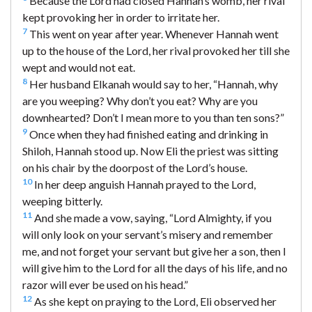
Because the Lord had closed Hannah’s womb, her rival
kept provoking her in order to irritate her.
7
This went on year after year. Whenever Hannah went
up to the house of the Lord, her rival provoked her till she
wept and would not eat.
8
Her husband Elkanah would say to her, “Hannah, why
are you weeping? Why don’t you eat? Why are you
downhearted? Don’t I mean more to you than ten sons?”
9
Once when they had finished eating and drinking in
Shiloh, Hannah stood up. Now Eli the priest was sitting
on his chair by the doorpost of the Lord’s house.
10
In her deep anguish Hannah prayed to the Lord,
weeping bitterly.
11
And she made a vow, saying, “Lord Almighty, if you
will only look on your servant’s misery and remember
me, and not forget your servant but give her a son, then I
will give him to the Lord for all the days of his life, and no
razor will ever be used on his head.”
12
As she kept on praying to the Lord, Eli observed her