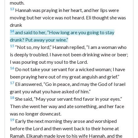
mouth.
13
Hannah was praying in her heart, and her lips were
moving but her voice was not heard. Eli thought she was
drunk
14
and said to her, “How long are you going to stay
drunk? Put away your wine.”
15
“Not so, my lord,” Hannah replied, “I am a woman who
is deeply troubled. I have not been drinking wine or beer;
I was pouring out my soul to the Lord.
16
Do not take your servant for a wicked woman; I have
been praying here out of my great anguish and grief.”
17
Eli answered, “Go in peace, and may the God of Israel
grant you what you have asked of him.”
18
She said, “May your servant find favor in your eyes.”
Then she went her way and ate something, and her face
was no longer downcast.
19
Early the next morning they arose and worshiped
before the Lord and then went back to their home at
Ramah. Elkanah made love to his wife Hannah, and the