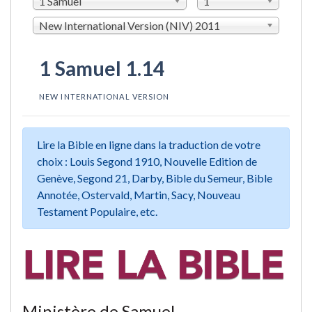
1 Samuel
1
New International Version (NIV) 2011
1 Samuel 1.14
NEW INTERNATIONAL VERSION
Lire la Bible en ligne dans la traduction de votre
choix : Louis Segond 1910, Nouvelle Edition de
Genève, Segond 21, Darby, Bible du Semeur, Bible
Annotée, Ostervald, Martin, Sacy, Nouveau
Testament Populaire, etc.
Ministère de Samuel