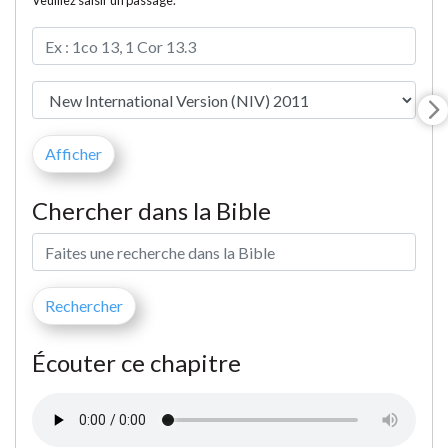
Veuillez saisir un passage.
Chercher dans la Bible
Écouter ce chapitre