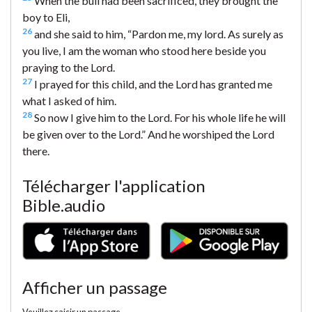
When the bull had been sacrificed, they brought the
boy to Eli,
26
and she said to him, “Pardon me, my lord. As surely as
you live, I am the woman who stood here beside you
praying to the Lord.
27
I prayed for this child, and the Lord has granted me
what I asked of him.
28
So now I give him to the Lord. For his whole life he will
be given over to the Lord.” And he worshiped the Lord
there.
Télécharger l'application
Bible.audio
Afficher un passage