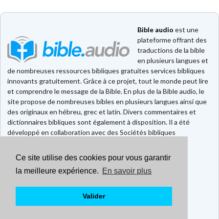
Bible audio
est une
plateforme offrant des
traductions de la bible
en plusieurs langues et
de nombreuses ressources bibliques gratuites services bibliques
innovants gratuitement. Grâce à ce projet, tout le monde peut lire
et comprendre le message de la Bible. En plus de la Bible audio, le
site propose de nombreuses bibles en plusieurs langues ainsi que
des originaux en hébreu, grec et latin. Divers commentaires et
dictionnaires bibliques sont également à disposition. Il a été
développé en collaboration avec des Sociétés bibliques
européennes et américaines.
Ce site utilise des cookies pour vous garantir
Faire un don
Contact
la meilleure expérience.
En savoir plus
CGU
Mentions légales
Valider
Politique de confidentialité