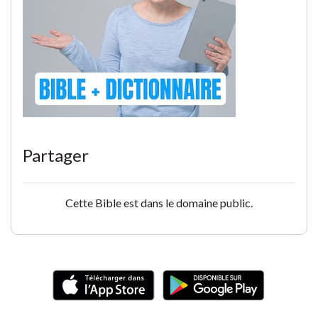
Partager
Cette Bible est dans le domaine public.