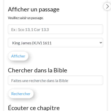
Afficher un passage
Veuillez saisir un passage.
Chercher dans la Bible
Écouter ce chapitre