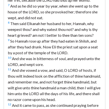
her fret, because the LORD had shut up her womb.
7
And as he did so year by year, when she went up to the
house of the LORD, so she provoked her; therefore she
wept, and did not eat.
8
Then said Elkanah her husband to her, Hannah, why
weepest thou? and why eatest thou not? and why is thy
heart grieved? am not I better to thee than ten sons?
9
So Hannah rose up after they had eaten in Shiloh, and
after they had drunk. Now Eli the priest sat upon a seat
by a post of the temple of the LORD.
10
And she was in bitterness of soul, and prayed unto the
LORD, and wept sore.
11
And she vowed a vow, and said, O LORD of hosts, if
thou wilt indeed look on the affliction of thine handmaid,
and remember me, and not forget thine handmaid, but
wilt give unto thine handmaid a man child, then I will give
him unto the LORD all the days of his life, and there shall
no razor come upon his head.
12
And it came to pass, as she continued praying before