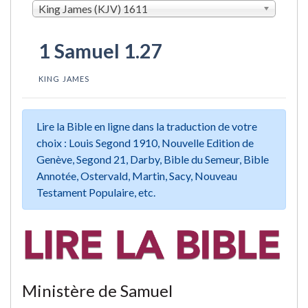
King James (KJV) 1611
1 Samuel 1.27
KING JAMES
Lire la Bible en ligne dans la traduction de votre
choix : Louis Segond 1910, Nouvelle Edition de
Genève, Segond 21, Darby, Bible du Semeur, Bible
Annotée, Ostervald, Martin, Sacy, Nouveau
Testament Populaire, etc.
Ministère de Samuel