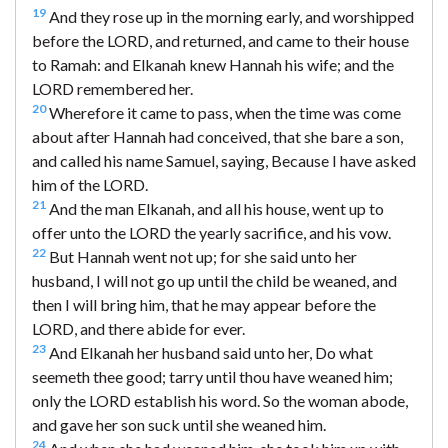
19
And they rose up in the morning early, and worshipped
before the LORD, and returned, and came to their house
to Ramah: and Elkanah knew Hannah his wife; and the
LORD remembered her.
20
Wherefore it came to pass, when the time was come
about after Hannah had conceived, that she bare a son,
and called his name Samuel, saying, Because I have asked
him of the LORD.
21
And the man Elkanah, and all his house, went up to
offer unto the LORD the yearly sacrifice, and his vow.
22
But Hannah went not up; for she said unto her
husband, I will not go up until the child be weaned, and
then I will bring him, that he may appear before the
LORD, and there abide for ever.
23
And Elkanah her husband said unto her, Do what
seemeth thee good; tarry until thou have weaned him;
only the LORD establish his word. So the woman abode,
and gave her son suck until she weaned him.
24