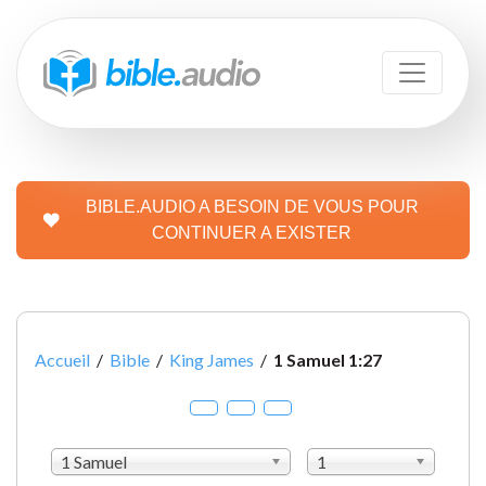
BIBLE.AUDIO A BESOIN DE VOUS POUR
CONTINUER A EXISTER
Accueil
/
Bible
/
King James
/
1 Samuel 1:27
1 Samuel
1