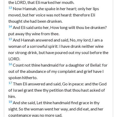
the LORD, that Eli marked her mouth.
13
Now Hannah, she spake in her heart; only her lips
moved, but her voice was not heard: therefore Eli
thought she had been drunken.
14
And Eli said unto her, How long wilt thou be drunken?
put away thy wine from thee.
15
And Hannah answered and said, No, my lord, I am a
woman of a sorrowful spirit: I have drunk neither wine
nor strong drink, but have poured out my soul before the
LORD.
16
Count not thine handmaid for a daughter of Belial: for
out of the abundance of my complaint and grief have I
spoken hitherto.
17
Then Eli answered and said, Go in peace: and the God
of Israel grant thee thy petition that thou hast asked of
him.
18
And she said, Let thine handmaid find grace in thy
sight. So the woman went her way, and did eat, and her
countenance was no more sad.