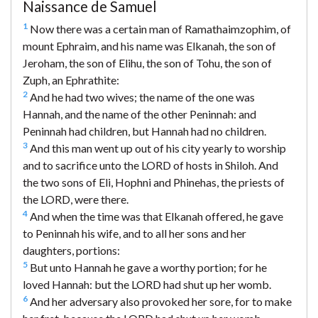
Naissance de Samuel
1
Now there was a certain man of Ramathaimzophim, of
mount Ephraim, and his name was Elkanah, the son of
Jeroham, the son of Elihu, the son of Tohu, the son of
Zuph, an Ephrathite:
2
And he had two wives; the name of the one was
Hannah, and the name of the other Peninnah: and
Peninnah had children, but Hannah had no children.
3
And this man went up out of his city yearly to worship
and to sacrifice unto the LORD of hosts in Shiloh. And
the two sons of Eli, Hophni and Phinehas, the priests of
the LORD, were there.
4
And when the time was that Elkanah offered, he gave
to Peninnah his wife, and to all her sons and her
daughters, portions:
5
But unto Hannah he gave a worthy portion; for he
loved Hannah: but the LORD had shut up her womb.
6
And her adversary also provoked her sore, for to make