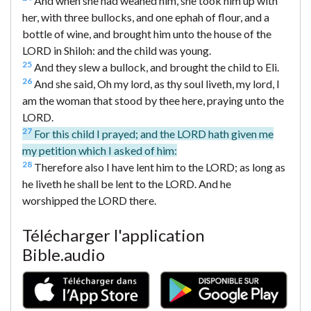
And when she had weaned him, she took him up with
her, with three bullocks, and one ephah of flour, and a
bottle of wine, and brought him unto the house of the
LORD in Shiloh: and the child was young.
25
And they slew a bullock, and brought the child to Eli.
26
And she said, Oh my lord, as thy soul liveth, my lord, I
am the woman that stood by thee here, praying unto the
LORD.
27
For this child I prayed; and the LORD hath given me
my petition which I asked of him:
28
Therefore also I have lent him to the LORD; as long as
he liveth he shall be lent to the LORD. And he
worshipped the LORD there.
Télécharger l'application
Bible.audio