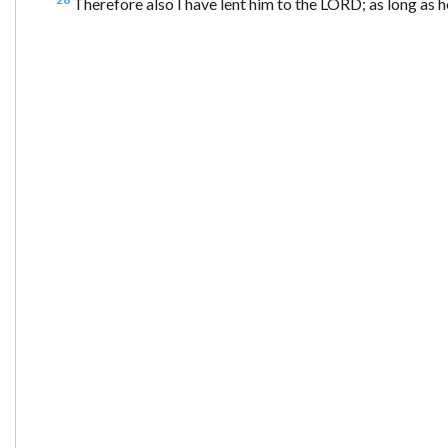
Therefore also I have lent him to the LORD; as long as 