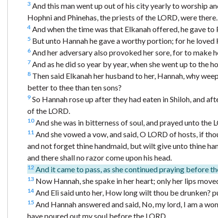
3
And this man went up out of his city yearly to worship and
Hophni and Phinehas, the priests of the LORD, were there.
4
And when the time was that Elkanah offered, he gave to Pe
5
But unto Hannah he gave a worthy portion; for he loved
6
And her adversary also provoked her sore, for to make h
7
And as he did so year by year, when she went up to the h
8
Then said Elkanah her husband to her, Hannah, why weepe
better to thee than ten sons?
9
So Hannah rose up after they had eaten in Shiloh, and aft
of the LORD.
10
And she was in bitterness of soul, and prayed unto the 
11
And she vowed a vow, and said, O LORD of hosts, if thou
and not forget thine handmaid, but wilt give unto thine hand
and there shall no razor come upon his head.
12
And it came to pass, as she continued praying before t
13
Now Hannah, she spake in her heart; only her lips moved
14
And Eli said unto her, How long wilt thou be drunken? p
15
And Hannah answered and said, No, my lord, I am a woman
have poured out my soul before the LORD.