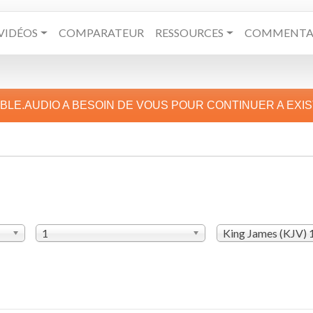
VIDÉOS
COMPARATEUR
RESSOURCES
COMMENTAI
IBLE.AUDIO A BESOIN DE VOUS POUR CONTINUER A EXI
1
King James (KJV)