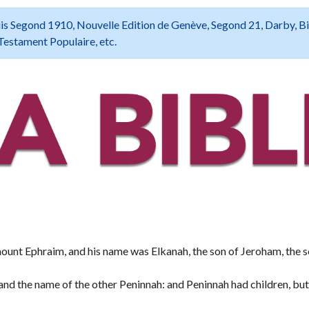
 Louis Segond 1910, Nouvelle Edition de Genève, Segond 21, Darby, B
Testament Populaire, etc.
nt Ephraim, and his name was Elkanah, the son of Jeroham, the s
nd the name of the other Peninnah: and Peninnah had children, bu