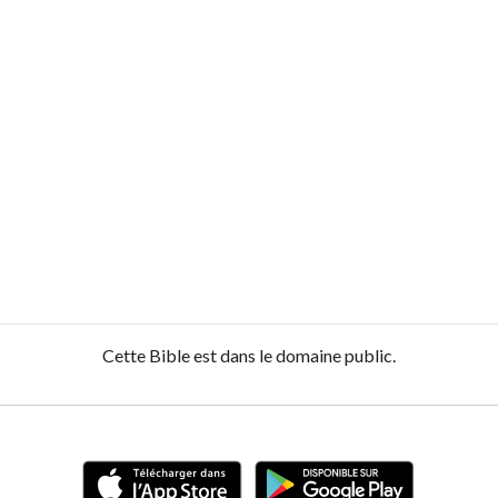
Cette Bible est dans le domaine public.