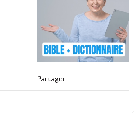
Partager