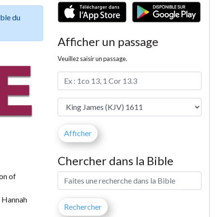
ible du
Afficher un passage
Veuillez saisir un passage.
Chercher dans la Bible
on of
t Hannah