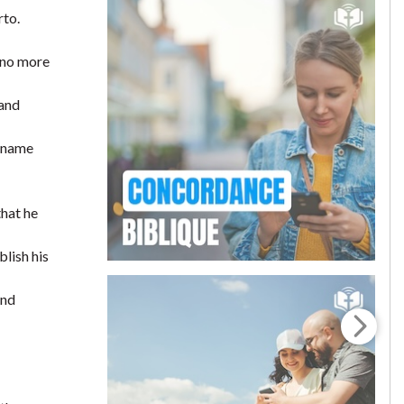
rto.
s no more
 and
s name
that he
lish his
and