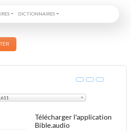
RES
DICTIONNAIRES
STER
 1611
Télécharger l'application
Bible.audio