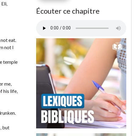
Eli,
Écouter ce chapitre
not eat.
m not I
he temple
er me,
his life,
drunken.
, but