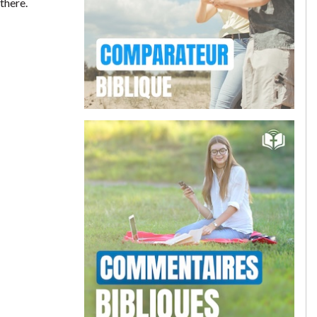
there.