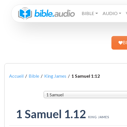
BIBLE
AUDIO
B
Accueil
/
Bible
/
King James
/
1 Samuel 1:12
1 Samuel
1 Samuel 1.12
KING JAMES