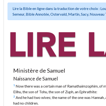
Lire la Bible en ligne dans la traduction de votre choix :
Semeur, Bible Annotée, Ostervald, Martin, Sacy, Nouveau 
Ministère de Samuel
Naissance de Samuel
1
Now there was a certain man of Ramathaimzophim, of mou
Elihu, the son of Tohu, the son of Zuph, an Ephrathite:
2
And he had two wives; the name of the one was Hannah, a
had no children.