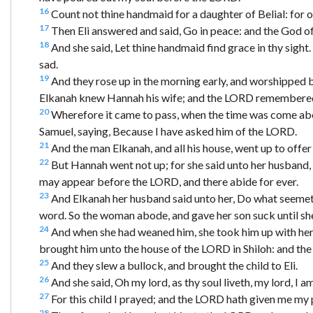
16
Count not thine handmaid for a daughter of Belial: for 
17
Then Eli answered and said, Go in peace: and the God of 
18
And she said, Let thine handmaid find grace in thy sigh
sad.
19
And they rose up in the morning early, and worshipped 
Elkanah knew Hannah his wife; and the LORD remembered
20
Wherefore it came to pass, when the time was come abou
Samuel, saying, Because I have asked him of the LORD.
21
And the man Elkanah, and all his house, went up to offer
22
But Hannah went not up; for she said unto her husband, I 
may appear before the LORD, and there abide for ever.
23
And Elkanah her husband said unto her, Do what seemeth
word. So the woman abode, and gave her son suck until s
24
And when she had weaned him, she took him up with her, w
brought him unto the house of the LORD in Shiloh: and the
25
And they slew a bullock, and brought the child to Eli.
26
And she said, Oh my lord, as thy soul liveth, my lord, I
27
For this child I prayed; and the LORD hath given me my 
28