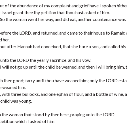
out of the abundance of my complaint and grief have I spoken hithe
Israel grant thee thy petition that thou hast asked of him.
t. So the woman went her way, and did eat, and her countenance wa
before the LORD, and returned, and came to their house to Ramah:
 her.
t after Hannah had conceived, that she bare a son, and called hi
 unto the LORD the yearly sacrifice, and his vow.
will not go up until the child be weaned, and then I will bring him, 
 thee good; tarry until thou have weaned him; only the LORD estab
he weaned him.
ith three bullocks, and one ephah of flour, and a bottle of wine, 
 child was young.
 am the woman that stood by thee here, praying unto the LORD.
petition which I asked of him: