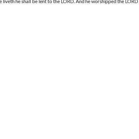
he liveth he shall be lent to the LORD. And he worshipped the LORD 