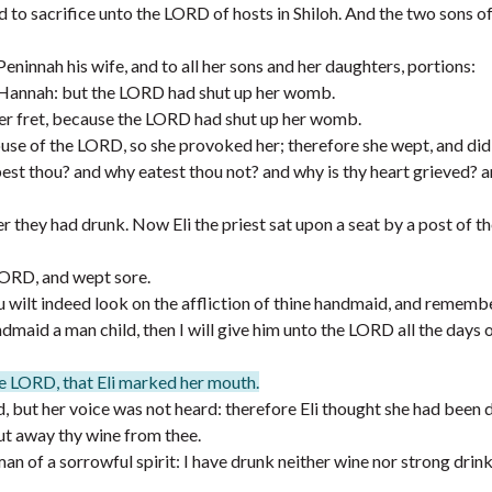
 to sacrifice unto the LORD of hosts in Shiloh. And the two sons of 
ninnah his wife, and to all her sons and her daughters, portions:
 Hannah: but the LORD had shut up her womb.
er fret, because the LORD had shut up her womb.
ouse of the LORD, so she provoked her; therefore she wept, and did 
st thou? and why eatest thou not? and why is thy heart grieved? a
er they had drunk. Now Eli the priest sat upon a seat by a post of t
LORD, and wept sore.
 wilt indeed look on the affliction of thine handmaid, and rememb
maid a man child, then I will give him unto the LORD all the days of 
he LORD, that Eli marked her mouth.
, but her voice was not heard: therefore Eli thought she had been 
ut away thy wine from thee.
 of a sorrowful spirit: I have drunk neither wine nor strong drink