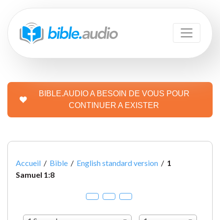
BIBLE.AUDIO A BESOIN DE VOUS POUR
CONTINUER A EXISTER
Accueil
/
Bible
/
English standard version
/
1
Samuel 1:8