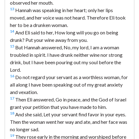
observed her mouth.
13
Hannah was speaking in her heart; only her lips
moved, and her voice was not heard. Therefore Eli took
her to be a drunken woman.
14
And Eli said to her, How long will you go on being
drunk? Put your wine away from you.
15
But Hannah answered, No, my lord, I am a woman
troubled in spirit. I have drunk neither wine nor strong
drink, but I have been pouring out my soul before the
Lord.
16
Do not regard your servant as a worthless woman, for
all along I have been speaking out of my great anxiety
and vexation.
17
Then Eli answered, Go in peace, and the God of Israel
grant your petition that you have made to him.
18
And she said, Let your servant find favor in your eyes.
Then the woman went her way and ate, and her face was
no longer sad.
19
They rose early in the morning and worshiped before