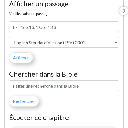
Afficher un passage
Veuillez saisir un passage.
Chercher dans la Bible
Écouter ce chapitre