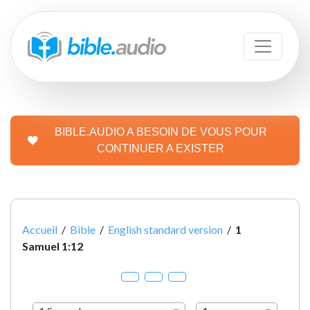
BIBLE.AUDIO A BESOIN DE VOUS POUR
CONTINUER A EXISTER
Accueil
/
Bible
/
English standard version
/
1
Samuel 1:12