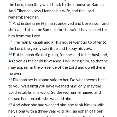
the Lord; then they went back to their house at Ramah.
And Elkanah knew Hannah his wife, and the Lord
remembered her.
20
And in due time Hannah conceived and bore a son, and
she called his name Samuel, for she said, I have asked for
him from the Lord.
21
The man Elkanah and all his house went up to offer to
the Lord the yearly sacrifice and to pay his vow.
22
But Hannah did not go up, for she said to her husband,
As soon as the child is weaned, I will bring him, so that he
may appear in the presence of the Lord and dwell there
forever.
23
Elkanah her husband said to her, Do what seems best
to you; wait until you have weaned him; only, may the
Lord establish his word. So the woman remained and
nursed her son until she weaned him.
24
And when she had weaned him, she took him up with
her, along with a three-year-old bull, an ephah of flour,