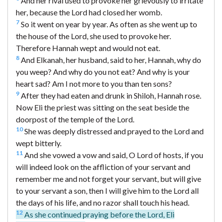
And her rival used to provoke her grievously to irritate
her, because the Lord had closed her womb.
7
So it went on year by year. As often as she went up to
the house of the Lord, she used to provoke her.
Therefore Hannah wept and would not eat.
8
And Elkanah, her husband, said to her, Hannah, why do
you weep? And why do you not eat? And why is your
heart sad? Am I not more to you than ten sons?
9
After they had eaten and drunk in Shiloh, Hannah rose.
Now Eli the priest was sitting on the seat beside the
doorpost of the temple of the Lord.
10
She was deeply distressed and prayed to the Lord and
wept bitterly.
11
And she vowed a vow and said, O Lord of hosts, if you
will indeed look on the affliction of your servant and
remember me and not forget your servant, but will give
to your servant a son, then I will give him to the Lord all
the days of his life, and no razor shall touch his head.
12
As she continued praying before the Lord, Eli