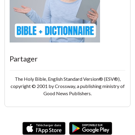
Partager
The Holy Bible, English Standard Version® (ESV®),
copyright © 2001 by Crossway, a publishing ministry of
Good News Publishers.