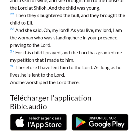
and a skin of wine, and she brought him to the house of
the Lord at Shiloh. And the child was young.
25
Then they slaughtered the bull, and they brought the
child to Eli.
26
And she said, Oh, my lord! As you live, my lord, I am
the woman who was standing here in your presence,
praying to the Lord.
27
For this child I prayed, and the Lord has granted me
my petition that I made to him.
28
Therefore I have lent him to the Lord. As long as he
lives, he is lent to the Lord.
And he worshiped the Lord there.
Télécharger l'application
Bible.audio