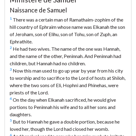
Naissance de Samuel
1
There was a certain man of Ramathaim-zophim of the
hill country of Ephraim whose name was Elkanah the son
of Jeroham, son of Elihu, son of Tohu, son of Zuph, an
Ephrathite.
2
He had two wives. The name of the one was Hannah,
and the name of the other, Peninnah. And Peninnah had
children, but Hannah had no children.
3
Now this man used to go up year by year from his city
to worship and to sacrifice to the Lord of hosts at Shiloh,
where the two sons of Eli, Hophni and Phinehas, were
priests of the Lord.
4
On the day when Elkanah sacrificed, he would give
portions to Peninnah his wife and to all her sons and
daughters.
5
But to Hannah he gave a double portion, because he
loved her, though the Lord had closed her womb.
6