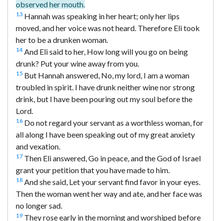
observed her mouth.
13
Hannah was speaking in her heart; only her lips
moved, and her voice was not heard. Therefore Eli took
her to be a drunken woman.
14
And Eli said to her, How long will you go on being
drunk? Put your wine away from you.
15
But Hannah answered, No, my lord, I am a woman
troubled in spirit. I have drunk neither wine nor strong
drink, but I have been pouring out my soul before the
Lord.
16
Do not regard your servant as a worthless woman, for
all along I have been speaking out of my great anxiety
and vexation.
17
Then Eli answered, Go in peace, and the God of Israel
grant your petition that you have made to him.
18
And she said, Let your servant find favor in your eyes.
Then the woman went her way and ate, and her face was
no longer sad.
19
They rose early in the morning and worshiped before