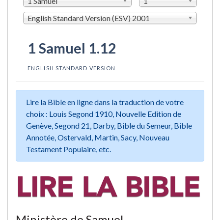
1 Samuel
1
English Standard Version (ESV) 2001
1 Samuel 1.12
ENGLISH STANDARD VERSION
Lire la Bible en ligne dans la traduction de votre
choix : Louis Segond 1910, Nouvelle Edition de
Genève, Segond 21, Darby, Bible du Semeur, Bible
Annotée, Ostervald, Martin, Sacy, Nouveau
Testament Populaire, etc.
Ministère de Samuel