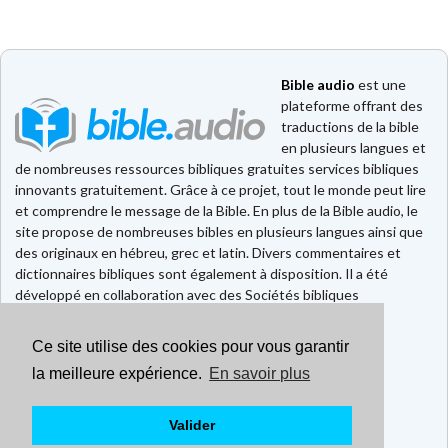
Bible audio
est une
plateforme offrant des
traductions de la bible
en plusieurs langues et
de nombreuses ressources bibliques gratuites services bibliques
innovants gratuitement. Grâce à ce projet, tout le monde peut lire
et comprendre le message de la Bible. En plus de la Bible audio, le
site propose de nombreuses bibles en plusieurs langues ainsi que
des originaux en hébreu, grec et latin. Divers commentaires et
dictionnaires bibliques sont également à disposition. Il a été
développé en collaboration avec des Sociétés bibliques
européennes et américaines.
Ce site utilise des cookies pour vous garantir
Faire un don
Contact
la meilleure expérience.
En savoir plus
CGU
Mentions légales
Valider
Politique de confidentialité