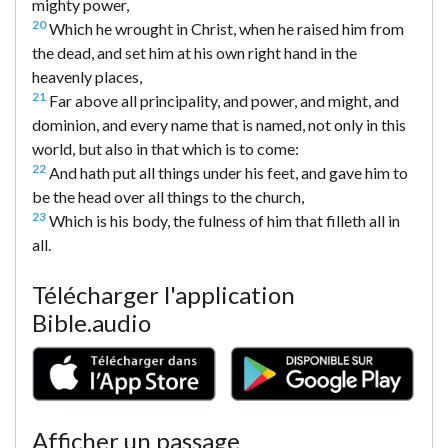
mighty power,
20
Which he wrought in Christ, when he raised him from
the dead, and set him at his own right hand in the
heavenly places,
21
Far above all principality, and power, and might, and
dominion, and every name that is named, not only in this
world, but also in that which is to come:
22
And hath put all things under his feet, and gave him to
be the head over all things to the church,
23
Which is his body, the fulness of him that filleth all in
all.
Télécharger l'application
Bible.audio
Afficher un passage