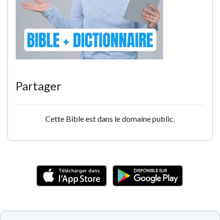
Partager
Cette Bible est dans le domaine public.