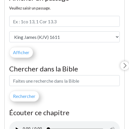
Veuillez saisir un passage.
Chercher dans la Bible
Écouter ce chapitre