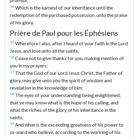
promise,
14
Which is the earnest of our inheritance until the
redemption of the purchased possession, unto the praise
of his glory.
Prière de Paul pour les Éphésiens
15
Wherefore I also, after I heard of your faith in the Lord
Jesus, and love unto all the saints,
16
Cease not to give thanks for you, making mention of
you in my prayers;
17
That the God of our Lord Jesus Christ, the Father of
glory, may give unto you the spirit of wisdom and
revelation in the knowledge of him:
18
The eyes of your understanding being enlightened;
that ye may know what is the hope of his calling, and
what the riches of the glory of his inheritance in the
saints,
19
And what is the exceeding greatness of his power to
us-ward who believe, according to the working of his