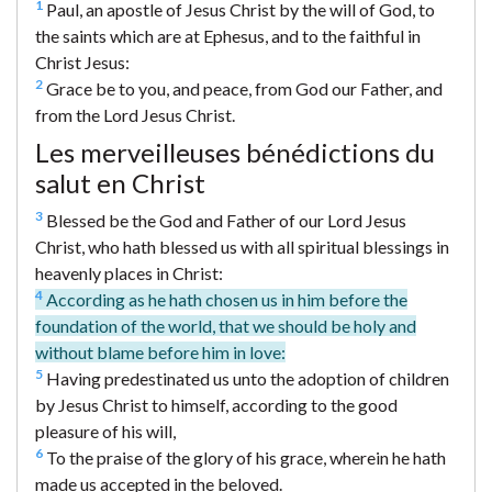
1
Paul, an apostle of Jesus Christ by the will of God, to
the saints which are at Ephesus, and to the faithful in
Christ Jesus:
2
Grace be to you, and peace, from God our Father, and
from the Lord Jesus Christ.
Les merveilleuses bénédictions du
salut en Christ
3
Blessed be the God and Father of our Lord Jesus
Christ, who hath blessed us with all spiritual blessings in
heavenly places in Christ:
4
According as he hath chosen us in him before the
foundation of the world, that we should be holy and
without blame before him in love:
5
Having predestinated us unto the adoption of children
by Jesus Christ to himself, according to the good
pleasure of his will,
6
To the praise of the glory of his grace, wherein he hath
made us accepted in the beloved.