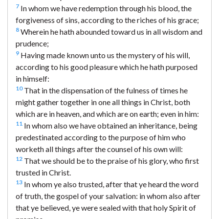
7
In whom we have redemption through his blood, the
forgiveness of sins, according to the riches of his grace;
8
Wherein he hath abounded toward us in all wisdom and
prudence;
9
Having made known unto us the mystery of his will,
according to his good pleasure which he hath purposed
in himself:
10
That in the dispensation of the fulness of times he
might gather together in one all things in Christ, both
which are in heaven, and which are on earth; even in him:
11
In whom also we have obtained an inheritance, being
predestinated according to the purpose of him who
worketh all things after the counsel of his own will:
12
That we should be to the praise of his glory, who first
trusted in Christ.
13
In whom ye also trusted, after that ye heard the word
of truth, the gospel of your salvation: in whom also after
that ye believed, ye were sealed with that holy Spirit of