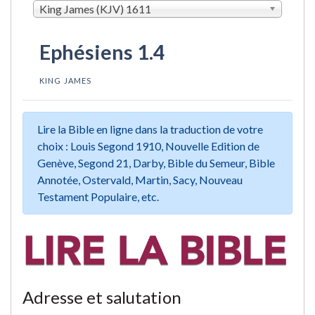
King James (KJV) 1611
Ephésiens 1.4
KING JAMES
Lire la Bible en ligne dans la traduction de votre
choix : Louis Segond 1910, Nouvelle Edition de
Genève, Segond 21, Darby, Bible du Semeur, Bible
Annotée, Ostervald, Martin, Sacy, Nouveau
Testament Populaire, etc.
Adresse et salutation