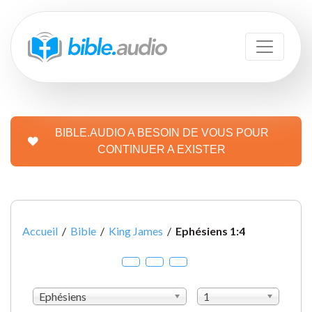
BIBLE.AUDIO A BESOIN DE VOUS POUR
CONTINUER A EXISTER
Accueil
/
Bible
/
King James
/
Ephésiens 1:4
Ephésiens
1