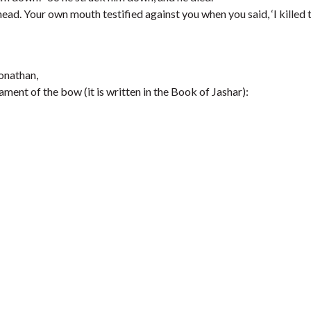
ad. Your own mouth testified against you when you said, ‘I killed 
Jonathan,
ment of the bow (it is written in the Book of Jashar):