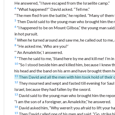
He answered, “I have escaped from the Israelite camp.”
4
“What happened?” David asked. “Tell me.”
“The men fled from the battle,” he replied. “Many of them f
5
Then David said to the young man who brought him the r
6
“I happened to be on Mount Gilboa,” the young man said, “
in hot pursuit.
7
When he turned around and saw me, he called out to me, an
8
“He asked me, ‘Who are you?’
“ ‘An Amalekite,’ I answered.
9
“Then he said to me, ‘Stand here by me and kill me! I’m in th
10
“So I stood beside him and killed him, because I knew th
his head and the band on his arm and have brought them he
11
Then David and all the men with him took hold of their 
12
They mourned and wept and fasted till evening for Saul a
Israel, because they had fallen by the sword.
13
David said to the young man who brought him the repor
“I am the son of a foreigner, an Amalekite,” he answered.
14
David asked him, “Why weren’t you afraid to lift your h
15
Then David called one of his men and said, “Go, strike 