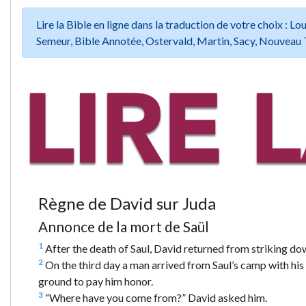
Lire la Bible en ligne dans la traduction de votre choix :
Semeur, Bible Annotée, Ostervald, Martin, Sacy, Nouveau 
Règne de David sur Juda
Annonce de la mort de Saül
1
After the death of Saul, David returned from striking do
2
On the third day a man arrived from Saul’s camp with his 
ground to pay him honor.
3
“Where have you come from?” David asked him.