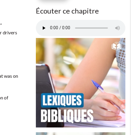
Écouter ce chapitre
”
r drivers
hat was on
on of