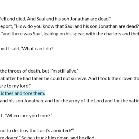
ell and died. And Saul and his son Jonathan are dead.”
eport, “How do you know that Saul and his son Jonathan are dead?
and there was Saul, leaning on his spear, with the chariots and thei
d I said, ‘What can I do?’
e throes of death, but I’m still alive.’
at after he had fallen he could not survive. And I took the crown t
re to my lord.”
clothes and tore them.
nd his son Jonathan, and for the army of the Lord and for the nati
t, “Where are you from?”
and to destroy the Lord’s anointed?”
him down!” So he struck him down, and he died.