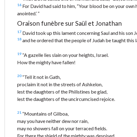
16
For David had said to him, “Your blood be on your own he
anointed.’ ”
Oraison funèbre sur Saül et Jonathan
17
David took up this lament concerning Saul and his son 
18
and he ordered that the people of Judah be taught this la
19
“A gazelle lies slain on your heights, Israel.
How the mighty have fallen!
20
“Tell it not in Gath,
proclaim it not in the streets of Ashkelon,
lest the daughters of the Philistines be glad,
lest the daughters of the uncircumcised rejoice.
21
“Mountains of Gilboa,
may you have neither dew nor rain,
may no showers fall on your terraced fields.
For there the shield of the mighty was despised,