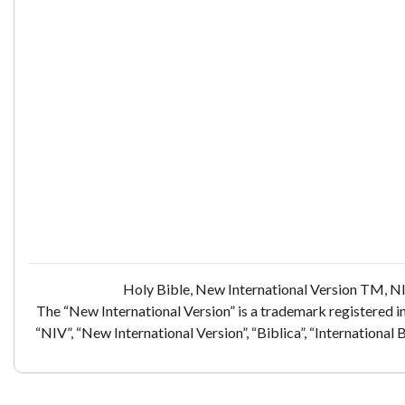
Holy Bible, New International Version TM, NI
The “New International Version” is a trademark registered i
“NIV”, “New International Version”, “Biblica”, “International