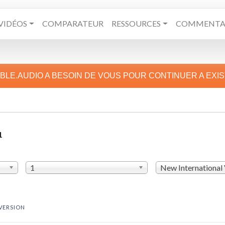
VIDÉOS
COMPARATEUR
RESSOURCES
COMMENTAI
IBLE.AUDIO A BESOIN DE VOUS POUR CONTINUER A EXI
1
1
New International
VERSION