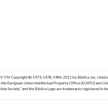
V TM Copyright © 1973, 1978, 1984, 2011 by Biblica, Inc. Used wi
n the European Union Intellectual Property Office (EUIPO) and Un
 Bible Society” and the Biblica Logo are trademarks registered in 