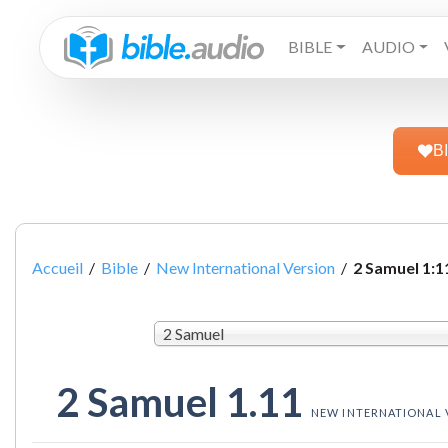
BIBLE
AUDIO
B
Accueil
/
Bible
/
New International Version
/
2 Samuel 1:1
2 Samuel
2 Samuel 1.11
NEW INTERNATIONAL 