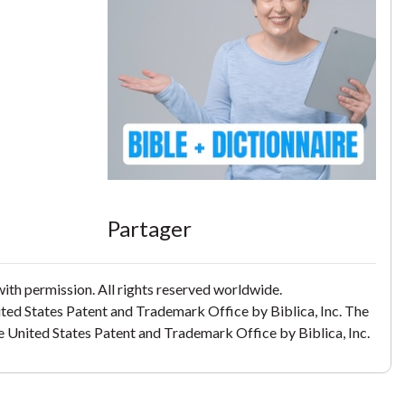
Partager
th permission. All rights reserved worldwide.
ited States Patent and Trademark Office by Biblica, Inc. The
the United States Patent and Trademark Office by Biblica, Inc.