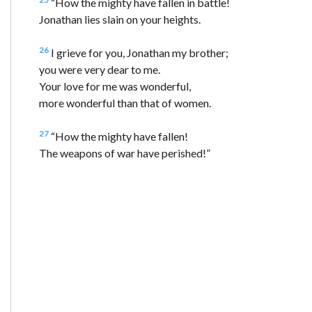
“How the mighty have fallen in battle!
Jonathan lies slain on your heights.
26
I grieve for you, Jonathan my brother;
you were very dear to me.
Your love for me was wonderful,
more wonderful than that of women.
27
“How the mighty have fallen!
The weapons of war have perished!”