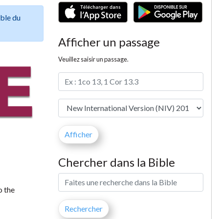
ible du
Afficher un passage
Veuillez saisir un passage.
Chercher dans la Bible
o the