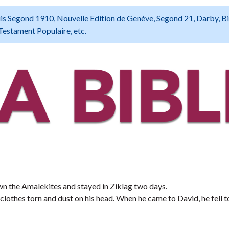
 Louis Segond 1910, Nouvelle Edition de Genève, Segond 21, Darby, B
Testament Populaire, etc.
wn the Amalekites and stayed in Ziklag two days.
clothes torn and dust on his head. When he came to David, he fell t