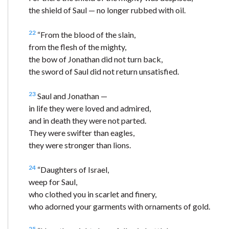
the shield of Saul — no longer rubbed with oil.
22
“From the blood of the slain,
from the flesh of the mighty,
the bow of Jonathan did not turn back,
the sword of Saul did not return unsatisfied.
23
Saul and Jonathan —
in life they were loved and admired,
and in death they were not parted.
They were swifter than eagles,
they were stronger than lions.
24
“Daughters of Israel,
weep for Saul,
who clothed you in scarlet and finery,
who adorned your garments with ornaments of gold.
25