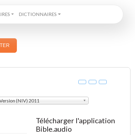
RES
DICTIONNAIRES
STER
 Version (NIV) 2011
Télécharger l'application
Bible.audio