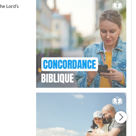
the Lord’s