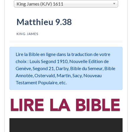
King James (KJV) 1611
Matthieu 9.38
KING JAMES
Lire la Bible en ligne dans la traduction de votre
choix : Louis Segond 1910, Nouvelle Edition de
Genève, Segond 21, Darby, Bible du Semeur, Bible
Annotée, Ostervald, Martin, Sacy, Nouveau
Testament Populaire, etc.