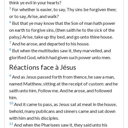
think ye evil in your hearts?
5
For whether is easier, to say, Thy sins be forgiven thee;
or to say, Arise, and walk?
6
But that ye may know that the Son of man hath power
on earth to forgive sins, (then saith he to the sick of the
palsy,) Arise, take up thy bed, and go unto thine house.
7
And he arose, and departed to his house.
8
But when the multitudes saw it, they marvelled, and
glorified God, which had given such power unto men.
Réactions face à Jésus
9
And as Jesus passed forth from thence, he saw a man,
named Matthew, sitting at the receipt of custom: and he
saith unto him, Follow me. And he arose, and followed
him.
10
And it came to pass, as Jesus sat at meat in the house,
behold, many publicans and sinners came and sat down
with him and his disciples.
11
And when the Pharisees saw it, they said unto his