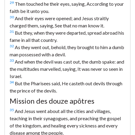
29
Then touched he their eyes, saying, According to your
faith be it unto you.
30
And their eyes were opened; and Jesus straitly
charged them, saying, See that no man know it.
31
But they, when they were departed, spread abroad his
fame in all that country.
32
As they went out, behold, they brought to him a dumb
man possessed with a devil.
33
And when the devil was cast out, the dumb spake: and
the multitudes marvelled, saying, It was never so seen in
Israel.
34
But the Pharisees said, He casteth out devils through
the prince of the devils.
Mission des douze apôtres
35
And Jesus went about all the cities and villages,
teaching in their synagogues, and preaching the gospel
of the kingdom, and healing every sickness and every
disease among the people.