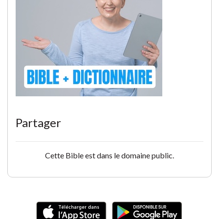
Partager
Cette Bible est dans le domaine public.