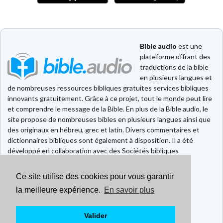
Bible audio
est une
plateforme offrant des
traductions de la bible
en plusieurs langues et
de nombreuses ressources bibliques gratuites services bibliques
innovants gratuitement. Grâce à ce projet, tout le monde peut lire
et comprendre le message de la Bible. En plus de la Bible audio, le
site propose de nombreuses bibles en plusieurs langues ainsi que
des originaux en hébreu, grec et latin. Divers commentaires et
dictionnaires bibliques sont également à disposition. Il a été
développé en collaboration avec des Sociétés bibliques
européennes et américaines.
Ce site utilise des cookies pour vous garantir
Faire un don
Contact
la meilleure expérience.
En savoir plus
CGU
Mentions légales
Valider
Politique de confidentialité