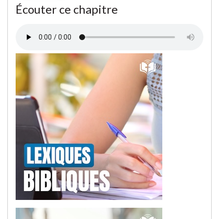
Écouter ce chapitre