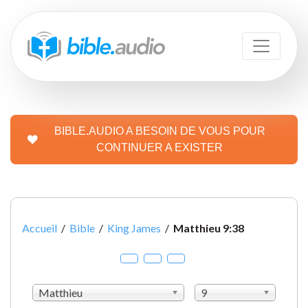
BIBLE.AUDIO A BESOIN DE VOUS POUR
CONTINUER A EXISTER
Accueil
/
Bible
/
King James
/
Matthieu 9:38
Matthieu
9