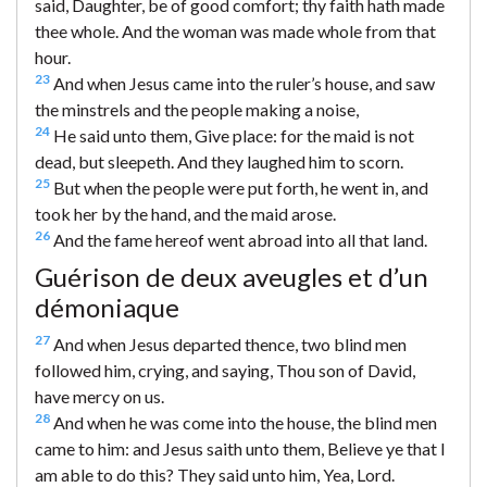
said, Daughter, be of good comfort; thy faith hath made
thee whole. And the woman was made whole from that
hour.
23
And when Jesus came into the ruler’s house, and saw
the minstrels and the people making a noise,
24
He said unto them, Give place: for the maid is not
dead, but sleepeth. And they laughed him to scorn.
25
But when the people were put forth, he went in, and
took her by the hand, and the maid arose.
26
And the fame hereof went abroad into all that land.
Guérison de deux aveugles et d’un
démoniaque
27
And when Jesus departed thence, two blind men
followed him, crying, and saying, Thou son of David,
have mercy on us.
28
And when he was come into the house, the blind men
came to him: and Jesus saith unto them, Believe ye that I
am able to do this? They said unto him, Yea, Lord.