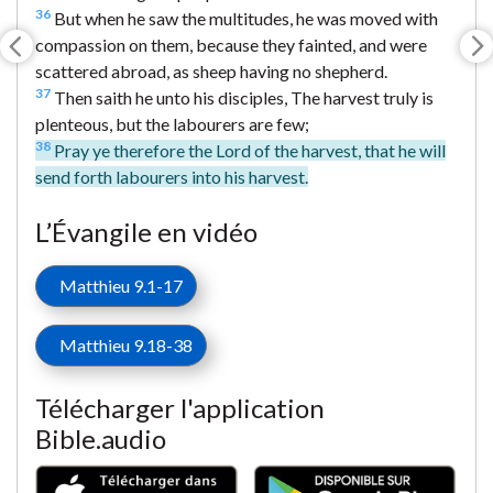
36
But when he saw the multitudes, he was moved with
compassion on them, because they fainted, and were
scattered abroad, as sheep having no shepherd.
37
Then saith he unto his disciples, The harvest truly is
plenteous, but the labourers are few;
38
Pray ye therefore the Lord of the harvest, that he will
send forth labourers into his harvest.
L’Évangile en vidéo
Matthieu 9.1-17
Matthieu 9.18-38
Télécharger l'application
Bible.audio