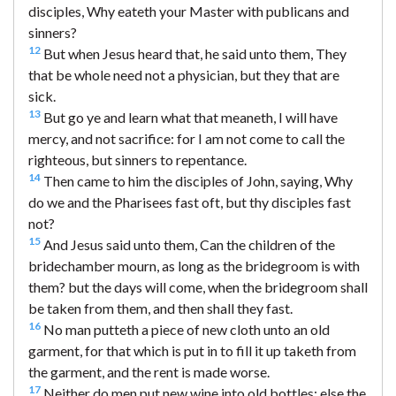
disciples, Why eateth your Master with publicans and
sinners?
12
But when Jesus heard that, he said unto them, They
that be whole need not a physician, but they that are
sick.
13
But go ye and learn what that meaneth, I will have
mercy, and not sacrifice: for I am not come to call the
righteous, but sinners to repentance.
14
Then came to him the disciples of John, saying, Why
do we and the Pharisees fast oft, but thy disciples fast
not?
15
And Jesus said unto them, Can the children of the
bridechamber mourn, as long as the bridegroom is with
them? but the days will come, when the bridegroom shall
be taken from them, and then shall they fast.
16
No man putteth a piece of new cloth unto an old
garment, for that which is put in to fill it up taketh from
the garment, and the rent is made worse.
17
Neither do men put new wine into old bottles: else the