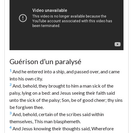
Guérison d’un paralysé
1
And he entered into a ship, and passed over, and came
into his own city.
2
And, behold, they brought to him a man sick of the
palsy, lying on a bed: and Jesus seeing their faith said
unto the sick of the palsy; Son, be of good cheer; thy sins
be forgiven thee.
3
And, behold, certain of the scribes said within
themselves, This man blasphemeth.
4
And Jesus knowing their thoughts said, Wherefore