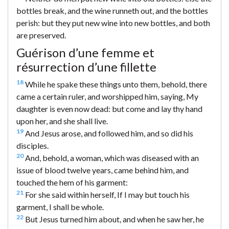
bottles break, and the wine runneth out, and the bottles
perish: but they put new wine into new bottles, and both
are preserved.
Guérison d’une femme et
résurrection d’une fillette
18
While he spake these things unto them, behold, there
came a certain ruler, and worshipped him, saying, My
daughter is even now dead: but come and lay thy hand
upon her, and she shall live.
19
And Jesus arose, and followed him, and so did his
disciples.
20
And, behold, a woman, which was diseased with an
issue of blood twelve years, came behind him, and
touched the hem of his garment:
21
For she said within herself, If I may but touch his
garment, I shall be whole.
22
But Jesus turned him about, and when he saw her, he