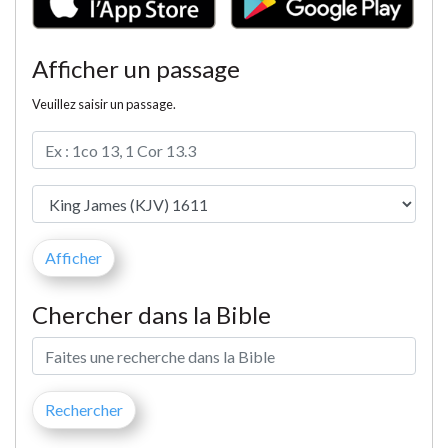
Afficher un passage
Veuillez saisir un passage.
Chercher dans la Bible