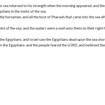
he sea returned to his strength when the morning appeared; and the
tians in the midst of the sea.
the horsemen, and all the host of Pharaoh that came into the sea af
dst of the sea; and the waters were a wall unto them on their right 
the Egyptians; and Israel saw the Egyptians dead upon the sea shor
n the Egyptians: and the people feared the LORD, and believed th