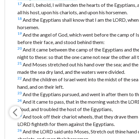
17
And I, behold, I will harden the hearts of the Egyptians,
all his host, upon his chariots, and upon his horsemen.
18
And the Egyptians shall know that I am the LORD, when 
horsemen.
19
And the angel of God, which went before the camp of Is
before their face, and stood behind them:
20
And it came between the camp of the Egyptians and the c
night to these: so that the one came not near the other all t
21
And Moses stretched out his hand over the sea; and the 
made the sea dry land, and the waters were divided.
22
And the children of Israel went into the midst of the se
hand, and on their left.
23
And the Egyptians pursued, and went in after them to the 
24
And it came to pass, that in the morning watch the LORD 
cloud, and troubled the host of the Egyptians,
25
And took off their chariot wheels, that they drave them he
LORD fighteth for them against the Egyptians.
26
And the LORD said unto Moses, Stretch out thine hand o
chariots, and upon their horsemen.