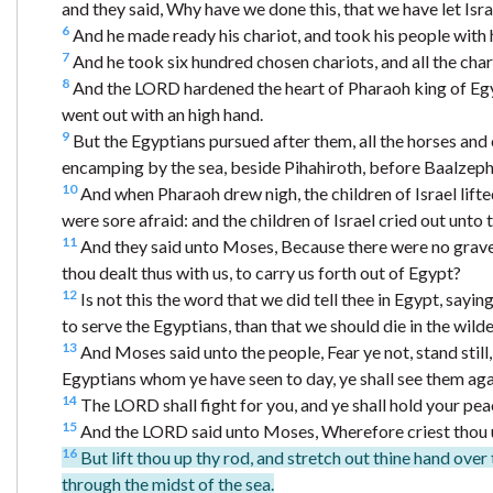
and they said, Why have we done this, that we have let Isr
6
And he made ready his chariot, and took his people with 
7
And he took six hundred chosen chariots, and all the char
8
And the LORD hardened the heart of Pharaoh king of Egypt,
went out with an high hand.
9
But the Egyptians pursued after them, all the horses and
encamping by the sea, beside Pihahiroth, before Baalzeph
10
And when Pharaoh drew nigh, the children of Israel lifte
were sore afraid: and the children of Israel cried out unto
11
And they said unto Moses, Because there were no graves 
thou dealt thus with us, to carry us forth out of Egypt?
12
Is not this the word that we did tell thee in Egypt, sayin
to serve the Egyptians, than that we should die in the wild
13
And Moses said unto the people, Fear ye not, stand still,
Egyptians whom ye have seen to day, ye shall see them aga
14
The LORD shall fight for you, and ye shall hold your pea
15
And the LORD said unto Moses, Wherefore criest thou un
16
But lift thou up thy rod, and stretch out thine hand over 
through the midst of the sea.