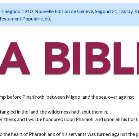
 Louis Segond 1910, Nouvelle Edition de Genève, Segond 21, Darby, B
Testament Populaire, etc.
camp before Pihahiroth, between Migdol and the sea, over against
tangled in the land, the wilderness hath shut them in.
ter them; and I will be honoured upon Pharaoh, and upon all his host;
nd the heart of Pharaoh and of his servants was turned against the 