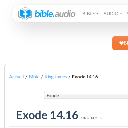
BIBLE
AUDIO
B
Accueil
/
Bible
/
King James
/
Exode 14:16
Exode
Exode 14.16
KING JAMES