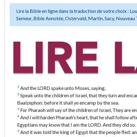
Lire la Bible en ligne dans la traduction de votre choix :
Semeur, Bible Annotée, Ostervald, Martin, Sacy, Nouveau 
1
And the LORD spake unto Moses, saying,
2
Speak unto the children of Israel, that they turn and en
Baalzephon: before it shall ye encamp by the sea.
3
For Pharaoh will say of the children of Israel, They are en
4
And I will harden Pharaoh’s heart, that he shall follow af
Egyptians may know that I am the LORD. And they did so.
5
And it was told the king of Egypt that the people fled: a