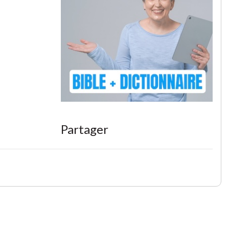
Partager