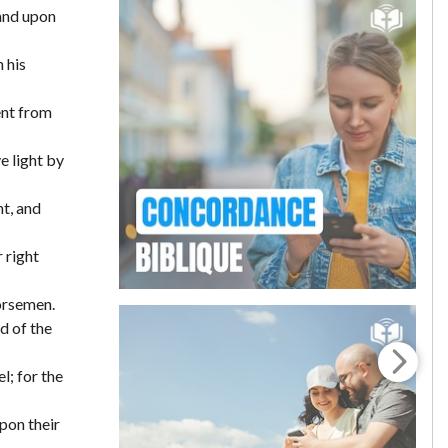
 and upon
 his
ent from
e light by
ht, and
 right
horsemen.
d of the
l; for the
pon their