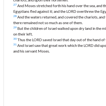
27
And Moses stretched forth his hand over the sea, and t
Egyptians fled against it; and the LORD overthrew the Egyp
28
And the waters returned, and covered the chariots, and 
there remained not so much as one of them.
29
But the children of Israel walked upon dry land in the mi
on their left.
30
Thus the LORD saved Israel that day out of the hand of 
31
And Israel saw that great work which the LORD did upo
and his servant Moses.