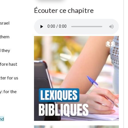
Écouter ce chapitre
srael
 them
d they
fore hast
ter for us
: for the
und