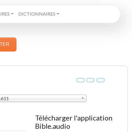
RES
DICTIONNAIRES
STER
 1611
Télécharger l'application
Bible.audio