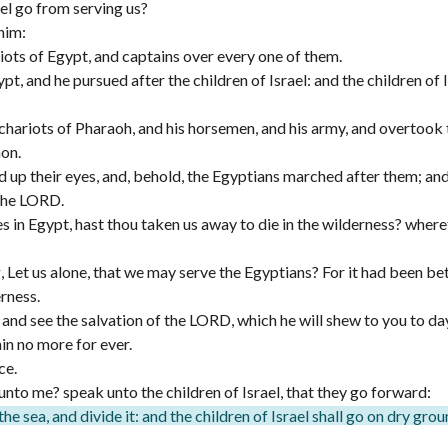
ael go from serving us?
him:
iots of Egypt, and captains over every one of them.
 and he pursued after the children of Israel: and the children of I
 chariots of Pharaoh, and his horsemen, and his army, and overtook
on.
d up their eyes, and, behold, the Egyptians marched after them; an
 the LORD.
in Egypt, hast thou taken us away to die in the wilderness? where
g, Let us alone, that we may serve the Egyptians? For it had been bet
erness.
 and see the salvation of the LORD, which he will shew to you to day
in no more for ever.
ce.
to me? speak unto the children of Israel, that they go forward:
the sea, and divide it: and the children of Israel shall go on dry gro