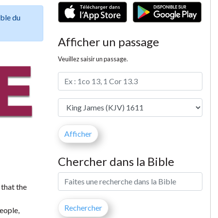
ible du
Afficher un passage
Veuillez saisir un passage.
Chercher dans la Bible
 that the
people,