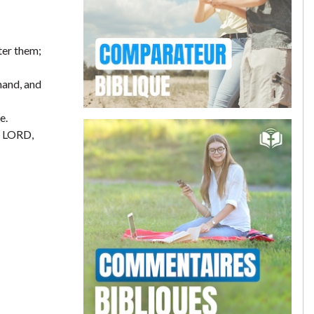
ter them;
hand, and
e.
e LORD,