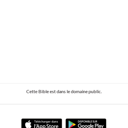
Cette Bible est dans le domaine public.