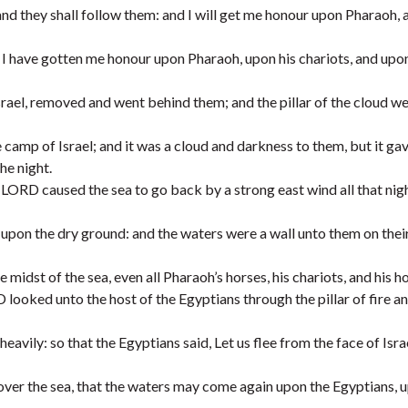
 and they shall follow them: and I will get me honour upon Pharaoh,
I have gotten me honour upon Pharaoh, upon his chariots, and upon
rael, removed and went behind them; and the pillar of the cloud w
amp of Israel; and it was a cloud and darkness to them, but it gav
he night.
LORD caused the sea to go back by a strong east wind all that nig
a upon the dry ground: and the waters were a wall unto them on their
midst of the sea, even all Pharaoh’s horses, his chariots, and his 
looked unto the host of the Egyptians through the pillar of fire an
avily: so that the Egyptians said, Let us flee from the face of Israe
ver the sea, that the waters may come again upon the Egyptians, u