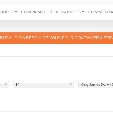
VIDÉOS
COMPARATEUR
RESSOURCES
COMMENTAI
IBLE.AUDIO A BESOIN DE VOUS POUR CONTINUER A EXI
14
King James (KJV)