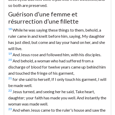
so both are preserved.
Guérison d’une femme et
résurrection d’une fillette
18
While he was saying these things to them, behold, a
ruler came in and knelt before him, saying, My daughter
has just died, but come and lay your hand on her, and she
will live.
19
And Jesus rose and followed him, with his disciples.
20
And behold, a woman who had suffered from a
discharge of blood for twelve years came up behind him
and touched the fringe of his garment,
21
for she said to herself, If I only touch his garment, I will
be made well.
22
Jesus turned, and seeing her he said, Take heart,
daughter; your faith has made you well. And instantly the
woman was made well.
23
And when Jesus came to the ruler's house and saw the