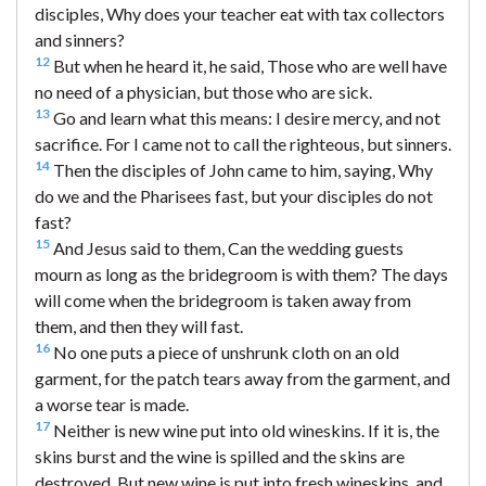
disciples, Why does your teacher eat with tax collectors
and sinners?
12
But when he heard it, he said, Those who are well have
no need of a physician, but those who are sick.
13
Go and learn what this means: I desire mercy, and not
sacrifice. For I came not to call the righteous, but sinners.
14
Then the disciples of John came to him, saying, Why
do we and the Pharisees fast, but your disciples do not
fast?
15
And Jesus said to them, Can the wedding guests
mourn as long as the bridegroom is with them? The days
will come when the bridegroom is taken away from
them, and then they will fast.
16
No one puts a piece of unshrunk cloth on an old
garment, for the patch tears away from the garment, and
a worse tear is made.
17
Neither is new wine put into old wineskins. If it is, the
skins burst and the wine is spilled and the skins are
destroyed. But new wine is put into fresh wineskins, and