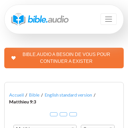
BIBLE.AUDIO A BESOIN DE VOUS POUR
CONTINUER A EXISTER
Accueil
/
Bible
/
English standard version
/
Matthieu 9:3