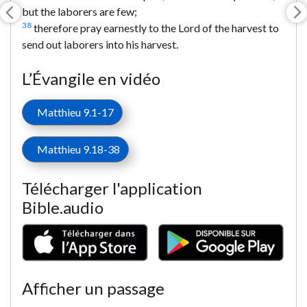
but the laborers are few;
38
therefore pray earnestly to the Lord of the harvest to
send out laborers into his harvest.
L’Évangile en vidéo
Matthieu 9.1-17
Matthieu 9.18-38
Télécharger l'application
Bible.audio
Afficher un passage