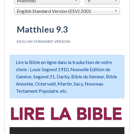
Matthieu
9
English Standard Version (ESV) 2001
Matthieu 9.3
ENGLISH STANDARD VERSION
Lire la Bible en ligne dans la traduction de votre
choix : Louis Segond 1910, Nouvelle Edition de
Genève, Segond 21, Darby, Bible du Semeur, Bible
Annotée, Ostervald, Martin, Sacy, Nouveau
Testament Populaire, etc.