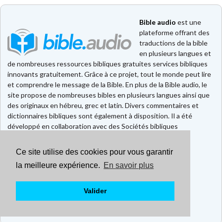
Bible audio
est une
plateforme offrant des
traductions de la bible
en plusieurs langues et
de nombreuses ressources bibliques gratuites services bibliques
innovants gratuitement. Grâce à ce projet, tout le monde peut lire
et comprendre le message de la Bible. En plus de la Bible audio, le
site propose de nombreuses bibles en plusieurs langues ainsi que
des originaux en hébreu, grec et latin. Divers commentaires et
dictionnaires bibliques sont également à disposition. Il a été
développé en collaboration avec des Sociétés bibliques
européennes et américaines.
Ce site utilise des cookies pour vous garantir
Faire un don
Contact
la meilleure expérience.
En savoir plus
CGU
Mentions légales
Valider
Politique de confidentialité