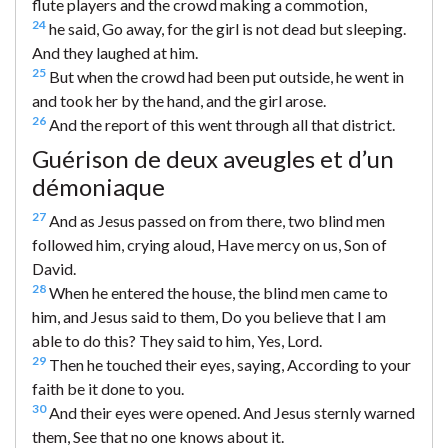
flute players and the crowd making a commotion,
24
he said, Go away, for the girl is not dead but sleeping.
And they laughed at him.
25
But when the crowd had been put outside, he went in
and took her by the hand, and the girl arose.
26
And the report of this went through all that district.
Guérison de deux aveugles et d’un
démoniaque
27
And as Jesus passed on from there, two blind men
followed him, crying aloud, Have mercy on us, Son of
David.
28
When he entered the house, the blind men came to
him, and Jesus said to them, Do you believe that I am
able to do this? They said to him, Yes, Lord.
29
Then he touched their eyes, saying, According to your
faith be it done to you.
30
And their eyes were opened. And Jesus sternly warned
them, See that no one knows about it.