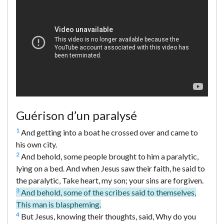
Guérison d’un paralysé
1
And getting into a boat he crossed over and came to
his own city.
2
And behold, some people brought to him a paralytic,
lying on a bed. And when Jesus saw their faith, he said to
the paralytic, Take heart, my son; your sins are forgiven.
3
And behold, some of the scribes said to themselves,
This man is blaspheming.
4
But Jesus, knowing their thoughts, said, Why do you