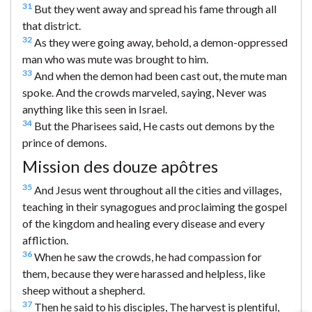
31
But they went away and spread his fame through all
that district.
32
As they were going away, behold, a demon-oppressed
man who was mute was brought to him.
33
And when the demon had been cast out, the mute man
spoke. And the crowds marveled, saying, Never was
anything like this seen in Israel.
34
But the Pharisees said, He casts out demons by the
prince of demons.
Mission des douze apôtres
35
And Jesus went throughout all the cities and villages,
teaching in their synagogues and proclaiming the gospel
of the kingdom and healing every disease and every
affliction.
36
When he saw the crowds, he had compassion for
them, because they were harassed and helpless, like
sheep without a shepherd.
37
Then he said to his disciples, The harvest is plentiful,