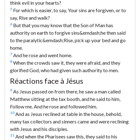
think evil in your hearts?
5
For which is easier, to say, Your sins are forgiven, or to
say, Rise and walk?
6
But that you may know that the Son of Man has
authority on earth to forgive sins&emdash;he then said
to the paralytic&emdash;Rise, pick up your bed and go
home.
7
And he rose and went home.
8
When the crowds saw it, they were afraid, and they
glorified God, who had given such authority to men.
Réactions face à Jésus
9
As Jesus passed on from there, he saw a man called
Matthew sitting at the tax booth, and he said to him,
Follow me. And he rose and followed him.
10
And as Jesus reclined at table in the house, behold,
many tax collectors and sinners came and were reclining
with Jesus and his disciples.
11
And when the Pharisees saw this, they said to his