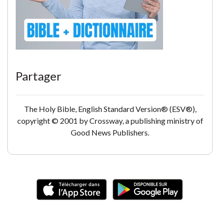
Partager
The Holy Bible, English Standard Version® (ESV®),
copyright © 2001 by Crossway, a publishing ministry of
Good News Publishers.