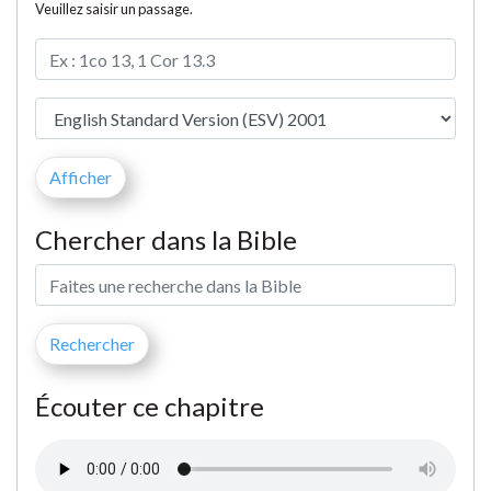
Veuillez saisir un passage.
Chercher dans la Bible
Écouter ce chapitre