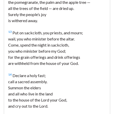
the pomegranate, the palm and the apple tree —
all the trees of the field — are dried up.
Surely the people’s joy
is withered away.
13
Put on sackcloth, you priests, and mourn;
wail, you who minister before the altar.
Come, spend the night in sackcloth,
you who minister before my God;
for the grain offerings and drink offerings
are withheld from the house of your God.
14
Declare a holy fast;
call a sacred assembly.
Summon the elders
and all who live in the land
to the house of the Lord your God,
and cry out to the Lord.