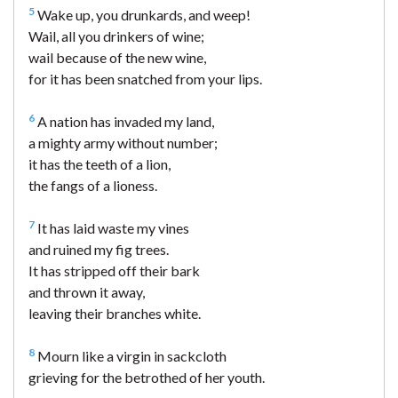
5
Wake up, you drunkards, and weep!
Wail, all you drinkers of wine;
wail because of the new wine,
for it has been snatched from your lips.
6
A nation has invaded my land,
a mighty army without number;
it has the teeth of a lion,
the fangs of a lioness.
7
It has laid waste my vines
and ruined my fig trees.
It has stripped off their bark
and thrown it away,
leaving their branches white.
8
Mourn like a virgin in sackcloth
grieving for the betrothed of her youth.