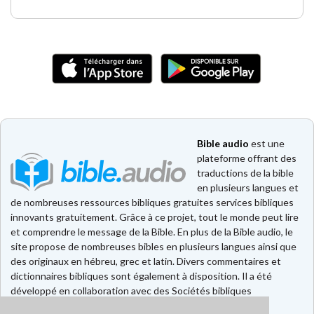
Bible audio
est une
plateforme offrant des
traductions de la bible
en plusieurs langues et
de nombreuses ressources bibliques gratuites services bibliques
innovants gratuitement. Grâce à ce projet, tout le monde peut lire
et comprendre le message de la Bible. En plus de la Bible audio, le
site propose de nombreuses bibles en plusieurs langues ainsi que
des originaux en hébreu, grec et latin. Divers commentaires et
dictionnaires bibliques sont également à disposition. Il a été
développé en collaboration avec des Sociétés bibliques
européennes et américaines.