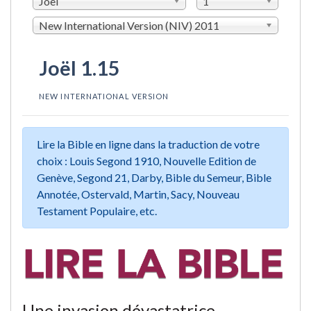
Joël
1
New International Version (NIV) 2011
Joël 1.15
NEW INTERNATIONAL VERSION
Lire la Bible en ligne dans la traduction de votre
choix : Louis Segond 1910, Nouvelle Edition de
Genève, Segond 21, Darby, Bible du Semeur, Bible
Annotée, Ostervald, Martin, Sacy, Nouveau
Testament Populaire, etc.
Une invasion dévastatrice