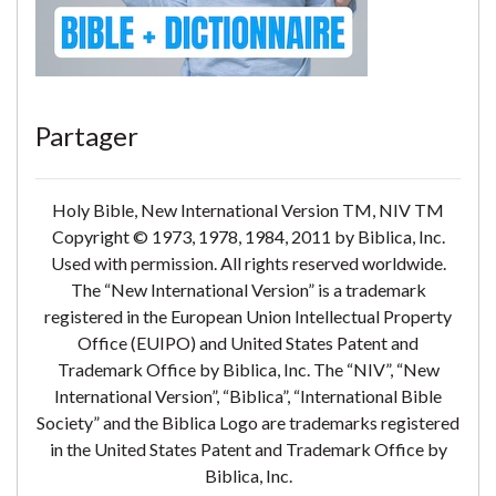
Partager
Holy Bible, New International Version TM, NIV TM
Copyright © 1973, 1978, 1984, 2011 by Biblica, Inc.
Used with permission. All rights reserved worldwide.
The “New International Version” is a trademark
registered in the European Union Intellectual Property
Office (EUIPO) and United States Patent and
Trademark Office by Biblica, Inc. The “NIV”, “New
International Version”, “Biblica”, “International Bible
Society” and the Biblica Logo are trademarks registered
in the United States Patent and Trademark Office by
Biblica, Inc.