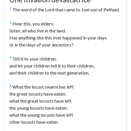
1
The word of the Lord that came to Joel son of Pethuel.
2
Hear this, you elders;
listen, all who live in the land.
Has anything like this ever happened in your days
or in the days of your ancestors?
3
Tell it to your children,
and let your children tell it to their children,
and their children to the next generation.
4
What the locust swarm has left
the great locusts have eaten;
what the great locusts have left
the young locusts have eaten;
what the young locusts have left
other locusts have eaten.