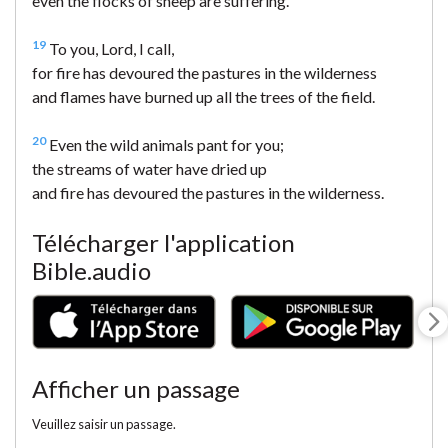
even the flocks of sheep are suffering.
19
To you, Lord, I call,
for fire has devoured the pastures in the wilderness
and flames have burned up all the trees of the field.
20
Even the wild animals pant for you;
the streams of water have dried up
and fire has devoured the pastures in the wilderness.
Télécharger l'application
Bible.audio
Afficher un passage
Veuillez saisir un passage.