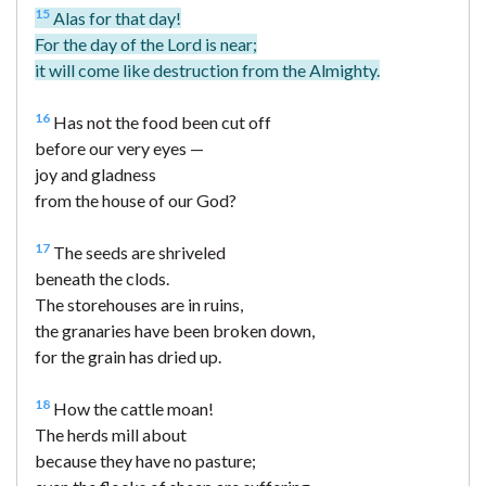
15
Alas for that day!
For the day of the Lord is near;
it will come like destruction from the Almighty.
16
Has not the food been cut off
before our very eyes —
joy and gladness
from the house of our God?
17
The seeds are shriveled
beneath the clods.
The storehouses are in ruins,
the granaries have been broken down,
for the grain has dried up.
18
How the cattle moan!
The herds mill about
because they have no pasture;