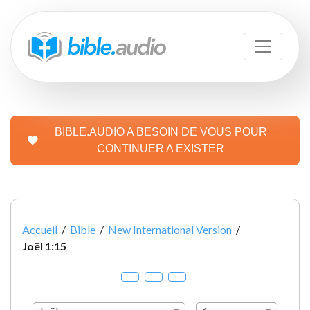
BIBLE.AUDIO A BESOIN DE VOUS POUR
CONTINUER A EXISTER
Accueil
/
Bible
/
New International Version
/
Joël 1:15