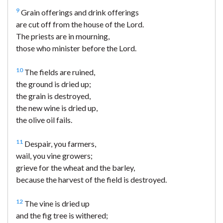
9
Grain offerings and drink offerings
are cut off from the house of the Lord.
The priests are in mourning,
those who minister before the Lord.
10
The fields are ruined,
the ground is dried up;
the grain is destroyed,
the new wine is dried up,
the olive oil fails.
11
Despair, you farmers,
wail, you vine growers;
grieve for the wheat and the barley,
because the harvest of the field is destroyed.
12
The vine is dried up
and the fig tree is withered;