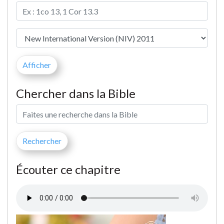
Chercher dans la Bible
Écouter ce chapitre