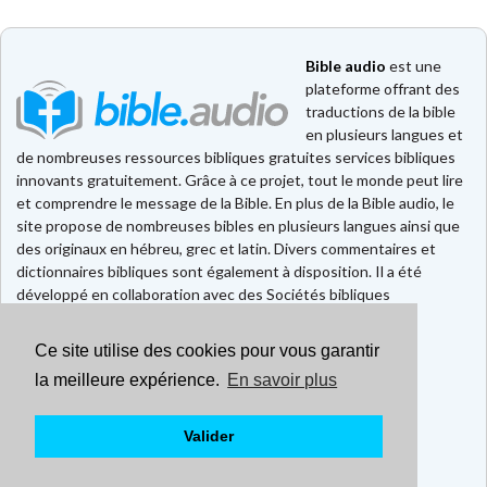
Bible audio
est une
plateforme offrant des
traductions de la bible
en plusieurs langues et
de nombreuses ressources bibliques gratuites services bibliques
innovants gratuitement. Grâce à ce projet, tout le monde peut lire
et comprendre le message de la Bible. En plus de la Bible audio, le
site propose de nombreuses bibles en plusieurs langues ainsi que
des originaux en hébreu, grec et latin. Divers commentaires et
dictionnaires bibliques sont également à disposition. Il a été
développé en collaboration avec des Sociétés bibliques
européennes et américaines.
Ce site utilise des cookies pour vous garantir
Faire un don
Contact
la meilleure expérience.
En savoir plus
CGU
Mentions légales
Valider
Politique de confidentialité