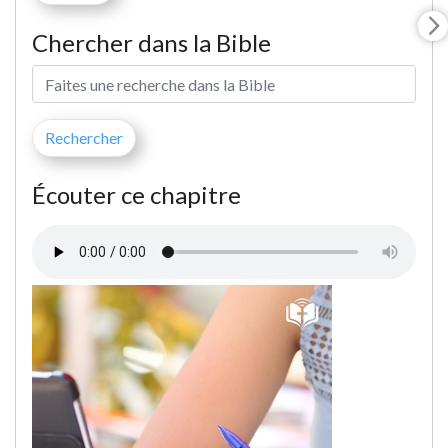
Chercher dans la Bible
Écouter ce chapitre