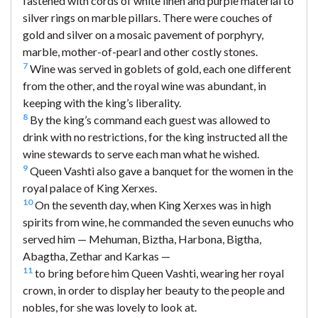
fastened with cords of white linen and purple material to
silver rings on marble pillars. There were couches of
gold and silver on a mosaic pavement of porphyry,
marble, mother-of-pearl and other costly stones.
7
Wine was served in goblets of gold, each one different
from the other, and the royal wine was abundant, in
keeping with the king’s liberality.
8
By the king’s command each guest was allowed to
drink with no restrictions, for the king instructed all the
wine stewards to serve each man what he wished.
9
Queen Vashti also gave a banquet for the women in the
royal palace of King Xerxes.
10
On the seventh day, when King Xerxes was in high
spirits from wine, he commanded the seven eunuchs who
served him — Mehuman, Biztha, Harbona, Bigtha,
Abagtha, Zethar and Karkas —
11
to bring before him Queen Vashti, wearing her royal
crown, in order to display her beauty to the people and
nobles, for she was lovely to look at.