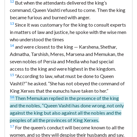
12
But when the attendants delivered the king’s
command, Queen Vashti refused to come. Then the king
became furious and burned with anger.
13
Since it was customary for the king to consult experts
in matters of law and justice, he spoke with the wise men
who understood the times
14
and were closest to the king — Karshena, Shethar,
Admatha, Tarshish, Meres, Marsena and Memukan, the
seven nobles of Persia and Media who had special
access to the king and were highest in the kingdom.
15
“According to law, what must be done to Queen
Vashti?” he asked. “She has not obeyed the command of
King Xerxes that the eunuchs have taken to her.”
16
Then Memukan replied in the presence of the king
and the nobles, “Queen Vashti has done wrong, not only
against the king but also against all the nobles and the
peoples of all the provinces of King Xerxes.
17
For the queen’s conduct will become known to all the
women, and so they will despise their husbands and say,