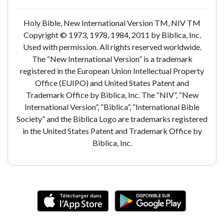
Holy Bible, New International Version TM, NIV TM
Copyright © 1973, 1978, 1984, 2011 by Biblica, Inc.
Used with permission. All rights reserved worldwide.
The “New International Version” is a trademark
registered in the European Union Intellectual Property
Office (EUIPO) and United States Patent and
Trademark Office by Biblica, Inc. The “NIV”, “New
International Version”, “Biblica”, “International Bible
Society” and the Biblica Logo are trademarks registered
in the United States Patent and Trademark Office by
Biblica, Inc.