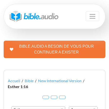
BIBLE.AUDIO A BESOIN DE VOUS POUR
CONTINUER A EXISTER
Accueil
/
Bible
/
New International Version
/
Esther 1:16