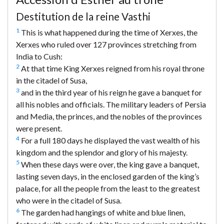
Destitution de la reine Vasthi
1
This is what happened during the time of Xerxes, the
Xerxes who ruled over 127 provinces stretching from
India to Cush:
2
At that time King Xerxes reigned from his royal throne
in the citadel of Susa,
3
and in the third year of his reign he gave a banquet for
all his nobles and officials. The military leaders of Persia
and Media, the princes, and the nobles of the provinces
were present.
4
For a full 180 days he displayed the vast wealth of his
kingdom and the splendor and glory of his majesty.
5
When these days were over, the king gave a banquet,
lasting seven days, in the enclosed garden of the king’s
palace, for all the people from the least to the greatest
who were in the citadel of Susa.
6
The garden had hangings of white and blue linen,