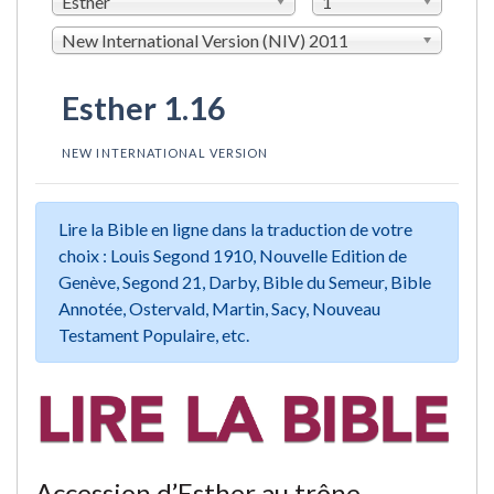
Esther
1
New International Version (NIV) 2011
Esther 1.16
NEW INTERNATIONAL VERSION
Lire la Bible en ligne dans la traduction de votre
choix : Louis Segond 1910, Nouvelle Edition de
Genève, Segond 21, Darby, Bible du Semeur, Bible
Annotée, Ostervald, Martin, Sacy, Nouveau
Testament Populaire, etc.
Accession d’Esther au trône