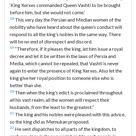
‘King Xerxes commanded Queen Vashti to be brought
before him, but she would not come.’
18
This very day the Persian and Median women of the
nobility who have heard about the queen’s conduct will
respond to all the king’s nobles in the same way. There
will be no end of disrespect and discord.
19
“Therefore, if it pleases the king, let him issue a royal
decree and let it be written in the laws of Persia and
Media, which cannot be repealed, that Vashti is never
again to enter the presence of King Xerxes. Also let the
king give her royal position to someone else who is
better than she.
20
Then when the king’s edict is proclaimed throughout
all his vast realm, all the women will respect their
husbands, from the least to the greatest.”
21
The king and his nobles were pleased with this advice,
so the king did as Memukan proposed.
22
He sent dispatches to all parts of the kingdom, to