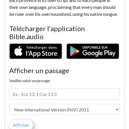
each province in its own script and to each people in
their own language, proclaiming that every man should
be ruler over his own household, using his native tongue.
Télécharger l'application
Bible.audio
Afficher un passage
Veuillez saisir un passage.