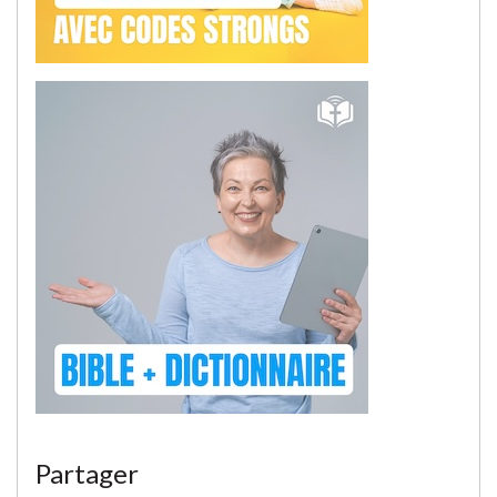
Partager