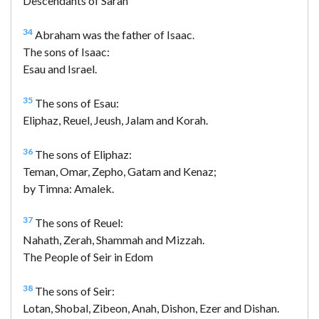
Descendants of Sarah
34
Abraham was the father of Isaac.
The sons of Isaac:
Esau and Israel.
35
The sons of Esau:
Eliphaz, Reuel, Jeush, Jalam and Korah.
36
The sons of Eliphaz:
Teman, Omar, Zepho, Gatam and Kenaz;
by Timna: Amalek.
37
The sons of Reuel:
Nahath, Zerah, Shammah and Mizzah.
The People of Seir in Edom
38
The sons of Seir:
Lotan, Shobal, Zibeon, Anah, Dishon, Ezer and Dishan.