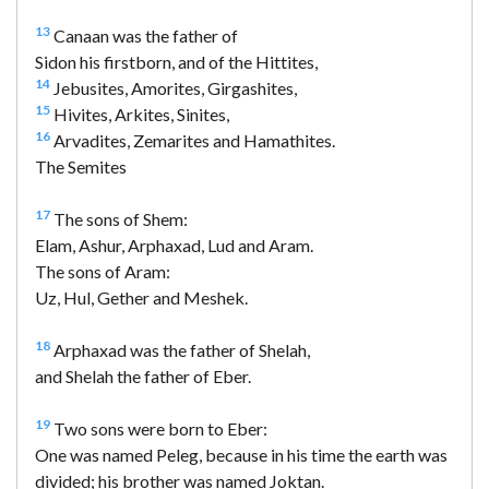
13
Canaan was the father of
Sidon his firstborn, and of the Hittites,
14
Jebusites, Amorites, Girgashites,
15
Hivites, Arkites, Sinites,
16
Arvadites, Zemarites and Hamathites.
The Semites
17
The sons of Shem:
Elam, Ashur, Arphaxad, Lud and Aram.
The sons of Aram:
Uz, Hul, Gether and Meshek.
18
Arphaxad was the father of Shelah,
and Shelah the father of Eber.
19
Two sons were born to Eber:
One was named Peleg, because in his time the earth was
divided; his brother was named Joktan.