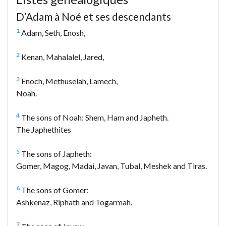
D’Adam à Noé et ses descendants
1
Adam, Seth, Enosh,
2
Kenan, Mahalalel, Jared,
3
Enoch, Methuselah, Lamech,
Noah.
4
The sons of Noah: Shem, Ham and Japheth.
The Japhethites
5
The sons of Japheth:
Gomer, Magog, Madai, Javan, Tubal, Meshek and Tiras.
6
The sons of Gomer:
Ashkenaz, Riphath and Togarmah.
7