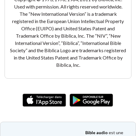
Used with permission. All rights reserved worldwide.
The “New International Version” is a trademark
registered in the European Union Intellectual Property
Office (EUIPO) and United States Patent and
Trademark Office by Biblica, Inc. The “NIV”, “New
International Version”, “Biblica”, “International Bible
Society” and the Biblica Logo are trademarks registered
in the United States Patent and Trademark Office by
Biblica, Inc.
Bible audio
est une