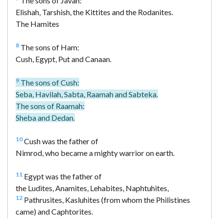
The sons of Javan:
Elishah, Tarshish, the Kittites and the Rodanites.
The Hamites
8
The sons of Ham:
Cush, Egypt, Put and Canaan.
9
The sons of Cush:
Seba, Havilah, Sabta, Raamah and Sabteka.
The sons of Raamah:
Sheba and Dedan.
10
Cush was the father of
Nimrod, who became a mighty warrior on earth.
11
Egypt was the father of
the Ludites, Anamites, Lehabites, Naphtuhites,
12
Pathrusites, Kasluhites (from whom the Philistines
came) and Caphtorites.