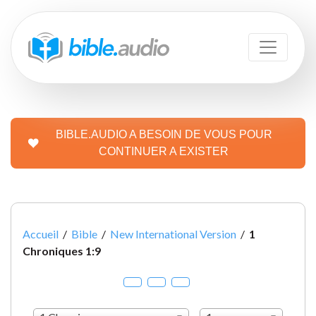
BIBLE.AUDIO A BESOIN DE VOUS POUR
CONTINUER A EXISTER
Accueil
/
Bible
/
New International Version
/
1
Chroniques 1:9