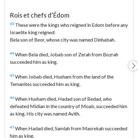
Rois et chefs d’Édom
43
These were the kings who reigned in Edom before any
Israelite king reigned:
Bela son of Beor, whose city was named Dinhabah.
44
When Bela died, Jobab son of Zerah from Bozrah
succeeded him as king.
45
When Jobab died, Husham from the land of the
Temanites succeeded him as king.
46
When Husham died, Hadad son of Bedad, who
defeated Midian in the country of Moab, succeeded him
as king. His city was named Avith.
47
When Hadad died, Samlah from Masrekah succeeded
him as king.