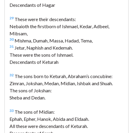
Descendants of Hagar
29
These were their descendants:
Nebaioth the firstborn of Ishmael, Kedar, Adbeel,
Mibsam,
30
Mishma, Dumah, Massa, Hadad, Tema,
31
Jetur, Naphish and Kedemah.
These were the sons of Ishmael.
Descendants of Keturah
32
The sons born to Keturah, Abraham’s concubine:
Zimran, Jokshan, Medan, Midian, Ishbak and Shuah.
The sons of Jokshan:
Sheba and Dedan.
33
The sons of Midian:
Ephah, Epher, Hanok, Abida and Eldaah.
All these were descendants of Keturah.