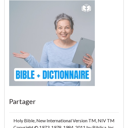
Partager
Holy Bible, New International Version TM, NIV TM
Copyright © 1973, 1978, 1984, 2011 by Biblica, Inc.