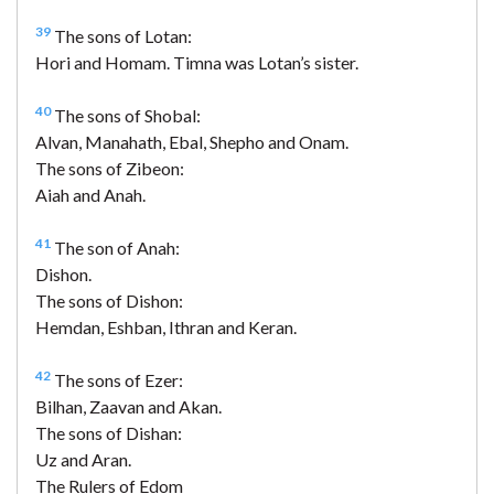
39
The sons of Lotan:
Hori and Homam. Timna was Lotan’s sister.
40
The sons of Shobal:
Alvan, Manahath, Ebal, Shepho and Onam.
The sons of Zibeon:
Aiah and Anah.
41
The son of Anah:
Dishon.
The sons of Dishon:
Hemdan, Eshban, Ithran and Keran.
42
The sons of Ezer:
Bilhan, Zaavan and Akan.
The sons of Dishan:
Uz and Aran.
The Rulers of Edom