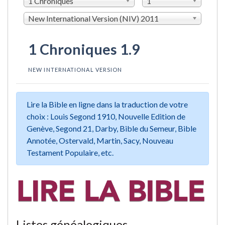
1 Chroniques
1
New International Version (NIV) 2011
1 Chroniques 1.9
NEW INTERNATIONAL VERSION
Lire la Bible en ligne dans la traduction de votre
choix : Louis Segond 1910, Nouvelle Edition de
Genève, Segond 21, Darby, Bible du Semeur, Bible
Annotée, Ostervald, Martin, Sacy, Nouveau
Testament Populaire, etc.
Listes généalogiques