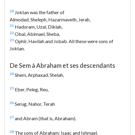
20
Joktan was the father of
Almodad, Sheleph, Hazarmaveth, Jerah,
21
Hadoram, Uzal, Diklah,
22
Obal, Abimael, Sheba,
23
Ophir, Havilah and Jobab. All these were sons of
Joktan.
De Sem à Abraham et ses descendants
24
Shem, Arphaxad, Shelah,
25
Eber, Peleg, Reu,
26
Serug, Nahor, Terah
27
and Abram (that is, Abraham).
28
The sons of Abraham: Isaac and Ishmael.