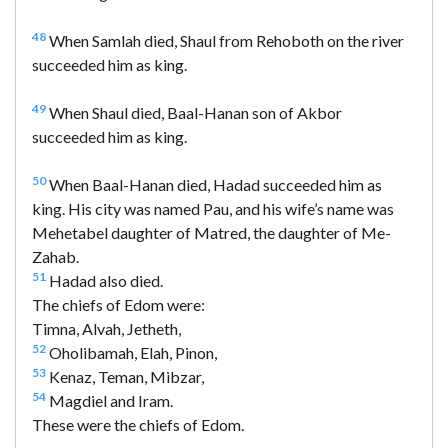
48
When Samlah died, Shaul from Rehoboth on the river
succeeded him as king.
49
When Shaul died, Baal-Hanan son of Akbor
succeeded him as king.
50
When Baal-Hanan died, Hadad succeeded him as
king. His city was named Pau, and his wife’s name was
Mehetabel daughter of Matred, the daughter of Me-
Zahab.
51
Hadad also died.
The chiefs of Edom were:
Timna, Alvah, Jetheth,
52
Oholibamah, Elah, Pinon,
53
Kenaz, Teman, Mibzar,
54
Magdiel and Iram.
These were the chiefs of Edom.