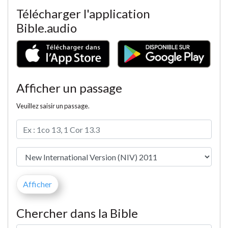
Télécharger l'application
Bible.audio
Afficher un passage
Veuillez saisir un passage.
Chercher dans la Bible