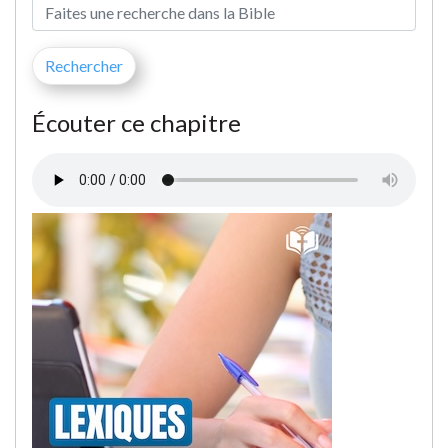
Écouter ce chapitre