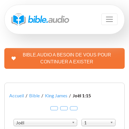
BIBLE.AUDIO A BESOIN DE VOUS POUR
CONTINUER A EXISTER
Accueil
/
Bible
/
King James
/
Joël 1:15
Joël
1