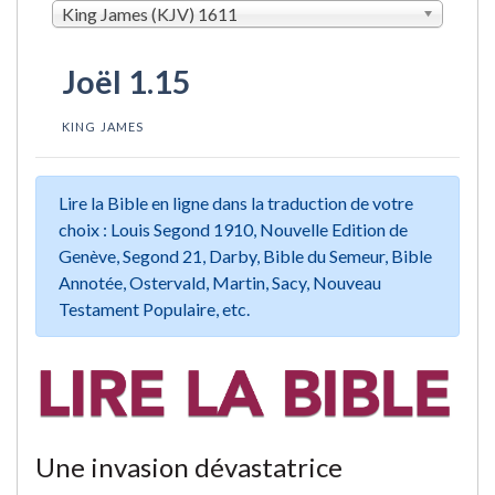
King James (KJV) 1611
Joël 1.15
KING JAMES
Lire la Bible en ligne dans la traduction de votre
choix : Louis Segond 1910, Nouvelle Edition de
Genève, Segond 21, Darby, Bible du Semeur, Bible
Annotée, Ostervald, Martin, Sacy, Nouveau
Testament Populaire, etc.
Une invasion dévastatrice