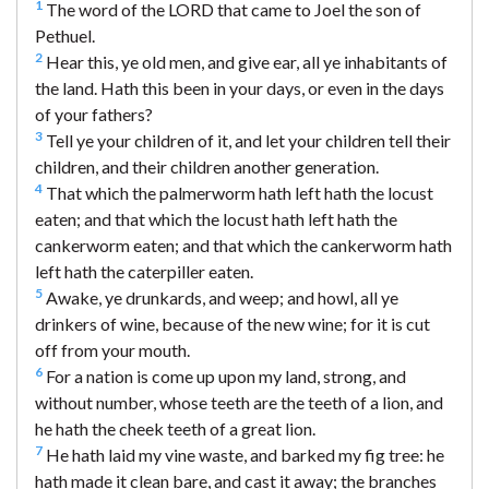
1
The word of the LORD that came to Joel the son of
Pethuel.
2
Hear this, ye old men, and give ear, all ye inhabitants of
the land. Hath this been in your days, or even in the days
of your fathers?
3
Tell ye your children of it, and let your children tell their
children, and their children another generation.
4
That which the palmerworm hath left hath the locust
eaten; and that which the locust hath left hath the
cankerworm eaten; and that which the cankerworm hath
left hath the caterpiller eaten.
5
Awake, ye drunkards, and weep; and howl, all ye
drinkers of wine, because of the new wine; for it is cut
off from your mouth.
6
For a nation is come up upon my land, strong, and
without number, whose teeth are the teeth of a lion, and
he hath the cheek teeth of a great lion.
7
He hath laid my vine waste, and barked my fig tree: he
hath made it clean bare, and cast it away; the branches