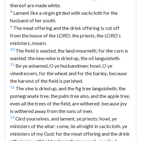
thereof are made white.
8
Lament like a virgin girded with sackcloth for the
husband of her youth.
9
The meat offering and the drink offering is cut off
from the house of the LORD; the priests, the LORD’s
ministers, mourn.
10
The field is wasted, the land mourneth; for the corn is
wasted: the new wine is dried up, the oil languisheth.
11
Be ye ashamed, O ye husbandmen; howl, O ye
vinedressers, for the wheat and for the barley; because
the harvest of the field is perished.
12
The vine is dried up, and the fig tree languisheth; the
pomegranate tree, the palm tree also, and the apple tree,
even all the trees of the field, are withered: because joy
is withered away from the sons of men.
13
Gird yourselves, and lament, ye priests: howl, ye
ministers of the altar: come, lie all night in sackcloth, ye
ministers of my God: for the meat offering and the drink