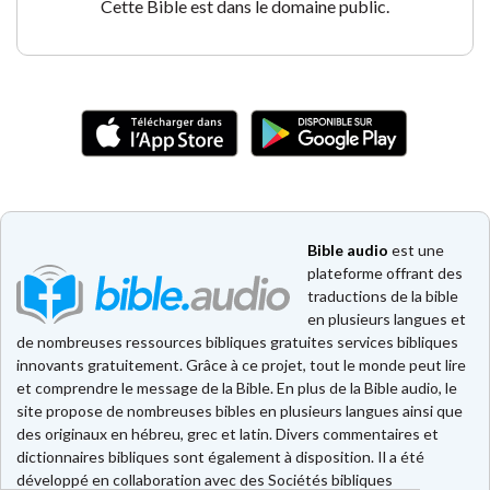
Cette Bible est dans le domaine public.
Bible audio
est une
plateforme offrant des
traductions de la bible
en plusieurs langues et
de nombreuses ressources bibliques gratuites services bibliques
innovants gratuitement. Grâce à ce projet, tout le monde peut lire
et comprendre le message de la Bible. En plus de la Bible audio, le
site propose de nombreuses bibles en plusieurs langues ainsi que
des originaux en hébreu, grec et latin. Divers commentaires et
dictionnaires bibliques sont également à disposition. Il a été
développé en collaboration avec des Sociétés bibliques