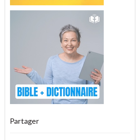
Partager