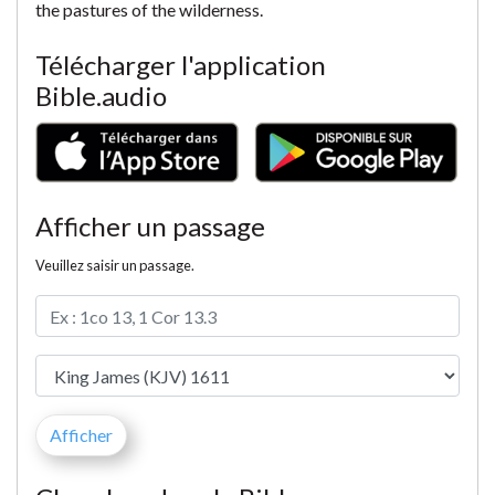
the pastures of the wilderness.
Télécharger l'application
Bible.audio
Afficher un passage
Veuillez saisir un passage.