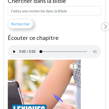
Chercher dans la Bible
Écouter ce chapitre