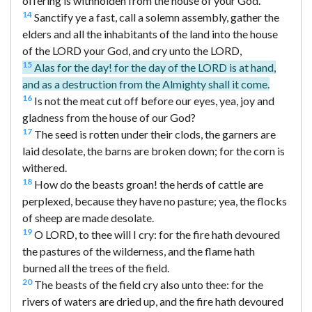
offering is withholden from the house of your God.
14
Sanctify ye a fast, call a solemn assembly, gather the
elders and all the inhabitants of the land into the house
of the LORD your God, and cry unto the LORD,
15
Alas for the day! for the day of the LORD is at hand,
and as a destruction from the Almighty shall it come.
16
Is not the meat cut off before our eyes, yea, joy and
gladness from the house of our God?
17
The seed is rotten under their clods, the garners are
laid desolate, the barns are broken down; for the corn is
withered.
18
How do the beasts groan! the herds of cattle are
perplexed, because they have no pasture; yea, the flocks
of sheep are made desolate.
19
O LORD, to thee will I cry: for the fire hath devoured
the pastures of the wilderness, and the flame hath
burned all the trees of the field.
20
The beasts of the field cry also unto thee: for the
rivers of waters are dried up, and the fire hath devoured