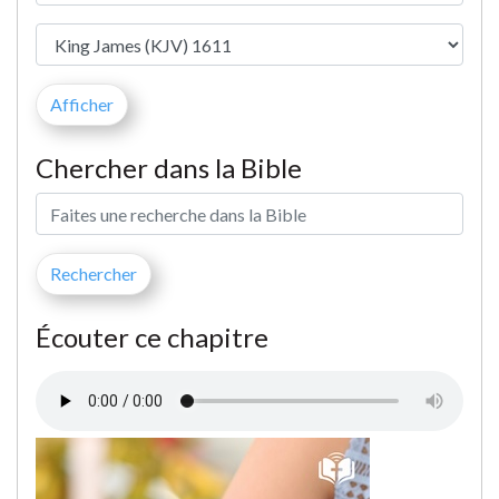
Chercher dans la Bible
Écouter ce chapitre