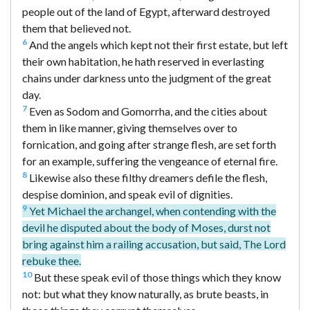
people out of the land of Egypt, afterward destroyed
them that believed not.
6
And the angels which kept not their first estate, but left
their own habitation, he hath reserved in everlasting
chains under darkness unto the judgment of the great
day.
7
Even as Sodom and Gomorrha, and the cities about
them in like manner, giving themselves over to
fornication, and going after strange flesh, are set forth
for an example, suffering the vengeance of eternal fire.
8
Likewise also these filthy dreamers defile the flesh,
despise dominion, and speak evil of dignities.
9
Yet Michael the archangel, when contending with the
devil he disputed about the body of Moses, durst not
bring against him a railing accusation, but said, The Lord
rebuke thee.
10
But these speak evil of those things which they know
not: but what they know naturally, as brute beasts, in