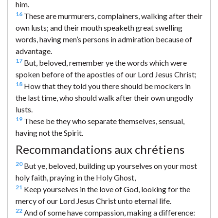
him.
16
These are murmurers, complainers, walking after their
own lusts; and their mouth speaketh great swelling
words, having men’s persons in admiration because of
advantage.
17
But, beloved, remember ye the words which were
spoken before of the apostles of our Lord Jesus Christ;
18
How that they told you there should be mockers in
the last time, who should walk after their own ungodly
lusts.
19
These be they who separate themselves, sensual,
having not the Spirit.
Recommandations aux chrétiens
20
But ye, beloved, building up yourselves on your most
holy faith, praying in the Holy Ghost,
21
Keep yourselves in the love of God, looking for the
mercy of our Lord Jesus Christ unto eternal life.
22
And of some have compassion, making a difference: