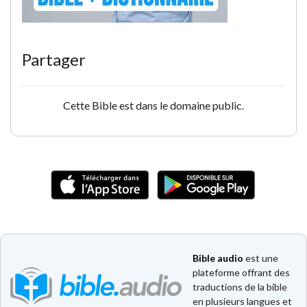
Partager
Cette Bible est dans le domaine public.
Bible audio
est une
plateforme offrant des
traductions de la bible
en plusieurs langues et