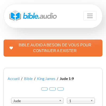
BIBLE.AUDIO A BESOIN DE VOUS POUR
CONTINUER A EXISTER
Accueil
/
Bible
/
King James
/
Jude 1:9
Jude
1