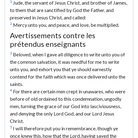
1
Jude, the servant of Jesus Christ, and brother of James,
to them that are sanctified by God the Father, and
preserved in Jesus Christ, and called:
2
Mercy unto you, and peace, and love, be multiplied.
Avertissements contre les
prétendus enseignants
3
Beloved, when I gave all diligence to write unto you of
the common salvation, it was needful for me to write
unto you, and exhort you that ye should earnestly
contend for the faith which was once delivered unto the
saints.
4
For there are certain men crept in unawares, who were
before of old ordained to this condemnation, ungodly
men, turning the grace of our God into lasciviousness,
and denying the only Lord God, and our Lord Jesus
Christ.
5
I will therefore put you in remembrance, though ye
once knew this, how that the Lord, having saved the