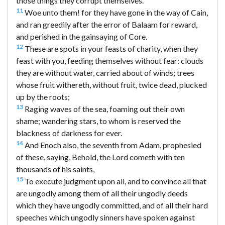
those things they corrupt themselves.
11
Woe unto them! for they have gone in the way of Cain,
and ran greedily after the error of Balaam for reward,
and perished in the gainsaying of Core.
12
These are spots in your feasts of charity, when they
feast with you, feeding themselves without fear: clouds
they are without water, carried about of winds; trees
whose fruit withereth, without fruit, twice dead, plucked
up by the roots;
13
Raging waves of the sea, foaming out their own
shame; wandering stars, to whom is reserved the
blackness of darkness for ever.
14
And Enoch also, the seventh from Adam, prophesied
of these, saying, Behold, the Lord cometh with ten
thousands of his saints,
15
To execute judgment upon all, and to convince all that
are ungodly among them of all their ungodly deeds
which they have ungodly committed, and of all their hard
speeches which ungodly sinners have spoken against