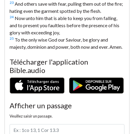
23
And others save with fear, pulling them out of the fire;
hating even the garment spotted by the flesh.
24
Now unto him that is able to keep you from falling,
and to present you faultless before the presence of his
glory with exceeding joy,
25
To the only wise God our Saviour, be glory and
majesty, dominion and power, both now and ever. Amen.
Télécharger l'application
Bible.audio
Afficher un passage
Veuillez saisir un passage.