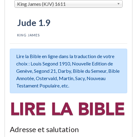
King James (KJV) 1611
Jude 1.9
KING JAMES
Lire la Bible en ligne dans la traduction de votre
choix : Louis Segond 1910, Nouvelle Edition de
Genève, Segond 21, Darby, Bible du Semeur, Bible
Annotée, Ostervald, Martin, Sacy, Nouveau
Testament Populaire, etc.
Adresse et salutation