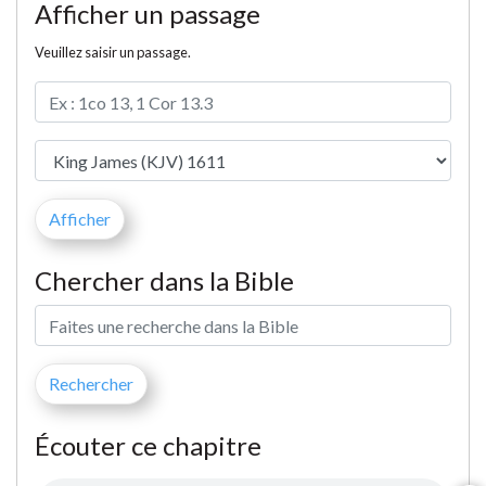
Afficher un passage
Veuillez saisir un passage.
Chercher dans la Bible
Écouter ce chapitre