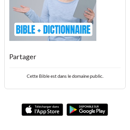
Partager
Cette Bible est dans le domaine public.