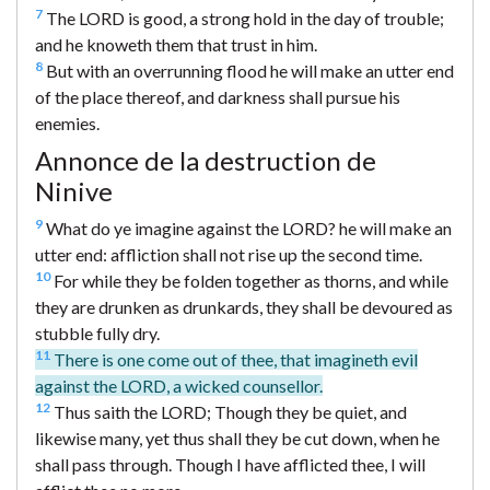
7
The LORD is good, a strong hold in the day of trouble;
and he knoweth them that trust in him.
8
But with an overrunning flood he will make an utter end
of the place thereof, and darkness shall pursue his
enemies.
Annonce de la destruction de
Ninive
9
What do ye imagine against the LORD? he will make an
utter end: affliction shall not rise up the second time.
10
For while they be folden together as thorns, and while
they are drunken as drunkards, they shall be devoured as
stubble fully dry.
11
There is one come out of thee, that imagineth evil
against the LORD, a wicked counsellor.
12
Thus saith the LORD; Though they be quiet, and
likewise many, yet thus shall they be cut down, when he
shall pass through. Though I have afflicted thee, I will