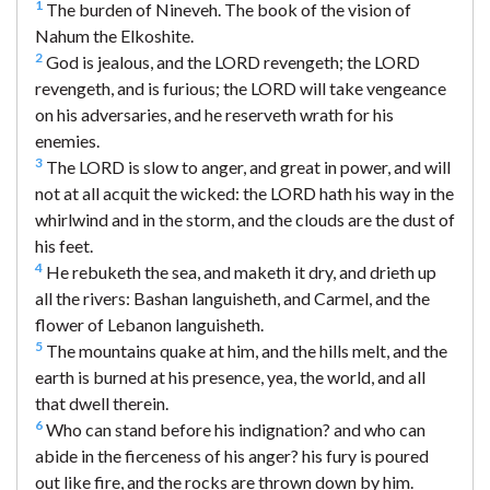
1
The burden of Nineveh. The book of the vision of
Nahum the Elkoshite.
2
God is jealous, and the LORD revengeth; the LORD
revengeth, and is furious; the LORD will take vengeance
on his adversaries, and he reserveth wrath for his
enemies.
3
The LORD is slow to anger, and great in power, and will
not at all acquit the wicked: the LORD hath his way in the
whirlwind and in the storm, and the clouds are the dust of
his feet.
4
He rebuketh the sea, and maketh it dry, and drieth up
all the rivers: Bashan languisheth, and Carmel, and the
flower of Lebanon languisheth.
5
The mountains quake at him, and the hills melt, and the
earth is burned at his presence, yea, the world, and all
that dwell therein.
6
Who can stand before his indignation? and who can
abide in the fierceness of his anger? his fury is poured
out like fire, and the rocks are thrown down by him.