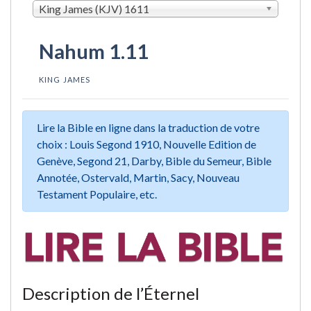
King James (KJV) 1611
Nahum 1.11
KING JAMES
Lire la Bible en ligne dans la traduction de votre
choix : Louis Segond 1910, Nouvelle Edition de
Genève, Segond 21, Darby, Bible du Semeur, Bible
Annotée, Ostervald, Martin, Sacy, Nouveau
Testament Populaire, etc.
Description de l’Éternel