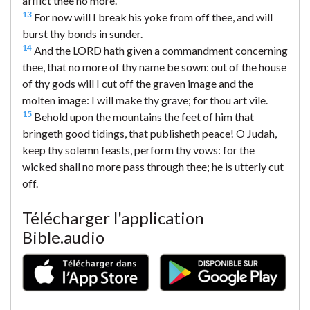
afflict thee no more.
13
For now will I break his yoke from off thee, and will
burst thy bonds in sunder.
14
And the LORD hath given a commandment concerning
thee, that no more of thy name be sown: out of the house
of thy gods will I cut off the graven image and the
molten image: I will make thy grave; for thou art vile.
15
Behold upon the mountains the feet of him that
bringeth good tidings, that publisheth peace! O Judah,
keep thy solemn feasts, perform thy vows: for the
wicked shall no more pass through thee; he is utterly cut
off.
Télécharger l'application
Bible.audio