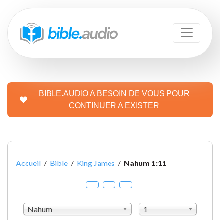
BIBLE.AUDIO A BESOIN DE VOUS POUR
CONTINUER A EXISTER
Accueil
/
Bible
/
King James
/
Nahum 1:11
Nahum
1