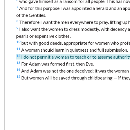
who gave himself as a ransom for all people. This has no
7
And for this purpose I was appointed a herald and an apost
of the Gentiles.
8
Therefore I want the men everywhere to pray, lifting up 
9
I also want the women to dress modestly, with decency an
pearls or expensive clothes,
10
but with good deeds, appropriate for women who profe
11
A woman should learn in quietness and full submission.
12
I do not permit a woman to teach or to assume authority
13
For Adam was formed first, then Eve.
14
And Adam was not the one deceived; it was the woman 
15
But women will be saved through childbearing — if they c