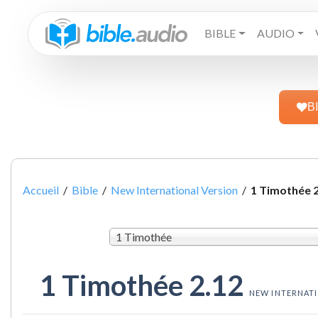
BIBLE
AUDIO
B
Accueil
/
Bible
/
New International Version
/
1 Timothée 
1 Timothée
1 Timothée 2.12
NEW INTERNAT