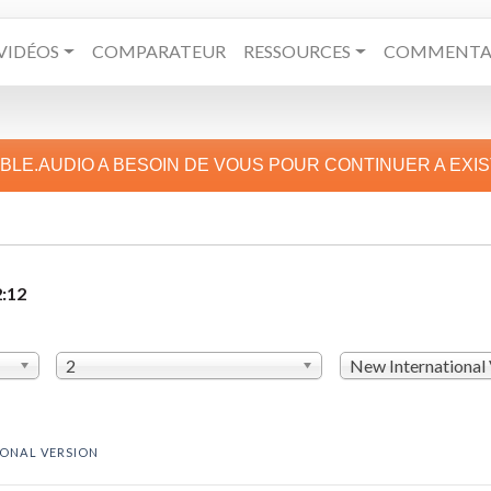
VIDÉOS
COMPARATEUR
RESSOURCES
COMMENTAI
IBLE.AUDIO A BESOIN DE VOUS POUR CONTINUER A EXI
2:12
2
New International
IONAL VERSION