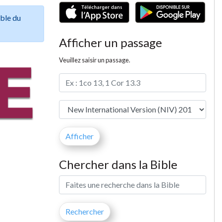
ible du
Afficher un passage
Veuillez saisir un passage.
Chercher dans la Bible