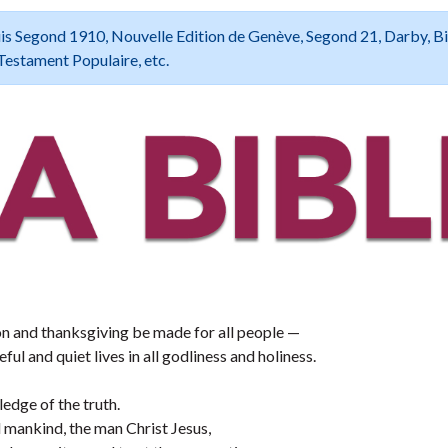
 Louis Segond 1910, Nouvelle Edition de Genève, Segond 21, Darby, B
Testament Populaire, etc.
ssion and thanksgiving be made for all people —
ful and quiet lives in all godliness and holiness.
edge of the truth.
mankind, the man Christ Jesus,