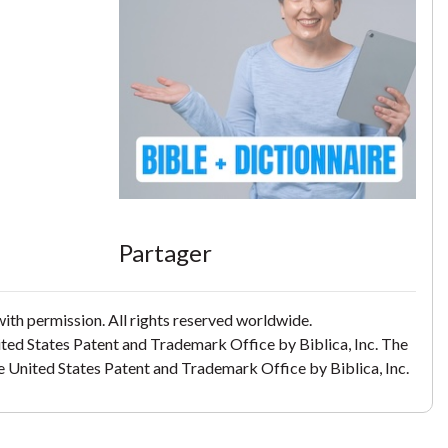
Partager
th permission. All rights reserved worldwide.
ited States Patent and Trademark Office by Biblica, Inc. The
the United States Patent and Trademark Office by Biblica, Inc.