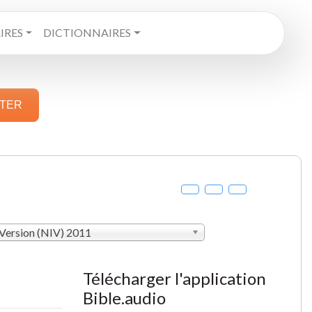
RES
DICTIONNAIRES
STER
 Version (NIV) 2011
Télécharger l'application
Bible.audio