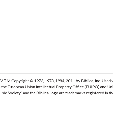
V TM Copyright © 1973, 1978, 1984, 2011 by Biblica, Inc. Used wi
n the European Union Intellectual Property Office (EUIPO) and Un
 Bible Society” and the Biblica Logo are trademarks registered in 