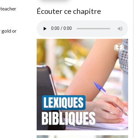
l teacher
Écouter ce chapitre
 gold or