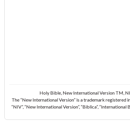
Holy Bible, New International Version TM, NI
The “New International Version” is a trademark registered i
“NIV”, “New International Version”, “Biblica”, “International