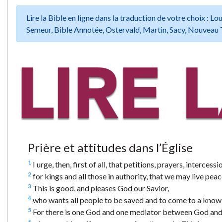
Lire la Bible en ligne dans la traduction de votre choix :
Semeur, Bible Annotée, Ostervald, Martin, Sacy, Nouveau 
Prière et attitudes dans l’Église
1
I urge, then, first of all, that petitions, prayers, interce
2
for kings and all those in authority, that we may live peace
3
This is good, and pleases God our Savior,
4
who wants all people to be saved and to come to a knowl
5
For there is one God and one mediator between God and 
6