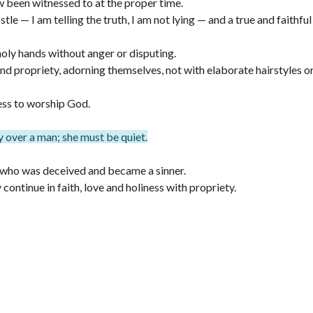
w been witnessed to at the proper time.
le — I am telling the truth, I am not lying — and a true and faithfu
holy hands without anger or disputing.
d propriety, adorning themselves, not with elaborate hairstyles or
ss to worship God.
 over a man; she must be quiet.
who was deceived and became a sinner.
ontinue in faith, love and holiness with propriety.