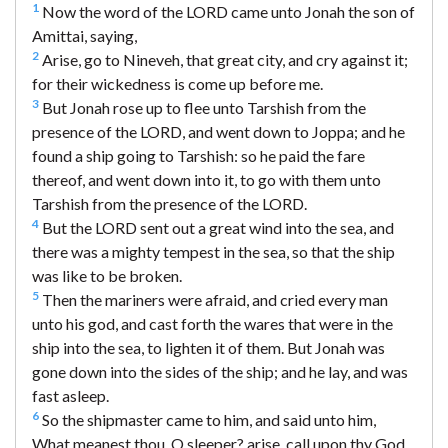
1
Now the word of the LORD came unto Jonah the son of
Amittai, saying,
2
Arise, go to Nineveh, that great city, and cry against it;
for their wickedness is come up before me.
3
But Jonah rose up to flee unto Tarshish from the
presence of the LORD, and went down to Joppa; and he
found a ship going to Tarshish: so he paid the fare
thereof, and went down into it, to go with them unto
Tarshish from the presence of the LORD.
4
But the LORD sent out a great wind into the sea, and
there was a mighty tempest in the sea, so that the ship
was like to be broken.
5
Then the mariners were afraid, and cried every man
unto his god, and cast forth the wares that were in the
ship into the sea, to lighten it of them. But Jonah was
gone down into the sides of the ship; and he lay, and was
fast asleep.
6
So the shipmaster came to him, and said unto him,
What meanest thou, O sleeper? arise, call upon thy God,