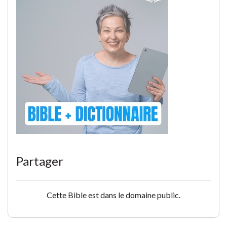
Partager
Cette Bible est dans le domaine public.