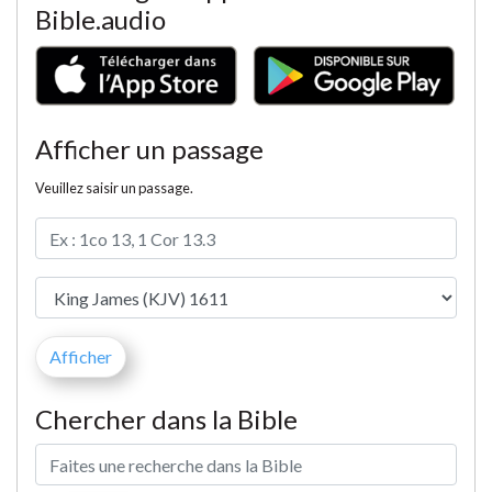
Bible.audio
Afficher un passage
Veuillez saisir un passage.
Chercher dans la Bible