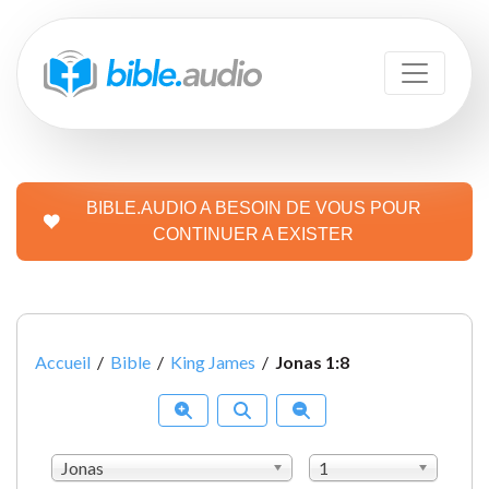
BIBLE.AUDIO A BESOIN DE VOUS POUR
CONTINUER A EXISTER
Accueil
/
Bible
/
King James
/
Jonas 1:8
Jonas
1