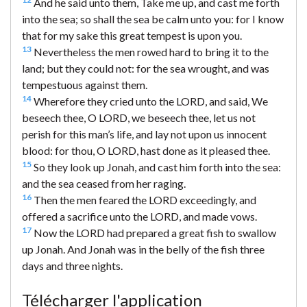
And he said unto them, Take me up, and cast me forth
into the sea; so shall the sea be calm unto you: for I know
that for my sake this great tempest is upon you.
13
Nevertheless the men rowed hard to bring it to the
land; but they could not: for the sea wrought, and was
tempestuous against them.
14
Wherefore they cried unto the LORD, and said, We
beseech thee, O LORD, we beseech thee, let us not
perish for this man’s life, and lay not upon us innocent
blood: for thou, O LORD, hast done as it pleased thee.
15
So they look up Jonah, and cast him forth into the sea:
and the sea ceased from her raging.
16
Then the men feared the LORD exceedingly, and
offered a sacrifice unto the LORD, and made vows.
17
Now the LORD had prepared a great fish to swallow
up Jonah. And Jonah was in the belly of the fish three
days and three nights.
Télécharger l'application