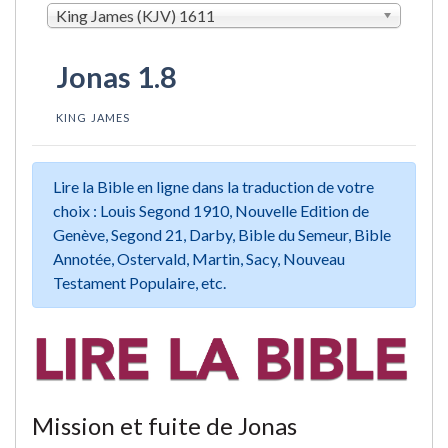
King James (KJV) 1611
Jonas 1.8
KING JAMES
Lire la Bible en ligne dans la traduction de votre
choix : Louis Segond 1910, Nouvelle Edition de
Genève, Segond 21, Darby, Bible du Semeur, Bible
Annotée, Ostervald, Martin, Sacy, Nouveau
Testament Populaire, etc.
Mission et fuite de Jonas