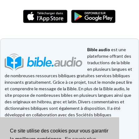
Bible audio
est une
plateforme offrant des
traductions de la bible
en plusieurs langues et
de nombreuses ressources bibliques gratuites services bibliques
innovants gratuitement. Grâce à ce projet, tout le monde peut lire
et comprendre le message de la Bible. En plus de la Bible audio, le
site propose de nombreuses bibles en plusieurs langues ainsi que
des originaux en hébreu, grec et latin. Divers commentaires et
dictionnaires bibliques sont également à disposition. Il a été
développé en collaboration avec des Sociétés bibliques
européennes et américaines.
Ce site utilise des cookies pour vous garantir
Faire un don