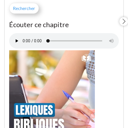
Écouter ce chapitre