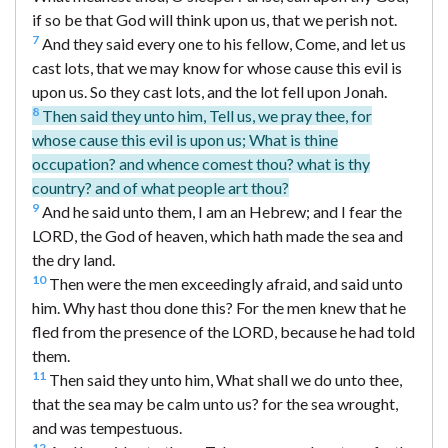
if so be that God will think upon us, that we perish not.
7
And they said every one to his fellow, Come, and let us
cast lots, that we may know for whose cause this evil is
upon us. So they cast lots, and the lot fell upon Jonah.
8
Then said they unto him, Tell us, we pray thee, for
whose cause this evil is upon us; What is thine
occupation? and whence comest thou? what is thy
country? and of what people art thou?
9
And he said unto them, I am an Hebrew; and I fear the
LORD, the God of heaven, which hath made the sea and
the dry land.
10
Then were the men exceedingly afraid, and said unto
him. Why hast thou done this? For the men knew that he
fled from the presence of the LORD, because he had told
them.
11
Then said they unto him, What shall we do unto thee,
that the sea may be calm unto us? for the sea wrought,
and was tempestuous.
12