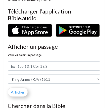
Télécharger l'application
Bible.audio
Afficher un passage
Veuillez saisir un passage.
Chercher dans la Bible