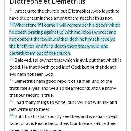
Diotrèphe et Démétrius
9
I wrote unto the church: but Diotrephes, who loveth to
have the preeminence among them, receiveth us not.
10
Wherefore, if I come, I will remember his deeds which
he doeth, prating against us with malicious words: and
not content therewith, neither doth he himself receive
the brethren, and forbiddeth them that would, and
casteth them out of the church.
11
Beloved, follow not that which is evil, but that which is
good. He that doeth good is of God: but he that doeth
evil hath not seen God.
12
Demetrius hath good report of all men, and of the
truth itself: yea, and we also bear record; and ye know
that our record is true.
13
I had many things to write, but I will not with ink and
pen write unto thee:
14
But I trust I shall shortly see thee, and we shall speak
face to face. Peace be to thee. Our friends salute thee.
Greet the friends by name.