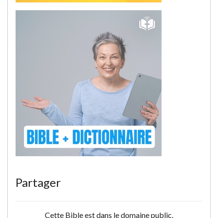
Partager
Cette Bible est dans le domaine public.