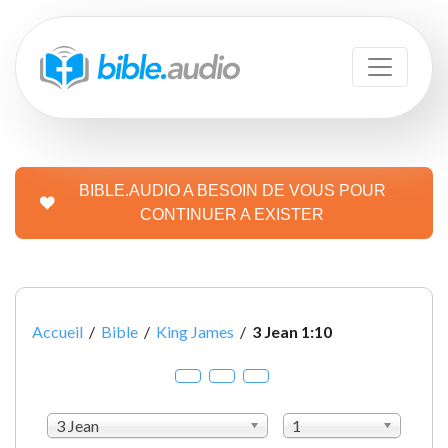
BIBLE.AUDIO A BESOIN DE VOUS POUR
CONTINUER A EXISTER
Accueil
/
Bible
/
King James
/
3 Jean 1:10
3 Jean
1