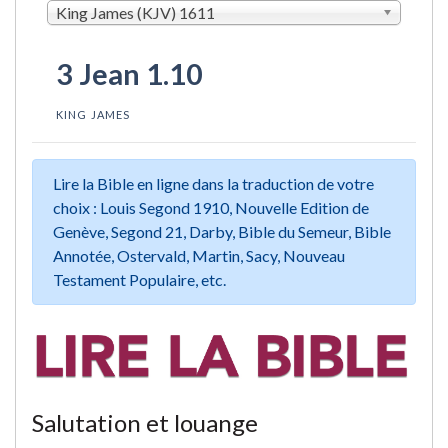
King James (KJV) 1611
3 Jean 1.10
KING JAMES
Lire la Bible en ligne dans la traduction de votre
choix : Louis Segond 1910, Nouvelle Edition de
Genève, Segond 21, Darby, Bible du Semeur, Bible
Annotée, Ostervald, Martin, Sacy, Nouveau
Testament Populaire, etc.
Salutation et louange