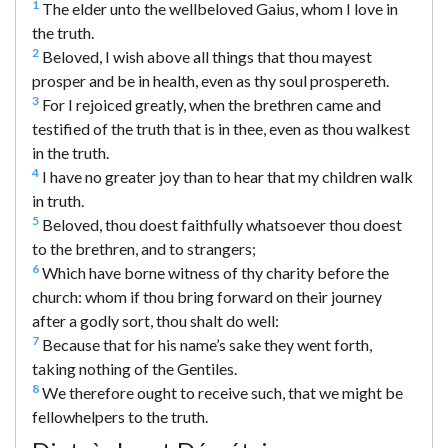
1
The elder unto the wellbeloved Gaius, whom I love in
the truth.
2
Beloved, I wish above all things that thou mayest
prosper and be in health, even as thy soul prospereth.
3
For I rejoiced greatly, when the brethren came and
testified of the truth that is in thee, even as thou walkest
in the truth.
4
I have no greater joy than to hear that my children walk
in truth.
5
Beloved, thou doest faithfully whatsoever thou doest
to the brethren, and to strangers;
6
Which have borne witness of thy charity before the
church: whom if thou bring forward on their journey
after a godly sort, thou shalt do well:
7
Because that for his name’s sake they went forth,
taking nothing of the Gentiles.
8
We therefore ought to receive such, that we might be
fellowhelpers to the truth.