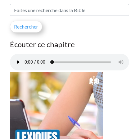
Écouter ce chapitre