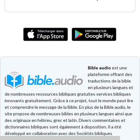
Bible audio
est une
plateforme offrant des
traductions de la bible
en plusieurs langues et
de nombreuses ressources bibliques gratuites services bibliques
innovants gratuitement. Grâce à ce projet, tout le monde peut lire
et comprendre le message de la Bible. En plus de la Bible audio, le
site propose de nombreuses bibles en plusieurs langues ainsi que
des originaux en hébreu, grec et latin. Divers commentaires et
dictionnaires bibliques sont également à disposition. Il a été
développé en collaboration avec des Sociétés bibliques
européennes et américaines.