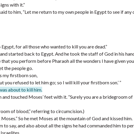
gns with it.”
id to him, “Let me return to my own people in Egypt to see if any
gypt, for all those who wanted to kill you are dead.”
nd started back to Egypt. And he took the staff of God in his han
 that you perform before Pharaoh all the wonders I have given you
let the people go.
is my firstborn son,
you refused to let him go; so I will kill your firstborn son.’ ”
as about to kill him.
kin and touched Moses’ feet with it. “Surely you are a bridegroom of
room of blood,” referring to circumcision.)
t Moses.” So he met Moses at the mountain of God and kissed him.
 to say, and also about all the signs he had commanded him to pe
Israelites,