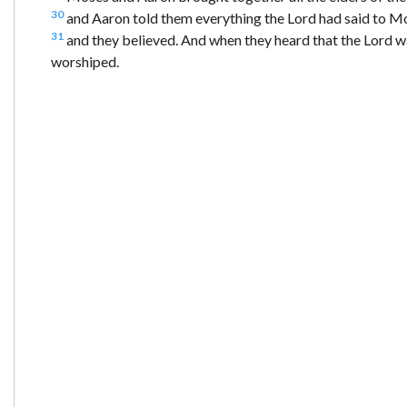
30
and Aaron told them everything the Lord had said to Mo
31
and they believed. And when they heard that the Lord 
worshiped.