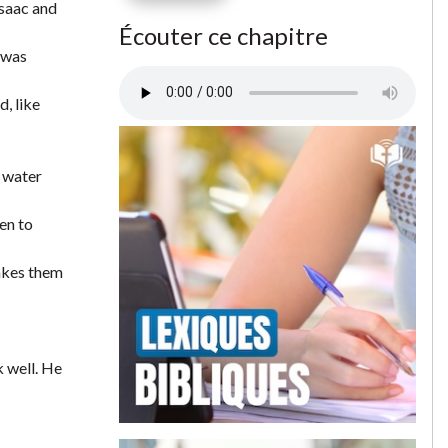
Isaac and
Écouter ce chapitre
n was
d, like
e water
en to
akes them
 well. He