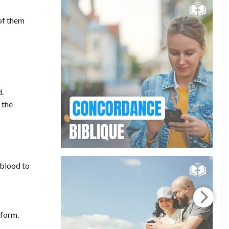
 of them
d.
 the
 blood to
rform.