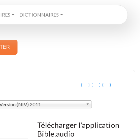
RES
DICTIONNAIRES
STER
 Version (NIV) 2011
Télécharger l'application
Bible.audio