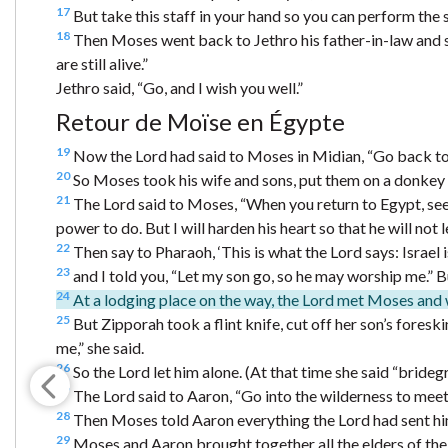
17
But take this staff in your hand so you can perform the si
18
Then Moses went back to Jethro his father-in-law and sa
are still alive.”
Jethro said, “Go, and I wish you well.”
Retour de Moïse en Égypte
19
Now the Lord had said to Moses in Midian, “Go back to E
20
So Moses took his wife and sons, put them on a donkey a
21
The Lord said to Moses, “When you return to Egypt, see
power to do. But I will harden his heart so that he will not 
22
Then say to Pharaoh, ‘This is what the Lord says: Israel 
23
and I told you, “Let my son go, so he may worship me.” But 
24
At a lodging place on the way, the Lord met Moses and w
25
But Zipporah took a flint knife, cut off her son’s fores
me,” she said.
26
So the Lord let him alone. (At that time she said “brideg
27
The Lord said to Aaron, “Go into the wilderness to mee
28
Then Moses told Aaron everything the Lord had sent him
29
Moses and Aaron brought together all the elders of the 