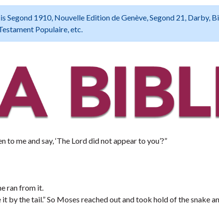
 Louis Segond 1910, Nouvelle Edition de Genève, Segond 21, Darby, B
Testament Populaire, etc.
n to me and say, ‘The Lord did not appear to you’?”
e ran from it.
it by the tail.” So Moses reached out and took hold of the snake an