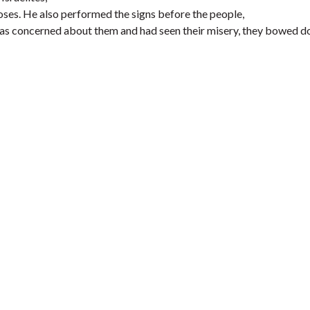
ses. He also performed the signs before the people,
was concerned about them and had seen their misery, they bowed 