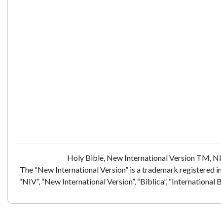
Holy Bible, New International Version TM, NI
The “New International Version” is a trademark registered i
“NIV”, “New International Version”, “Biblica”, “International