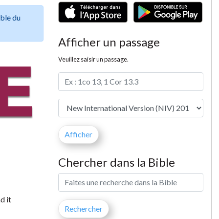
ible du
Afficher un passage
Veuillez saisir un passage.
Chercher dans la Bible
d it