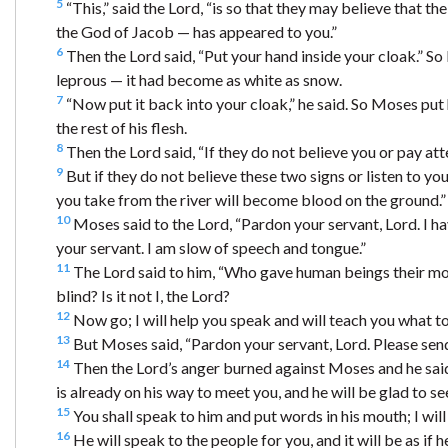
5
“This,” said the Lord, “is so that they may believe that 
the God of Jacob — has appeared to you.”
6
Then the Lord said, “Put your hand inside your cloak.” So 
leprous — it had become as white as snow.
7
“Now put it back into your cloak,” he said. So Moses put h
the rest of his flesh.
8
Then the Lord said, “If they do not believe you or pay att
9
But if they do not believe these two signs or listen to y
you take from the river will become blood on the ground.”
10
Moses said to the Lord, “Pardon your servant, Lord. I ha
your servant. I am slow of speech and tongue.”
11
The Lord said to him, “Who gave human beings their 
blind? Is it not I, the Lord?
12
Now go; I will help you speak and will teach you what to
13
But Moses said, “Pardon your servant, Lord. Please sen
14
Then the Lord’s anger burned against Moses and he said
is already on his way to meet you, and he will be glad to se
15
You shall speak to him and put words in his mouth; I wil
16
He will speak to the people for you, and it will be as if