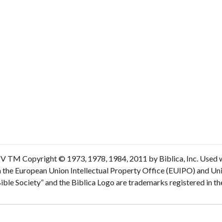
V TM Copyright © 1973, 1978, 1984, 2011 by Biblica, Inc. Used wi
n the European Union Intellectual Property Office (EUIPO) and Un
 Bible Society” and the Biblica Logo are trademarks registered in 