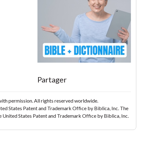
Partager
th permission. All rights reserved worldwide.
ited States Patent and Trademark Office by Biblica, Inc. The
the United States Patent and Trademark Office by Biblica, Inc.