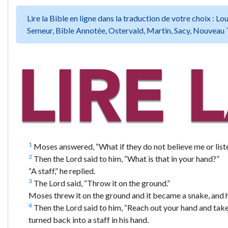
Lire la Bible en ligne dans la traduction de votre choix :
Semeur, Bible Annotée, Ostervald, Martin, Sacy, Nouveau 
1
Moses answered, “What if they do not believe me or liste
2
Then the Lord said to him, “What is that in your hand?”
“A staff,” he replied.
3
The Lord said, “Throw it on the ground.”
Moses threw it on the ground and it became a snake, and h
4
Then the Lord said to him, “Reach out your hand and take 
turned back into a staff in his hand.