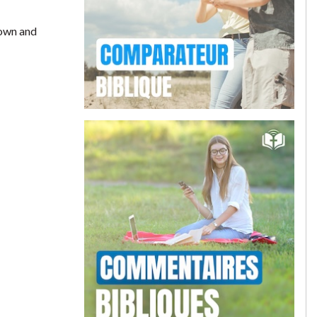
down and