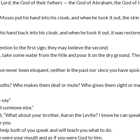
the Lord, the God of their fathers — the God of Abraham, the God of 
Moses put his hand into his cloak, and when he took it out, the ski
is hand back into his cloak, and when he took it out, it was restore
ention to the first sign, they may believe the second.
ou, take some water from the Nile and pour it on the dry ground. Th
ve never been eloquent, neither in the past nor since you have spok
mouths? Who makes them deaf or mute? Who gives them sight or m
 say.”
d someone else.”
, “What about your brother, Aaron the Levite? I know he can speak
e you.
l help both of you speak and will teach you what to do.
 he were your mouth and as if you were God to him.