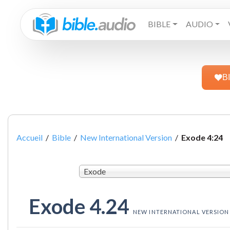
BIBLE
AUDIO
B
Accueil
/
Bible
/
New International Version
/
Exode 4:24
Exode
Exode 4.24
NEW INTERNATIONAL VERSION