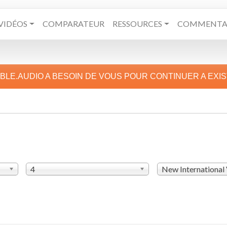
VIDÉOS
COMPARATEUR
RESSOURCES
COMMENTAI
IBLE.AUDIO A BESOIN DE VOUS POUR CONTINUER A EXI
4
New International