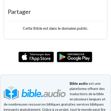
Partager
Cette Bible est dans le domaine public.
Bible audio
est une
plateforme offrant des
traductions de la bible
en plusieurs langues et
de nombreuses ressources bibliques gratuites services bibliques
innovants gratuitement. Grâce à ce projet, tout le monde peut lire