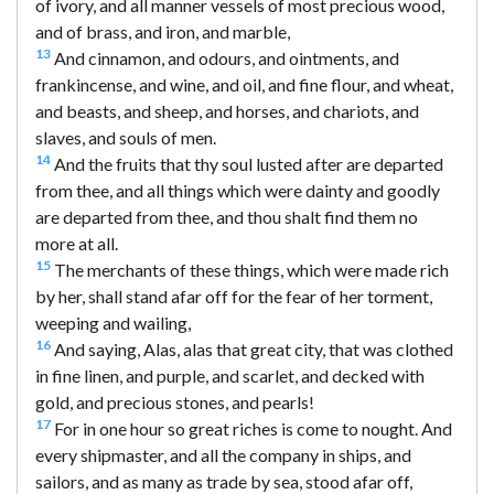
of ivory, and all manner vessels of most precious wood,
and of brass, and iron, and marble,
13
And cinnamon, and odours, and ointments, and
frankincense, and wine, and oil, and fine flour, and wheat,
and beasts, and sheep, and horses, and chariots, and
slaves, and souls of men.
14
And the fruits that thy soul lusted after are departed
from thee, and all things which were dainty and goodly
are departed from thee, and thou shalt find them no
more at all.
15
The merchants of these things, which were made rich
by her, shall stand afar off for the fear of her torment,
weeping and wailing,
16
And saying, Alas, alas that great city, that was clothed
in fine linen, and purple, and scarlet, and decked with
gold, and precious stones, and pearls!
17
For in one hour so great riches is come to nought. And
every shipmaster, and all the company in ships, and
sailors, and as many as trade by sea, stood afar off,