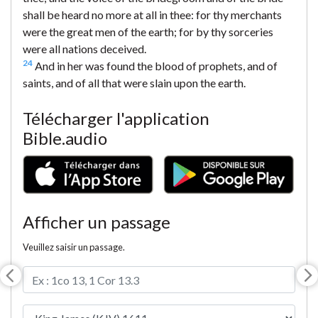
shall be heard no more at all in thee: for thy merchants
were the great men of the earth; for by thy sorceries
were all nations deceived.
24
And in her was found the blood of prophets, and of
saints, and of all that were slain upon the earth.
Télécharger l'application
Bible.audio
Afficher un passage
Veuillez saisir un passage.