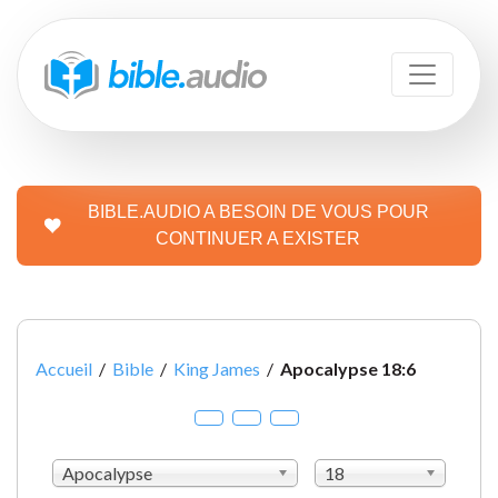
BIBLE.AUDIO A BESOIN DE VOUS POUR
CONTINUER A EXISTER
Accueil
/
Bible
/
King James
/
Apocalypse 18:6
Apocalypse
18