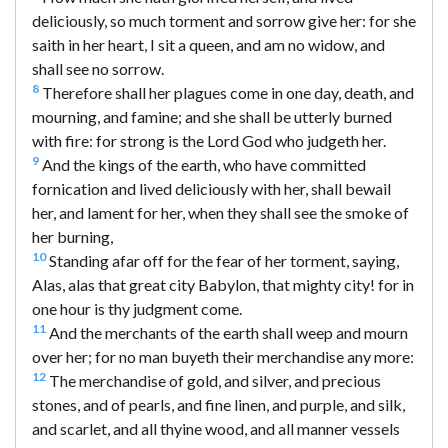
deliciously, so much torment and sorrow give her: for she
saith in her heart, I sit a queen, and am no widow, and
shall see no sorrow.
8
Therefore shall her plagues come in one day, death, and
mourning, and famine; and she shall be utterly burned
with fire: for strong is the Lord God who judgeth her.
9
And the kings of the earth, who have committed
fornication and lived deliciously with her, shall bewail
her, and lament for her, when they shall see the smoke of
her burning,
10
Standing afar off for the fear of her torment, saying,
Alas, alas that great city Babylon, that mighty city! for in
one hour is thy judgment come.
11
And the merchants of the earth shall weep and mourn
over her; for no man buyeth their merchandise any more:
12
The merchandise of gold, and silver, and precious
stones, and of pearls, and fine linen, and purple, and silk,
and scarlet, and all thyine wood, and all manner vessels