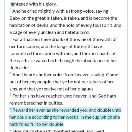
lightened with his glory.
2
And he cried mightily with a strong voice, saying,
Babylon the great is fallen, is fallen, and is become the
habitation of devils, and the hold of every foul spirit, and
a cage of every unclean and hateful bird.
3
For all nations have drunk of the wine of the wrath of
her fornication, and the kings of the earth have
committed fornication with her, and the merchants of
the earth are waxed rich through the abundance of her
delicacies.
4
And I heard another voice from heaven, saying, Come
out of her, my people, that ye be not partakers of her
sins, and that ye receive not of her plagues.
5
For her sins have reached unto heaven, and God hath
remembered her iniquities.
6
Reward her even as she rewarded you, and double unto
her double according to her works: in the cup which she
hath filled fill to her double.
7
How much she hath glorified herself, and lived