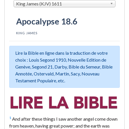
King James (KJV) 1611
Apocalypse 18.6
KING JAMES
Lire la Bible en ligne dans la traduction de votre
choix : Louis Segond 1910, Nouvelle Edition de
Genève, Segond 21, Darby, Bible du Semeur, Bible
Annotée, Ostervald, Martin, Sacy, Nouveau
Testament Populaire, etc.
1
And after these things I saw another angel come down
from heaven, having great power; and the earth was