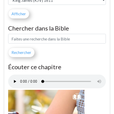
Chercher dans la Bible
Écouter ce chapitre