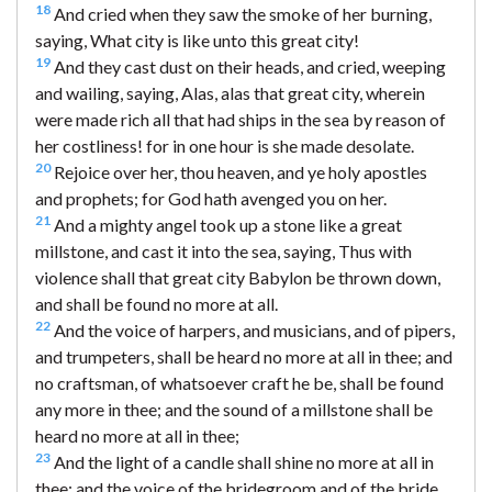
18
And cried when they saw the smoke of her burning,
saying, What city is like unto this great city!
19
And they cast dust on their heads, and cried, weeping
and wailing, saying, Alas, alas that great city, wherein
were made rich all that had ships in the sea by reason of
her costliness! for in one hour is she made desolate.
20
Rejoice over her, thou heaven, and ye holy apostles
and prophets; for God hath avenged you on her.
21
And a mighty angel took up a stone like a great
millstone, and cast it into the sea, saying, Thus with
violence shall that great city Babylon be thrown down,
and shall be found no more at all.
22
And the voice of harpers, and musicians, and of pipers,
and trumpeters, shall be heard no more at all in thee; and
no craftsman, of whatsoever craft he be, shall be found
any more in thee; and the sound of a millstone shall be
heard no more at all in thee;
23
And the light of a candle shall shine no more at all in
thee; and the voice of the bridegroom and of the bride