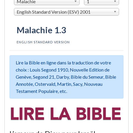
Malachie
1
English Standard Version (ESV) 2001
Malachie 1.3
ENGLISH STANDARD VERSION
Lire la Bible en ligne dans la traduction de votre
choix : Louis Segond 1910, Nouvelle Edition de
Genève, Segond 21, Darby, Bible du Semeur, Bible
Annotée, Ostervald, Martin, Sacy, Nouveau
Testament Populaire, etc.