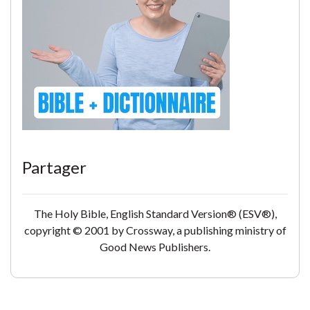
Partager
The Holy Bible, English Standard Version® (ESV®),
copyright © 2001 by Crossway, a publishing ministry of
Good News Publishers.