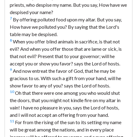
priests, who despise my name. But you say, How have we
despised your name?
7
By offering polluted food upon my altar. But you say,
How have we polluted you? By saying that the Lord's
table may be despised.
8
When you offer blind animals in sacrifice, is that not
evil? And when you offer those that are lame or sick, is
that not evil? Present that to your governor; will he
accept you or show you favor? says the Lord of hosts.
9
And now entreat the favor of God, that he may be
gracious to us. With such a gift from your hand, will he
show favor to any of you? says the Lord of hosts.
10
Oh that there were one among you who would shut
the doors, that you might not kindle fire on my altar in
vain! I have no pleasure in you, says the Lord of hosts,
and I will not accept an offering from your hand.
11
For from the rising of the sun to its setting my name
will be great among the nations, and in every place
incense will be offered to my name, and a pure offering.