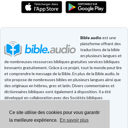
Bible audio
est une
plateforme offrant des
traductions de la bible
en plusieurs langues et
de nombreuses ressources bibliques gratuites services bibliques
innovants gratuitement. Grâce à ce projet, tout le monde peut lire
et comprendre le message de la Bible. En plus de la Bible audio, le
site propose de nombreuses bibles en plusieurs langues ainsi que
des originaux en hébreu, grec et latin. Divers commentaires et
dictionnaires bibliques sont également à disposition. Il a été
développé en collaboration avec des Sociétés bibliques
européennes et américaines.
Ce site utilise des cookies pour vous garantir
Faire un don
la meilleure expérience.
En savoir plus
Contact
CGU