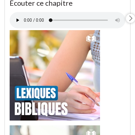
Écouter ce chapitre