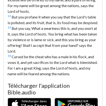
For my name will be great among the nations, says the
Lord of hosts.
12
But you profane it when you say that the Lord's table
is polluted, and its fruit, that is, its food may be despised.
13
But you say, What a weariness this is, and you snort at
it, says the Lord of hosts. You bring what has been taken
by violence or is lame or sick, and this you bring as your
offering! Shall I accept that from your hand? says the
Lord.
14
Cursed be the cheat who has a male in his flock, and
vows it, and yet sacrifices to the Lord what is blemished.
For I am a great King, says the Lord of hosts, and my
name will be feared among the nations.
Télécharger l'application
Bible.audio