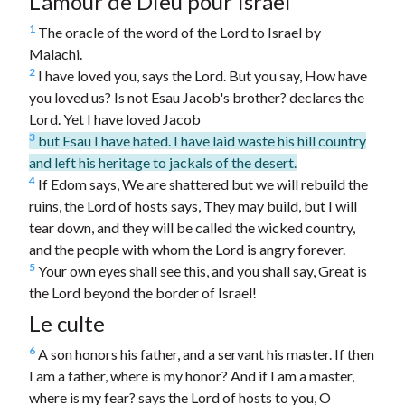
L’amour de Dieu pour Israël
1
The oracle of the word of the Lord to Israel by
Malachi.
2
I have loved you, says the Lord. But you say, How have
you loved us? Is not Esau Jacob's brother? declares the
Lord. Yet I have loved Jacob
3
but Esau I have hated. I have laid waste his hill country
and left his heritage to jackals of the desert.
4
If Edom says, We are shattered but we will rebuild the
ruins, the Lord of hosts says, They may build, but I will
tear down, and they will be called the wicked country,
and the people with whom the Lord is angry forever.
5
Your own eyes shall see this, and you shall say, Great is
the Lord beyond the border of Israel!
Le culte
6
A son honors his father, and a servant his master. If then
I am a father, where is my honor? And if I am a master,
where is my fear? says the Lord of hosts to you, O