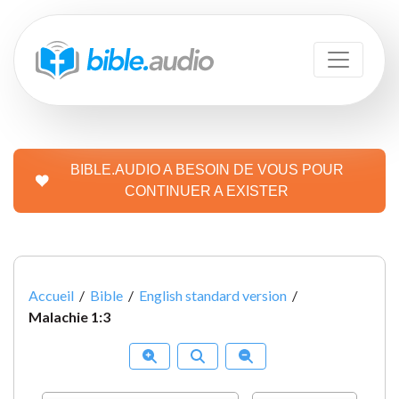
BIBLE.AUDIO A BESOIN DE VOUS POUR
CONTINUER A EXISTER
Accueil
/
Bible
/
English standard version
/
Malachie 1:3