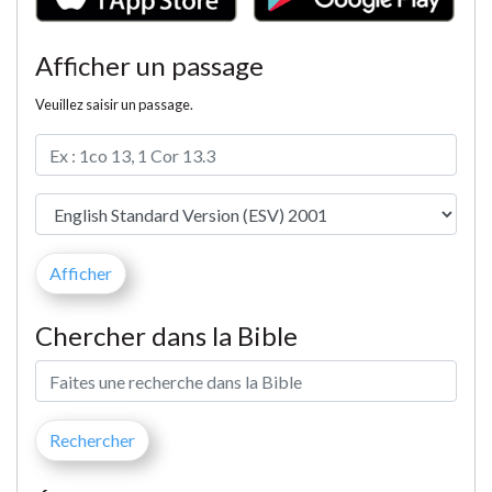
Afficher un passage
Veuillez saisir un passage.
Chercher dans la Bible