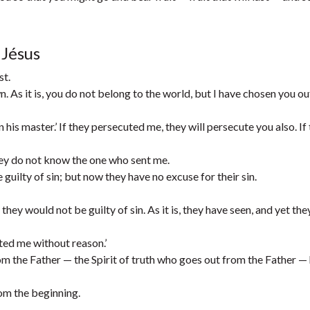
 Jésus
st.
n. As it is, you do not belong to the world, but I have chosen you ou
his master.’ If they persecuted me, they will persecute you also. If
hey do not know the one who sent me.
uilty of sin; but now they have no excuse for their sin.
hey would not be guilty of sin. As it is, they have seen, and yet the
hated me without reason.’
 the Father — the Spirit of truth who goes out from the Father — 
om the beginning.