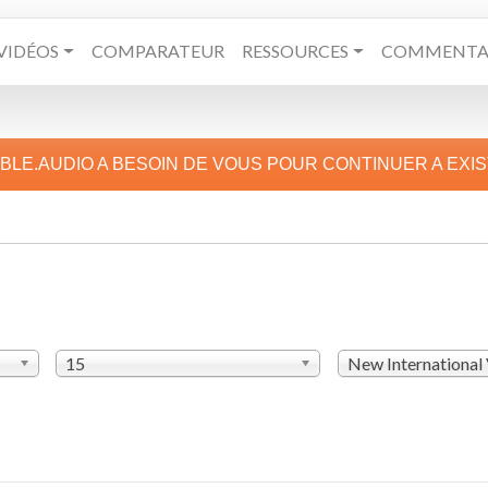
VIDÉOS
COMPARATEUR
RESSOURCES
COMMENTAI
IBLE.AUDIO A BESOIN DE VOUS POUR CONTINUER A EXI
15
New International