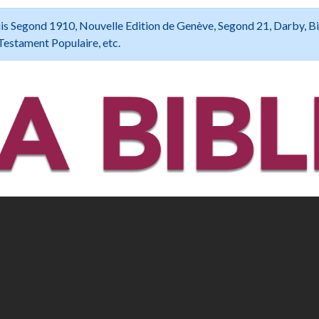
 Louis Segond 1910, Nouvelle Edition de Genève, Segond 21, Darby, B
Testament Populaire, etc.