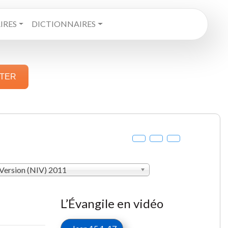
RES
DICTIONNAIRES
STER
 Version (NIV) 2011
L’Évangile en vidéo