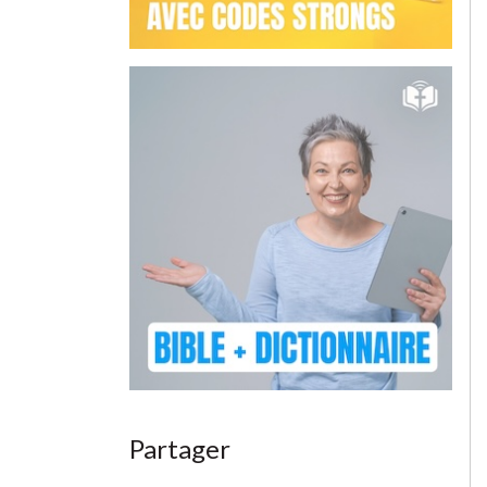
Partager