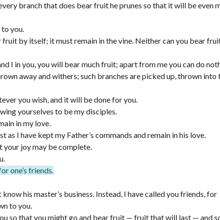
every branch that does bear fruit he prunes so that it will be even 
 to you.
ruit by itself; it must remain in the vine. Neither can you bear frui
and I in you, you will bear much fruit; apart from me you can do not
 thrown away and withers; such branches are picked up, thrown into t
ver you wish, and it will be done for you.
owing yourselves to be my disciples.
main in my love.
st as I have kept my Father’s commands and remain in his love.
at your joy may be complete.
u.
for one’s friends.
 know his master’s business. Instead, I have called you friends, for
wn to you.
 so that you might go and bear fruit — fruit that will last — and s