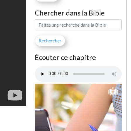
Chercher dans la Bible
Écouter ce chapitre