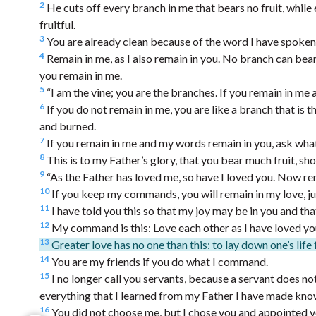
2
He cuts off every branch in me that bears no fruit, while 
fruitful.
3
You are already clean because of the word I have spoken
4
Remain in me, as I also remain in you. No branch can bear f
you remain in me.
5
“I am the vine; you are the branches. If you remain in me 
6
If you do not remain in me, you are like a branch that is
and burned.
7
If you remain in me and my words remain in you, ask whate
8
This is to my Father’s glory, that you bear much fruit, sh
9
“As the Father has loved me, so have I loved you. Now re
10
If you keep my commands, you will remain in my love, ju
11
I have told you this so that my joy may be in you and th
12
My command is this: Love each other as I have loved yo
13
Greater love has no one than this: to lay down one’s life 
14
You are my friends if you do what I command.
15
I no longer call you servants, because a servant does not
everything that I learned from my Father I have made kno
16
You did not choose me, but I chose you and appointed you