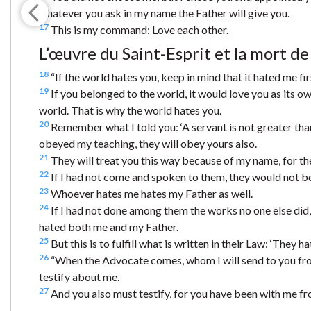
whatever you ask in my name the Father will give you.
17
This is my command: Love each other.
L’œuvre du Saint-Esprit et la mort de
18
“If the world hates you, keep in mind that it hated me fir
19
If you belonged to the world, it would love you as its ow
world. That is why the world hates you.
20
Remember what I told you: ‘A servant is not greater than 
obeyed my teaching, they will obey yours also.
21
They will treat you this way because of my name, for t
22
If I had not come and spoken to them, they would not be g
23
Whoever hates me hates my Father as well.
24
If I had not done among them the works no one else did, t
hated both me and my Father.
25
But this is to fulfill what is written in their Law: ‘They 
26
“When the Advocate comes, whom I will send to you from
testify about me.
27
And you also must testify, for you have been with me fr