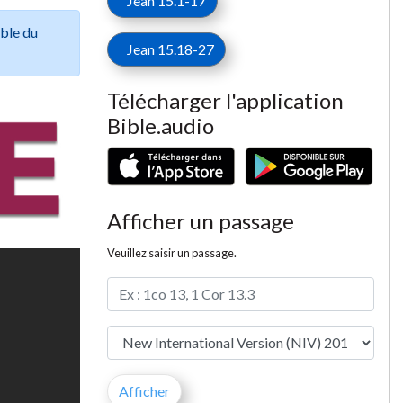
Jean 15.1-17
ible du
Jean 15.18-27
Télécharger l'application
Bible.audio
Afficher un passage
Veuillez saisir un passage.