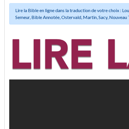
Lire la Bible en ligne dans la traduction de votre choix :
Semeur, Bible Annotée, Ostervald, Martin, Sacy, Nouveau 