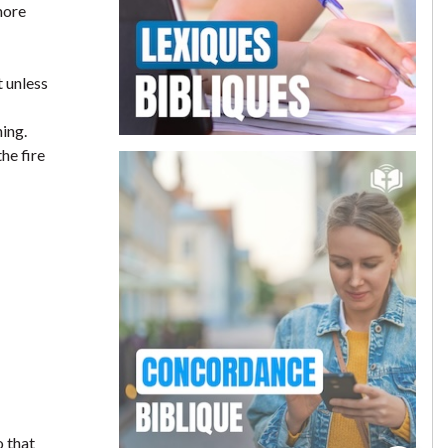
more
t unless
hing.
he fire
o that