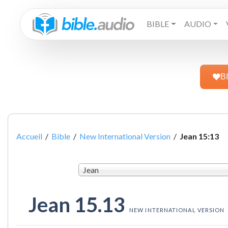
BIBLE
AUDIO
B
Accueil
/
Bible
/
New International Version
/
Jean 15:13
Jean
Jean 15.13
NEW INTERNATIONAL VERSION