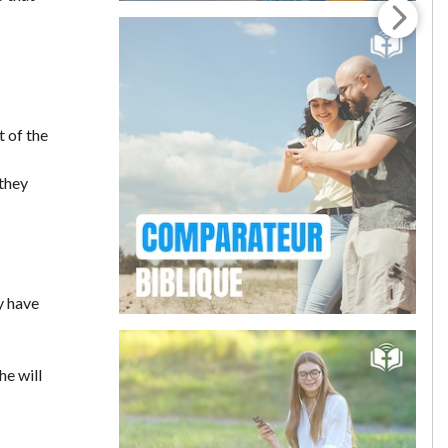
t of the
 they
y have
he will