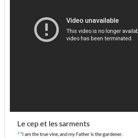
Le cep et les sarments
1
“I am the true vine, and my Father is the gardener.