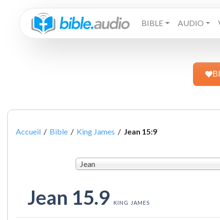
BIBLE
AUDIO
B
Accueil
/
Bible
/
King James
/
Jean 15:9
Jean
Jean 15.9
KING JAMES