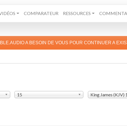
VIDÉOS
COMPARATEUR
RESSOURCES
COMMENTAI
IBLE.AUDIO A BESOIN DE VOUS POUR CONTINUER A EXI
15
King James (KJV)