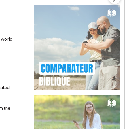
 world,
hated
om the