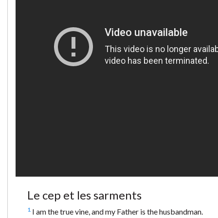
Le cep et les sarments
1
I am the true vine, and my Father is the husbandman.