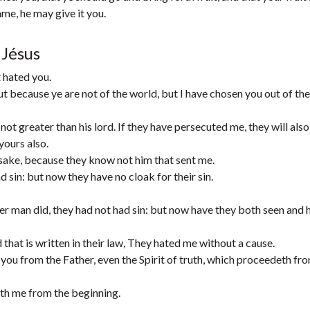
ame, he may give it you.
 Jésus
t hated you.
ut because ye are not of the world, but I have chosen you out of the
ot greater than his lord. If they have persecuted me, they will also
yours also.
 sake, because they know not him that sent me.
 sin: but now they have no cloak for their sin.
r man did, they had not had sin: but now have they both seen and 
 that is written in their law, They hated me without a cause.
ou from the Father, even the Spirit of truth, which proceedeth fr
ith me from the beginning.