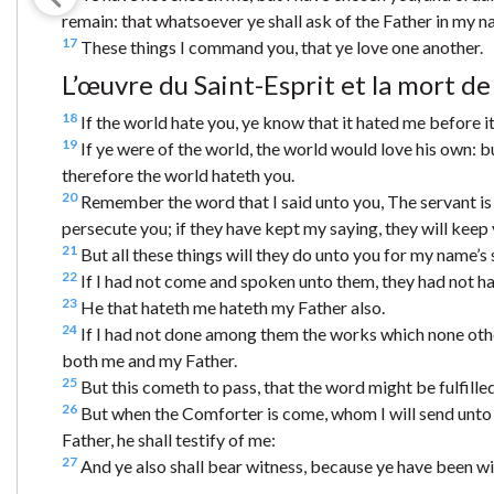
remain: that whatsoever ye shall ask of the Father in my n
17
These things I command you, that ye love one another.
L’œuvre du Saint-Esprit et la mort de
18
If the world hate you, ye know that it hated me before i
19
If ye were of the world, the world would love his own: b
therefore the world hateth you.
20
Remember the word that I said unto you, The servant is n
persecute you; if they have kept my saying, they will keep 
21
But all these things will they do unto you for my name’s
22
If I had not come and spoken unto them, they had not had
23
He that hateth me hateth my Father also.
24
If I had not done among them the works which none othe
both me and my Father.
25
But this cometh to pass, that the word might be fulfilled
26
But when the Comforter is come, whom I will send unto y
Father, he shall testify of me:
27
And ye also shall bear witness, because ye have been w