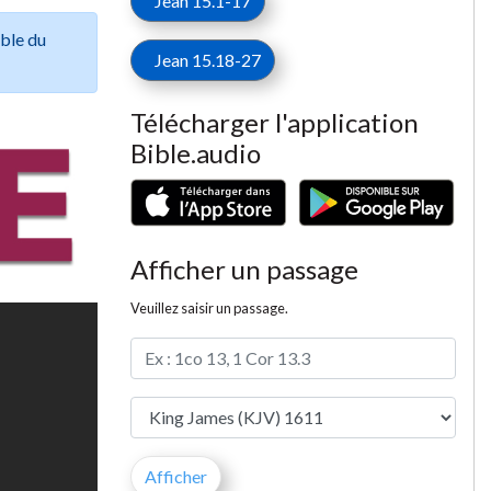
Jean 15.1-17
ible du
Jean 15.18-27
Télécharger l'application
Bible.audio
Afficher un passage
Veuillez saisir un passage.