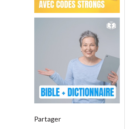
Partager