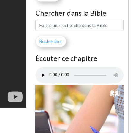
Chercher dans la Bible
Écouter ce chapitre