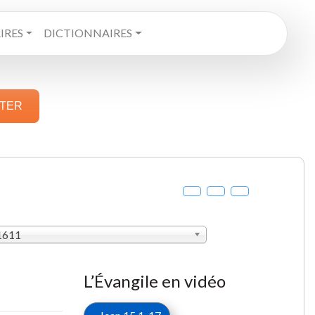
RES
DICTIONNAIRES
STER
 1611
L’Évangile en vidéo