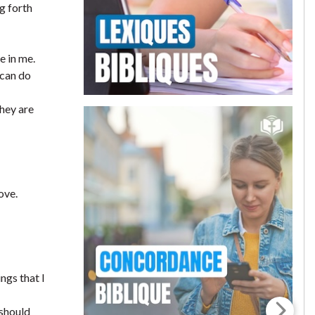
g forth
e in me.
 can do
they are
ove.
ngs that I
 should