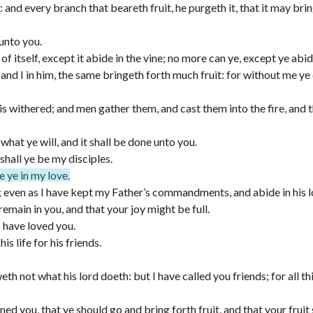
and every branch that beareth fruit, he purgeth it, that it may brin
unto you.
of itself, except it abide in the vine; no more can ye, except ye abid
 and I in him, the same bringeth forth much fruit: for without me ye
d is withered; and men gather them, and cast them into the fire, and 
what ye will, and it shall be done unto you.
shall ye be my disciples.
e ye in my love.
 even as I have kept my Father’s commandments, and abide in his l
emain in you, and that your joy might be full.
 have loved you.
s life for his friends.
h not what his lord doeth: but I have called you friends; for all thi
ed you, that ye should go and bring forth fruit, and that your fruit