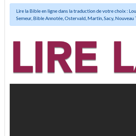
Lire la Bible en ligne dans la traduction de votre choix :
Semeur, Bible Annotée, Ostervald, Martin, Sacy, Nouveau 