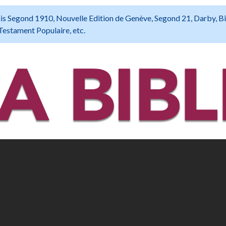
 Louis Segond 1910, Nouvelle Edition de Genève, Segond 21, Darby, B
Testament Populaire, etc.