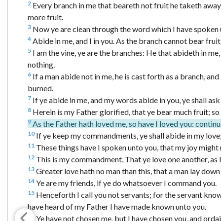
2
Every branch in me that beareth not fruit he taketh away: 
more fruit.
3
Now ye are clean through the word which I have spoken 
4
Abide in me, and I in you. As the branch cannot bear fruit 
5
I am the vine, ye are the branches: He that abideth in me,
nothing.
6
If a man abide not in me, he is cast forth as a branch, an
burned.
7
If ye abide in me, and my words abide in you, ye shall ask 
8
Herein is my Father glorified, that ye bear much fruit; so 
9
As the Father hath loved me, so have I loved you: continu
10
If ye keep my commandments, ye shall abide in my love;
11
These things have I spoken unto you, that my joy might r
12
This is my commandment, That ye love one another, as I
13
Greater love hath no man than this, that a man lay down hi
14
Ye are my friends, if ye do whatsoever I command you.
15
Henceforth I call you not servants; for the servant knowet
have heard of my Father I have made known unto you.
16
Ye have not chosen me, but I have chosen you, and ordain