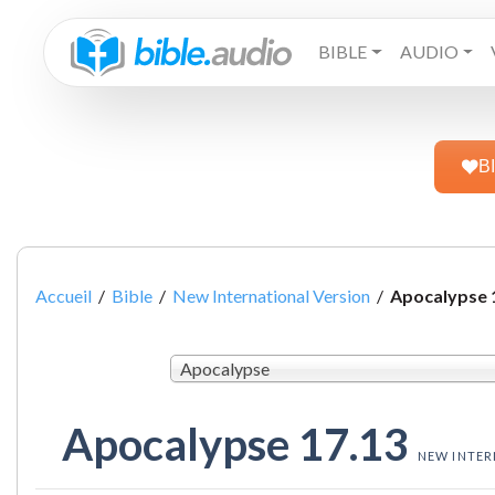
BIBLE
AUDIO
B
Accueil
/
Bible
/
New International Version
/
Apocalypse 
Apocalypse
Apocalypse 17.13
NEW INTER