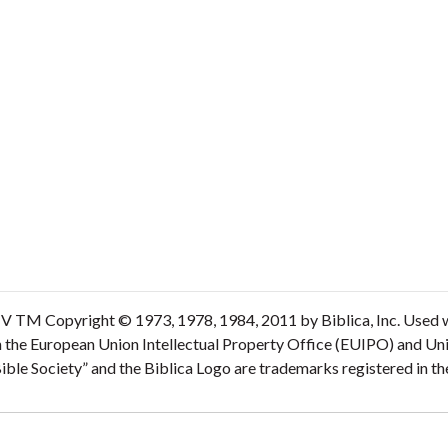
V TM Copyright © 1973, 1978, 1984, 2011 by Biblica, Inc. Used wi
n the European Union Intellectual Property Office (EUIPO) and Un
 Bible Society” and the Biblica Logo are trademarks registered in 