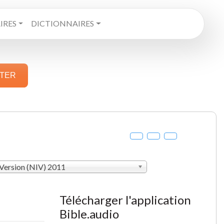
RES
DICTIONNAIRES
STER
 Version (NIV) 2011
Télécharger l'application
Bible.audio