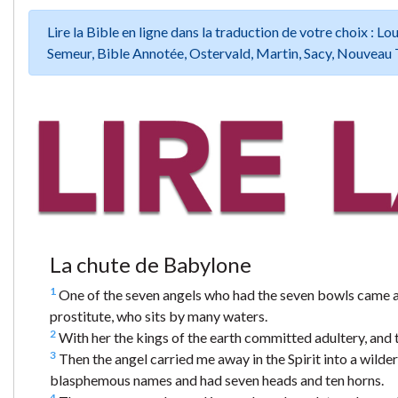
Lire la Bible en ligne dans la traduction de votre choix :
Semeur, Bible Annotée, Ostervald, Martin, Sacy, Nouveau 
La chute de Babylone
1
One of the seven angels who had the seven bowls came an
prostitute, who sits by many waters.
2
With her the kings of the earth committed adultery, and t
3
Then the angel carried me away in the Spirit into a wilde
blasphemous names and had seven heads and ten horns.
4