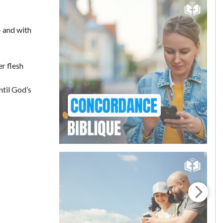
— and with
er flesh
ntil God’s