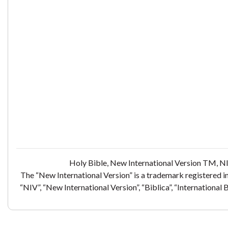
Holy Bible, New International Version TM, NI
The “New International Version” is a trademark registered i
“NIV”, “New International Version”, “Biblica”, “International