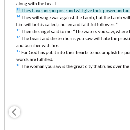
along with the beast.
13
They have one purpose and will give their power and aut
14
They will wage war against the Lamb, but the Lamb will
him will be his called, chosen and faithful followers.”
15
Then the angel said to me, “The waters you saw, where th
16
The beast and the ten horns you saw will hate the prostitu
and burn her with fire.
17
For God has put it into their hearts to accomplish his pu
words are fulfilled.
18
The woman you saw is the great city that rules over the k