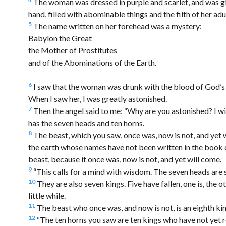
The woman was dressed in purple and scarlet, and was glit
hand, filled with abominable things and the filth of her adu
5
The name written on her forehead was a mystery:
Babylon the Great
the Mother of Prostitutes
and of the Abominations of the Earth.
6
I saw that the woman was drunk with the blood of God’s 
When I saw her, I was greatly astonished.
7
Then the angel said to me: “Why are you astonished? I wi
has the seven heads and ten horns.
8
The beast, which you saw, once was, now is not, and yet w
the earth whose names have not been written in the book of
beast, because it once was, now is not, and yet will come.
9
“This calls for a mind with wisdom. The seven heads are s
10
They are also seven kings. Five have fallen, one is, the
little while.
11
The beast who once was, and now is not, is an eighth kin
12
“The ten horns you saw are ten kings who have not yet r