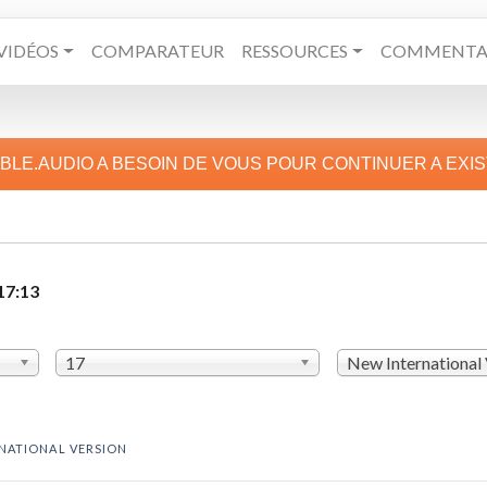
VIDÉOS
COMPARATEUR
RESSOURCES
COMMENTAI
IBLE.AUDIO A BESOIN DE VOUS POUR CONTINUER A EXI
17:13
17
New International
NATIONAL VERSION