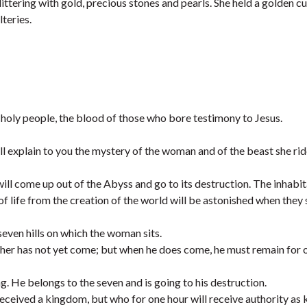
tering with gold, precious stones and pearls. She held a golden cu
lteries.
holy people, the blood of those who bore testimony to Jesus.
ll explain to you the mystery of the woman and of the beast she rid
ill come up out of the Abyss and go to its destruction. The inhabit
 life from the creation of the world will be astonished when they 
even hills on which the woman sits.
 other has not yet come; but when he does come, he must remain for 
g. He belongs to the seven and is going to his destruction.
eceived a kingdom, but who for one hour will receive authority as 