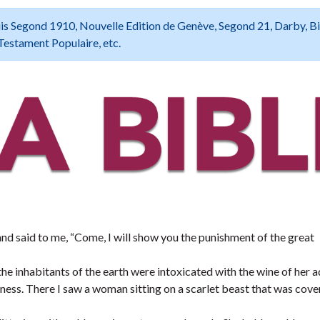
 Louis Segond 1910, Nouvelle Edition de Genève, Segond 21, Darby, B
Testament Populaire, etc.
d said to me, “Come, I will show you the punishment of the great
he inhabitants of the earth were intoxicated with the wine of her ad
rness. There I saw a woman sitting on a scarlet beast that was cov