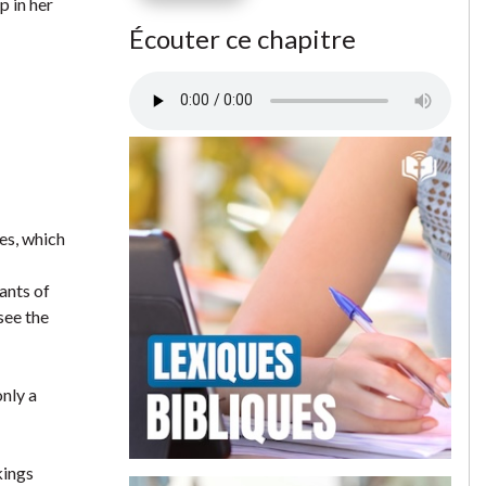
p in her
Écouter ce chapitre
es, which
ants of
see the
only a
kings