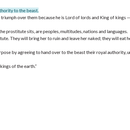
hority to the beast.
 triumph over them because he is Lord of lords and King of kings 
e prostitute sits, are peoples, multitudes, nations and languages.
te. They will bring her to ruin and leave her naked; they will eat h
rpose by agreeing to hand over to the beast their royal authority, u
ings of the earth.”