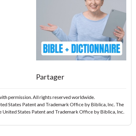
Partager
th permission. All rights reserved worldwide.
ited States Patent and Trademark Office by Biblica, Inc. The
the United States Patent and Trademark Office by Biblica, Inc.