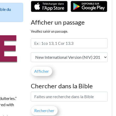
ible du
Afficher un passage
Veuillez saisir un passage.
Chercher dans la Bible
ulteries.”
ered with