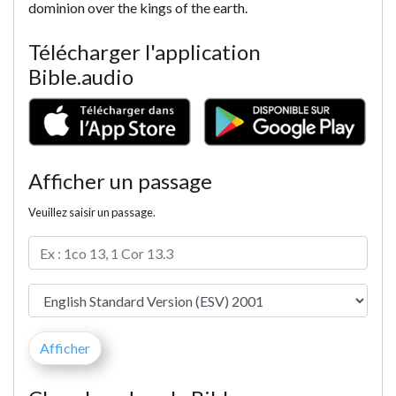
dominion over the kings of the earth.
Télécharger l'application
Bible.audio
Afficher un passage
Veuillez saisir un passage.