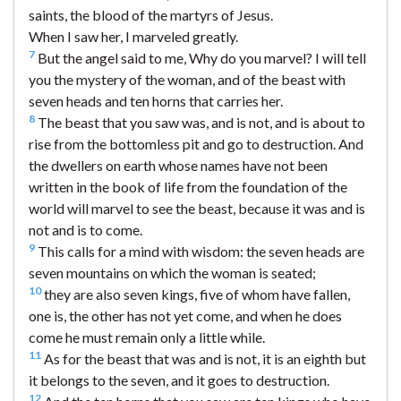
saints, the blood of the martyrs of Jesus.
When I saw her, I marveled greatly.
7
But the angel said to me, Why do you marvel? I will tell
you the mystery of the woman, and of the beast with
seven heads and ten horns that carries her.
8
The beast that you saw was, and is not, and is about to
rise from the bottomless pit and go to destruction. And
the dwellers on earth whose names have not been
written in the book of life from the foundation of the
world will marvel to see the beast, because it was and is
not and is to come.
9
This calls for a mind with wisdom: the seven heads are
seven mountains on which the woman is seated;
10
they are also seven kings, five of whom have fallen,
one is, the other has not yet come, and when he does
come he must remain only a little while.
11
As for the beast that was and is not, it is an eighth but
it belongs to the seven, and it goes to destruction.
12