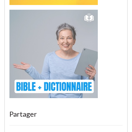
Partager