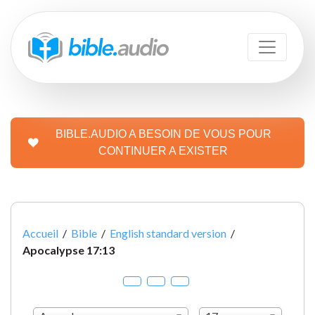
BIBLE.AUDIO A BESOIN DE VOUS POUR
CONTINUER A EXISTER
Accueil
/
Bible
/
English standard version
/
Apocalypse 17:13