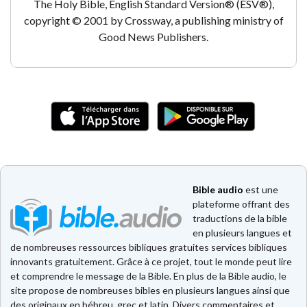
The Holy Bible, English Standard Version® (ESV®),
copyright © 2001 by Crossway, a publishing ministry of
Good News Publishers.
Bible audio
est une
plateforme offrant des
traductions de la bible
en plusieurs langues et
de nombreuses ressources bibliques gratuites services bibliques
innovants gratuitement. Grâce à ce projet, tout le monde peut lire
et comprendre le message de la Bible. En plus de la Bible audio, le
site propose de nombreuses bibles en plusieurs langues ainsi que
des originaux en hébreu, grec et latin. Divers commentaires et