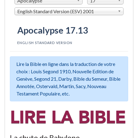
Apocalypse
17
English Standard Version (ESV) 2001
Apocalypse 17.13
ENGLISH STANDARD VERSION
Lire la Bible en ligne dans la traduction de votre
choix : Louis Segond 1910, Nouvelle Edition de
Genève, Segond 21, Darby, Bible du Semeur, Bible
Annotée, Ostervald, Martin, Sacy, Nouveau
Testament Populaire, etc.
La chute de Babylone