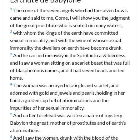
1
Then one of the seven angels who had the seven bowls
came and said to me, Come, I will show you the judgment
of the great prostitute who is seated on many waters,
2
with whom the kings of the earth have committed
sexual immorality, and with the wine of whose sexual
immorality the dwellers on earth have become drunk.
3
And he carried me away in the Spirit into a wilderness,
and I saw a woman sitting on a scarlet beast that was full
of blasphemous names, and it had seven heads and ten
horns.
4
The woman was arrayed in purple and scarlet, and
adorned with gold and jewels and pearls, holding in her
hand a golden cup full of abominations and the
impurities of her sexual immorality.
5
And on her forehead was written a name of mystery:
Babylon the great, mother of prostitutes and of earth's
abominations.
6
And I saw the woman, drunk with the blood of the