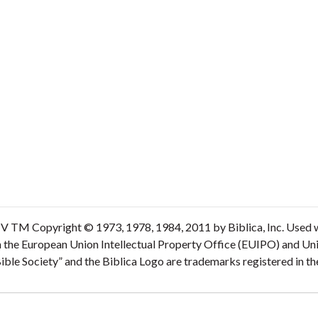
V TM Copyright © 1973, 1978, 1984, 2011 by Biblica, Inc. Used wi
n the European Union Intellectual Property Office (EUIPO) and Un
 Bible Society” and the Biblica Logo are trademarks registered in 