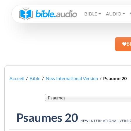
BIBLE
AUDIO
B
Accueil
/
Bible
/
New International Version
/
Psaume 20
Psaumes
Psaumes 20
NEW INTERNATIONAL VERSI