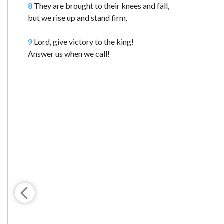
8
They are brought to their knees and fall,
but we rise up and stand firm.
9
Lord, give victory to the king!
Answer us when we call!