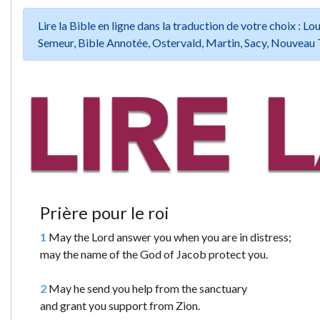
Lire la Bible en ligne dans la traduction de votre choix :
Semeur, Bible Annotée, Ostervald, Martin, Sacy, Nouveau 
Prière pour le roi
1
May the Lord answer you when you are in distress;
may the name of the God of Jacob protect you.
2
May he send you help from the sanctuary
and grant you support from Zion.