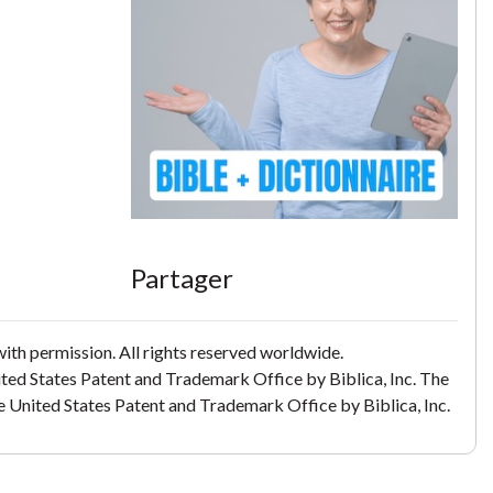
Partager
th permission. All rights reserved worldwide.
ited States Patent and Trademark Office by Biblica, Inc. The
the United States Patent and Trademark Office by Biblica, Inc.