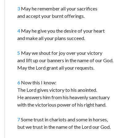
3
May he remember all your sacrifices
and accept your burnt offerings.
4
May he give you the desire of your heart
and make all your plans succeed.
5
May we shout for joy over your victory
and lift up our banners in the name of our God.
May the Lord grant all your requests.
6
Now this I know:
The Lord gives victory to his anointed.
He answers him from his heavenly sanctuary
with the victorious power of his right hand.
7
Some trust in chariots and some in horses,
but we trust in the name of the Lord our God.