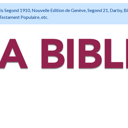
 Louis Segond 1910, Nouvelle Edition de Genève, Segond 21, Darby, B
Testament Populaire, etc.