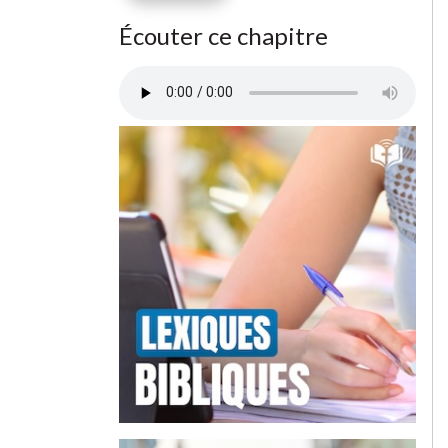
Écouter ce chapitre