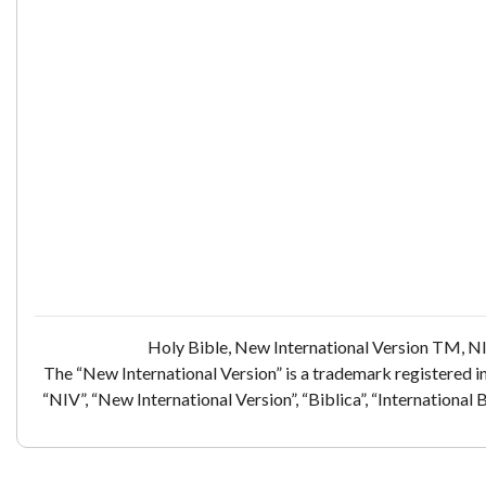
Holy Bible, New International Version TM, NI
The “New International Version” is a trademark registered i
“NIV”, “New International Version”, “Biblica”, “International