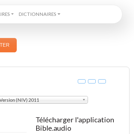
RES
DICTIONNAIRES
STER
 Version (NIV) 2011
Télécharger l'application
Bible.audio