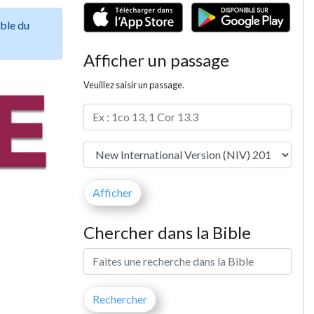
ible du
Afficher un passage
Veuillez saisir un passage.
Chercher dans la Bible