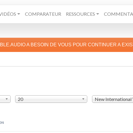
VIDÉOS
COMPARATEUR
RESSOURCES
COMMENTAI
IBLE.AUDIO A BESOIN DE VOUS POUR CONTINUER A EXI
20
New International
ON