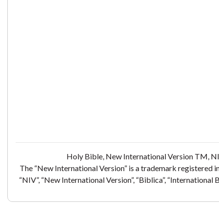
Holy Bible, New International Version TM, NI
The “New International Version” is a trademark registered i
“NIV”, “New International Version”, “Biblica”, “International