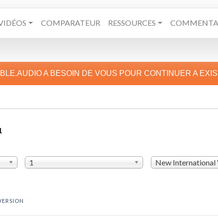
VIDÉOS
COMPARATEUR
RESSOURCES
COMMENTAI
IBLE.AUDIO A BESOIN DE VOUS POUR CONTINUER A EXI
1
1
New International
VERSION