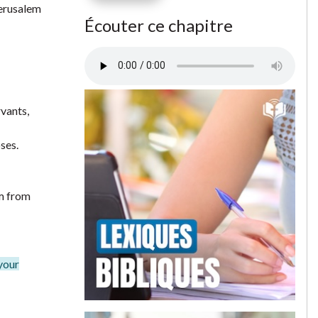
Jerusalem
Écouter ce chapitre
rvants,
ses.
em from
 your