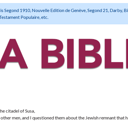
 Louis Segond 1910, Nouvelle Edition de Genève, Segond 21, Darby, B
Testament Populaire, etc.
the citadel of Susa,
other men, and I questioned them about the Jewish remnant that 