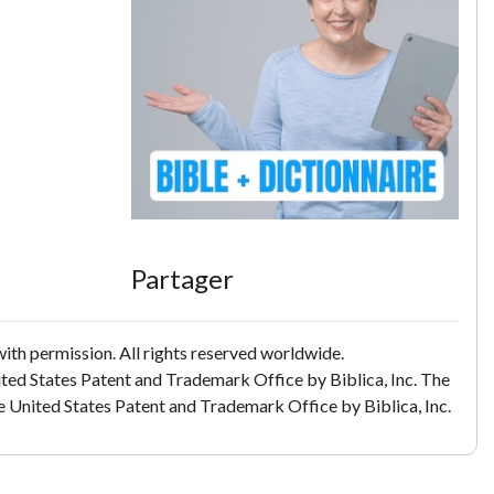
Partager
th permission. All rights reserved worldwide.
ited States Patent and Trademark Office by Biblica, Inc. The
the United States Patent and Trademark Office by Biblica, Inc.