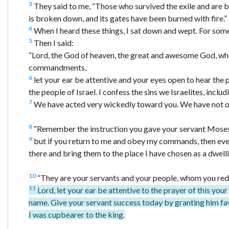
3
They said to me, “Those who survived the exile and are ba
is broken down, and its gates have been burned with fire.”
4
When I heard these things, I sat down and wept. For som
5
Then I said:
“Lord, the God of heaven, the great and awesome God, who
commandments,
6
let your ear be attentive and your eyes open to hear the 
the people of Israel. I confess the sins we Israelites, inc
7
We have acted very wickedly toward you. We have not 
8
“Remember the instruction you gave your servant Moses, sa
9
but if you return to me and obey my commands, then even i
there and bring them to the place I have chosen as a dwell
10
“They are your servants and your people, whom you red
11
Lord, let your ear be attentive to the prayer of this you
name. Give your servant success today by granting him fav
I was cupbearer to the king.