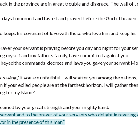
ck in the province are in great trouble and disgrace. The wall of 
e days I mourned and fasted and prayed before the God of heaven.
 keeps his covenant of love with those who love him and keep his
prayer your servant is praying before you day and night for your se
luding myself and my father’s family, have committed against you.
obeyed the commands, decrees and laws you gave your servant Mo
ying, ‘If you are unfaithful, I will scatter you among the nations,
f your exiled people are at the farthest horizon, I will gather th
ing for my Name.’
eemed by your great strength and your mighty hand.
r servant and to the prayer of your servants who delight in revering
or in the presence of this man.”