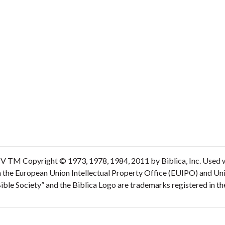
V TM Copyright © 1973, 1978, 1984, 2011 by Biblica, Inc. Used wi
n the European Union Intellectual Property Office (EUIPO) and Un
 Bible Society” and the Biblica Logo are trademarks registered in 