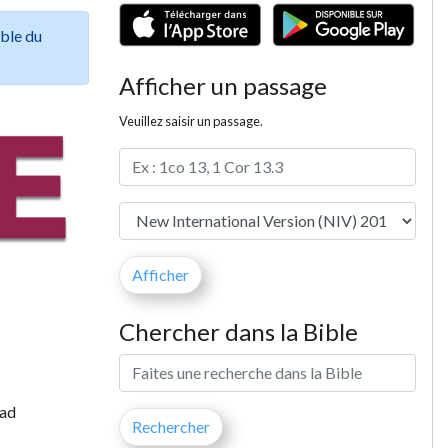
ible du
Afficher un passage
Veuillez saisir un passage.
Chercher dans la Bible
had