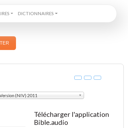
RES
DICTIONNAIRES
STER
 Version (NIV) 2011
Télécharger l'application
Bible.audio