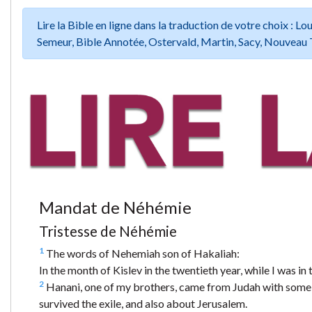
Lire la Bible en ligne dans la traduction de votre choix :
Semeur, Bible Annotée, Ostervald, Martin, Sacy, Nouveau 
Mandat de Néhémie
Tristesse de Néhémie
1
The words of Nehemiah son of Hakaliah:
In the month of Kislev in the twentieth year, while I was in 
2
Hanani, one of my brothers, came from Judah with some 
survived the exile, and also about Jerusalem.