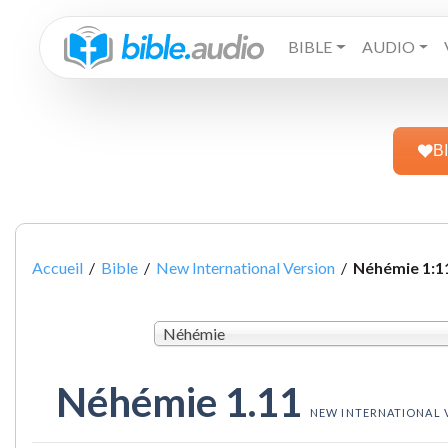
BIBLE
AUDIO
B
Accueil
/
Bible
/
New International Version
/
Néhémie 1:1
Néhémie
Néhémie 1.11
NEW INTERNATIONAL 