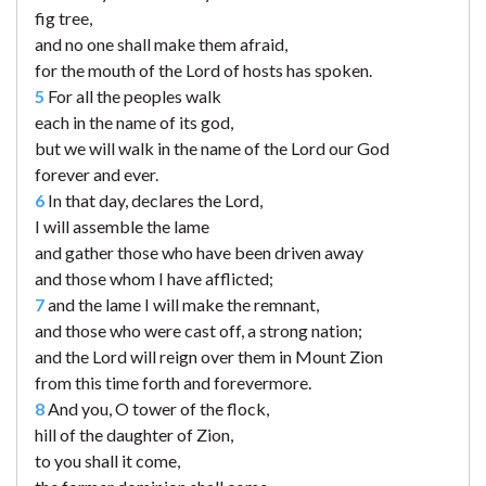
fig tree,
and no one shall make them afraid,
for the mouth of the Lord of hosts has spoken.
5
For all the peoples walk
each in the name of its god,
but we will walk in the name of the Lord our God
forever and ever.
6
In that day, declares the Lord,
I will assemble the lame
and gather those who have been driven away
and those whom I have afflicted;
7
and the lame I will make the remnant,
and those who were cast off, a strong nation;
and the Lord will reign over them in Mount Zion
from this time forth and forevermore.
8
And you, O tower of the flock,
hill of the daughter of Zion,
to you shall it come,