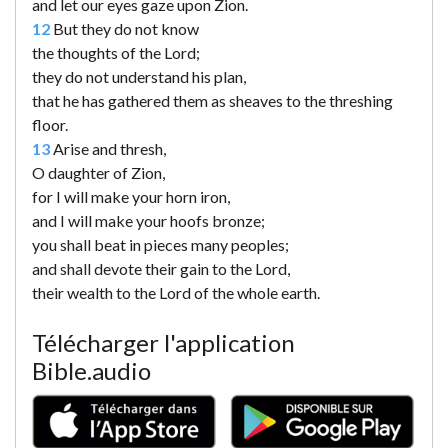
and let our eyes gaze upon Zion.
12
But they do not know
the thoughts of the Lord;
they do not understand his plan,
that he has gathered them as sheaves to the threshing
floor.
13
Arise and thresh,
O daughter of Zion,
for I will make your horn iron,
and I will make your hoofs bronze;
you shall beat in pieces many peoples;
and shall devote their gain to the Lord,
their wealth to the Lord of the whole earth.
Télécharger l'application
Bible.audio