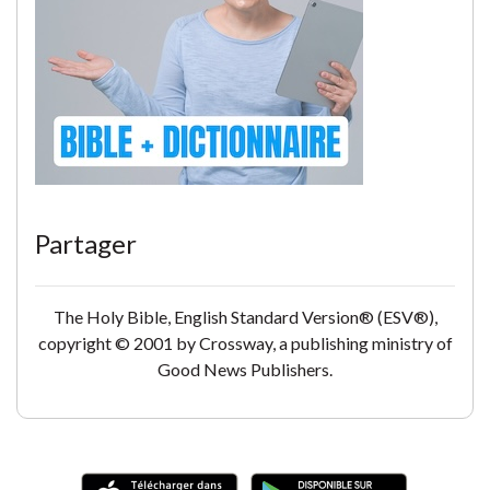
Partager
The Holy Bible, English Standard Version® (ESV®),
copyright © 2001 by Crossway, a publishing ministry of
Good News Publishers.