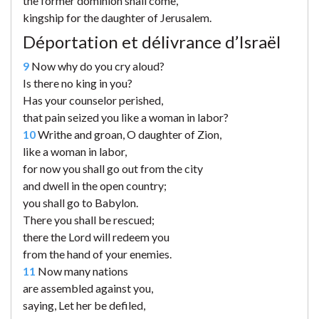
the former dominion shall come,
kingship for the daughter of Jerusalem.
Déportation et délivrance d’Israël
9
Now why do you cry aloud?
Is there no king in you?
Has your counselor perished,
that pain seized you like a woman in labor?
10
Writhe and groan, O daughter of Zion,
like a woman in labor,
for now you shall go out from the city
and dwell in the open country;
you shall go to Babylon.
There you shall be rescued;
there the Lord will redeem you
from the hand of your enemies.
11
Now many nations
are assembled against you,
saying, Let her be defiled,