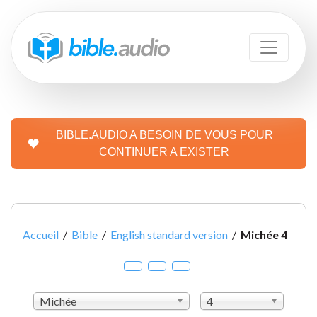
BIBLE.AUDIO A BESOIN DE VOUS POUR
CONTINUER A EXISTER
Accueil
/
Bible
/
English standard version
/
Michée 4
Michée
4