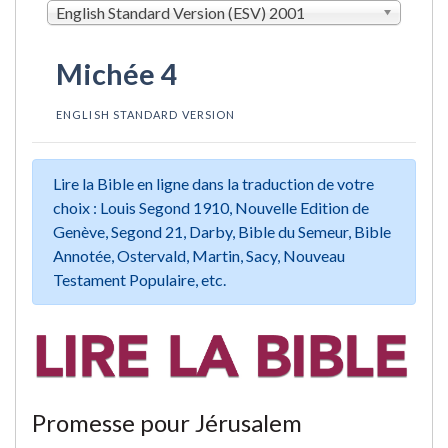
English Standard Version (ESV) 2001
Michée 4
ENGLISH STANDARD VERSION
Lire la Bible en ligne dans la traduction de votre
choix : Louis Segond 1910, Nouvelle Edition de
Genève, Segond 21, Darby, Bible du Semeur, Bible
Annotée, Ostervald, Martin, Sacy, Nouveau
Testament Populaire, etc.
Promesse pour Jérusalem