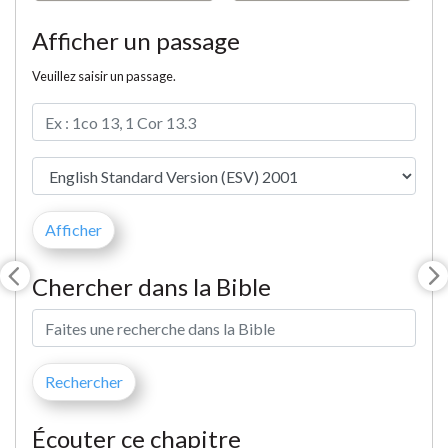
Afficher un passage
Veuillez saisir un passage.
Chercher dans la Bible
Écouter ce chapitre