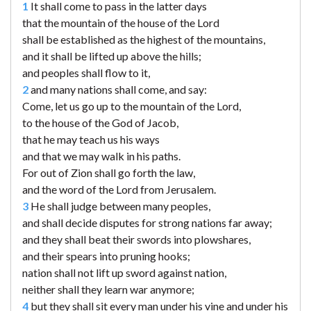
1
It shall come to pass in the latter days
that the mountain of the house of the Lord
shall be established as the highest of the mountains,
and it shall be lifted up above the hills;
and peoples shall flow to it,
2
and many nations shall come, and say:
Come, let us go up to the mountain of the Lord,
to the house of the God of Jacob,
that he may teach us his ways
and that we may walk in his paths.
For out of Zion shall go forth the law,
and the word of the Lord from Jerusalem.
3
He shall judge between many peoples,
and shall decide disputes for strong nations far away;
and they shall beat their swords into plowshares,
and their spears into pruning hooks;
nation shall not lift up sword against nation,
neither shall they learn war anymore;
4
but they shall sit every man under his vine and under his