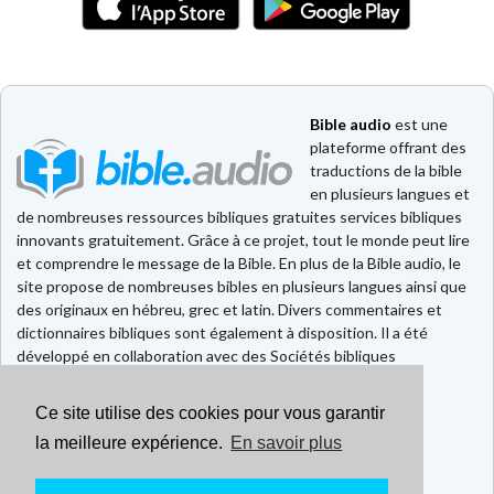
Bible audio
est une
plateforme offrant des
traductions de la bible
en plusieurs langues et
de nombreuses ressources bibliques gratuites services bibliques
innovants gratuitement. Grâce à ce projet, tout le monde peut lire
et comprendre le message de la Bible. En plus de la Bible audio, le
site propose de nombreuses bibles en plusieurs langues ainsi que
des originaux en hébreu, grec et latin. Divers commentaires et
dictionnaires bibliques sont également à disposition. Il a été
développé en collaboration avec des Sociétés bibliques
européennes et américaines.
Ce site utilise des cookies pour vous garantir
Faire un don
Contact
la meilleure expérience.
En savoir plus
CGU
Mentions légales