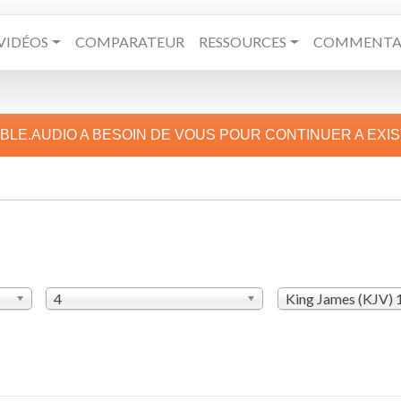
VIDÉOS
COMPARATEUR
RESSOURCES
COMMENTAI
IBLE.AUDIO A BESOIN DE VOUS POUR CONTINUER A EXI
4
King James (KJV)