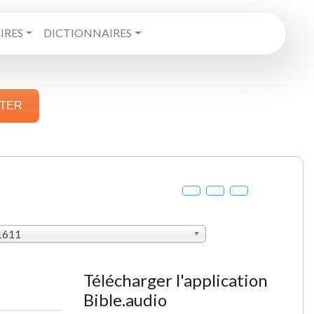
RES
DICTIONNAIRES
STER
 1611
Télécharger l'application
Bible.audio