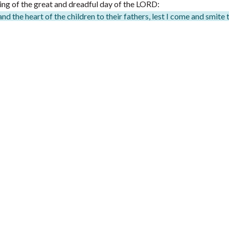
ming of the great and dreadful day of the LORD:
and the heart of the children to their fathers, lest I come and smite 