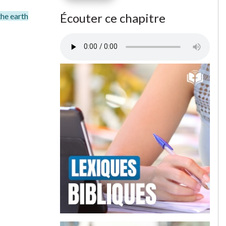
Écouter ce chapitre
the earth