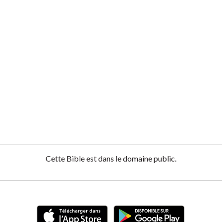
Cette Bible est dans le domaine public.