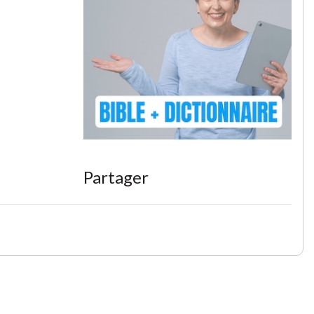
Partager