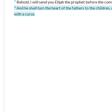
5
Behold, I will send you Elijah the prophet before the co
6
And he shall turn the heart of the fathers to the children, 
with a curse.