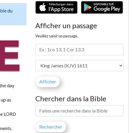
ible du
Afficher un passage
Veuillez saisir un passage.
 the day
Chercher dans la Bible
 up as
 the LORD
ments.