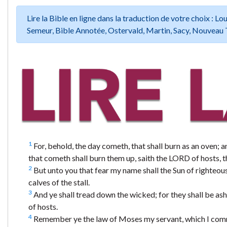
Lire la Bible en ligne dans la traduction de votre choix :
Semeur, Bible Annotée, Ostervald, Martin, Sacy, Nouveau 
1
For, behold, the day cometh, that shall burn as an oven; an
that cometh shall burn them up, saith the LORD of hosts, th
2
But unto you that fear my name shall the Sun of righteousn
calves of the stall.
3
And ye shall tread down the wicked; for they shall be ashes
of hosts.
4
Remember ye the law of Moses my servant, which I comman