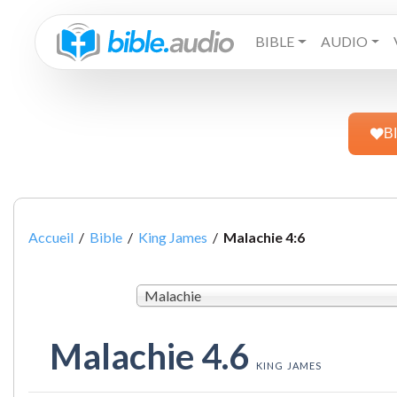
BIBLE
AUDIO
B
Accueil
/
Bible
/
King James
/
Malachie 4:6
Malachie
Malachie 4.6
KING JAMES