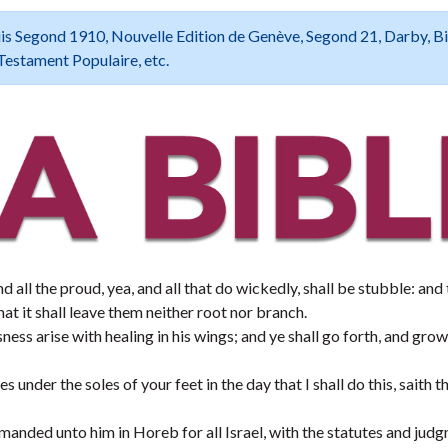
 Louis Segond 1910, Nouvelle Edition de Genève, Segond 21, Darby, B
Testament Populaire, etc.
d all the proud, yea, and all that do wickedly, shall be stubble: and
at it shall leave them neither root nor branch.
ess arise with healing in his wings; and ye shall go forth, and grow
 under the soles of your feet in the day that I shall do this, saith
ded unto him in Horeb for all Israel, with the statutes and judg