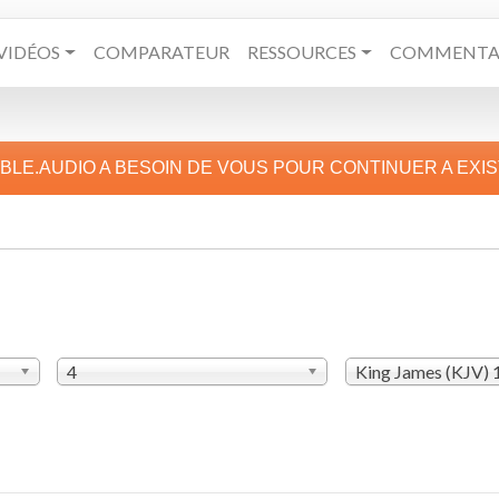
VIDÉOS
COMPARATEUR
RESSOURCES
COMMENTAI
IBLE.AUDIO A BESOIN DE VOUS POUR CONTINUER A EXI
4
King James (KJV)