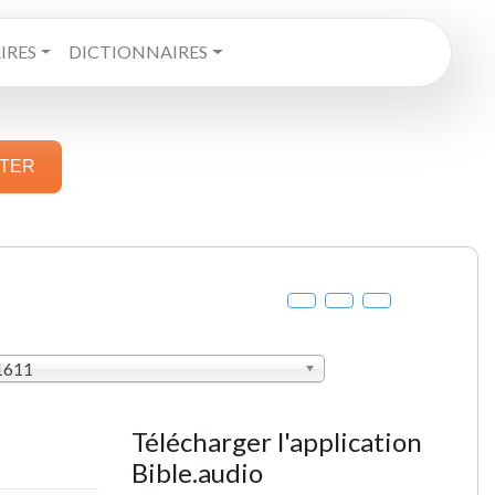
RES
DICTIONNAIRES
STER
 1611
Télécharger l'application
Bible.audio