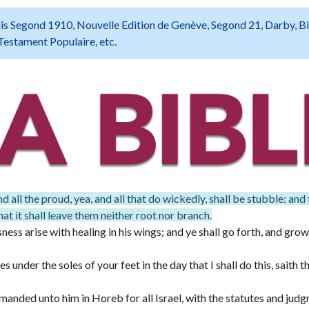
 Louis Segond 1910, Nouvelle Edition de Genève, Segond 21, Darby, B
Testament Populaire, etc.
d all the proud, yea, and all that do wickedly, shall be stubble: and
at it shall leave them neither root nor branch.
ess arise with healing in his wings; and ye shall go forth, and grow
 under the soles of your feet in the day that I shall do this, saith
ded unto him in Horeb for all Israel, with the statutes and judg