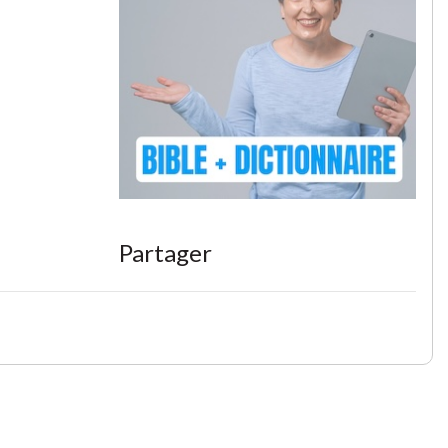
Partager