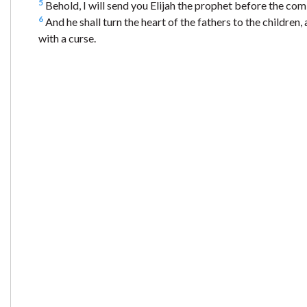
5
Behold, I will send you Elijah the prophet before the co
6
And he shall turn the heart of the fathers to the children, 
with a curse.