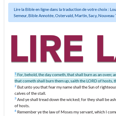
Lire la Bible en ligne dans la traduction de votre choix :
Semeur, Bible Annotée, Ostervald, Martin, Sacy, Nouveau 
1
For, behold, the day cometh, that shall burn as an oven; an
that cometh shall burn them up, saith the LORD of hosts, th
2
But unto you that fear my name shall the Sun of righteousn
calves of the stall.
3
And ye shall tread down the wicked; for they shall be ashes
of hosts.
4
Remember ye the law of Moses my servant, which I comman