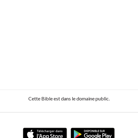
Cette Bible est dans le domaine public.