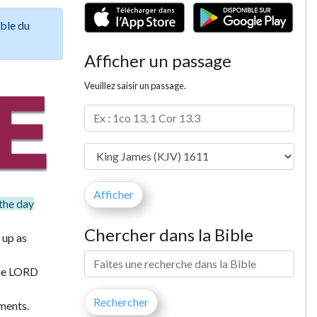
ible du
Afficher un passage
Veuillez saisir un passage.
 the day
Chercher dans la Bible
 up as
 the LORD
ments.