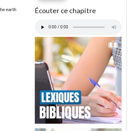
Écouter ce chapitre
the earth