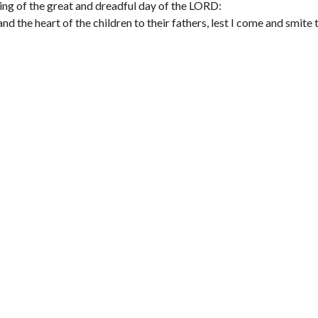
ming of the great and dreadful day of the LORD:
and the heart of the children to their fathers, lest I come and smite 