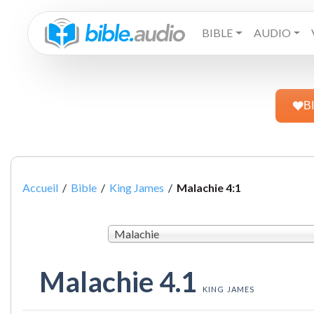
BIBLE
AUDIO
B
Accueil
/
Bible
/
King James
/
Malachie 4:1
Malachie
Malachie 4.1
KING JAMES